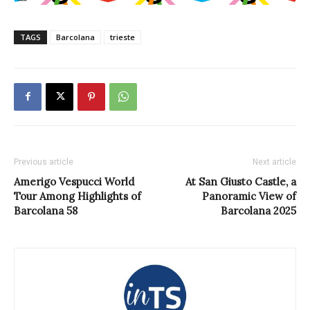
TAGS
Barcolana
trieste
Previous article
Next article
Amerigo Vespucci World
At San Giusto Castle, a
Tour Among Highlights of
Panoramic View of
Barcolana 58
Barcolana 2025