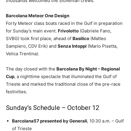
thousands welcomed the Slovenian crews.
Barcolana Meteor One Design
Forty Meteor class boats raced in the Gulf in preparation
for Sunday’s main event.
Frivolotto
(Gabriele Fano,
SVBG) took first place, ahead of
Basilico
(Matteo
Sampiero, CDV Erik) and
Senza Intoppi
(Mario Pisetta,
Velica Trentina).
The day closed with the
Barcolana By Night – Regional
Cup
, a nighttime spectacle that illuminated the Gulf of
Trieste and marked the traditional close of the pre-race
festivities.
Sunday’s Schedule – October 12
Barcolana57 presented by Generali
, 10:30 a.m. – Gulf
of Trieste