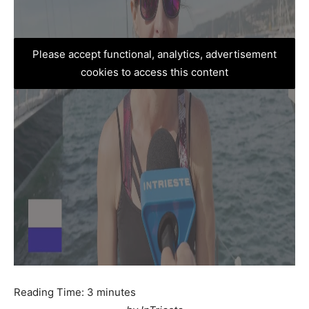
Please accept functional, analytics, advertisement
cookies to access this content
Reading Time:
3
minutes