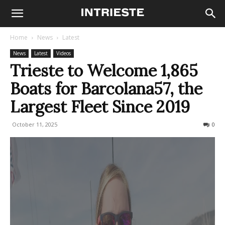
Home
News
Latest
News
Latest
Videos
Trieste to Welcome 1,865
Boats for Barcolana57, the
Largest Fleet Since 2019
October 11, 2025
169
0