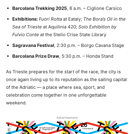
Barcolana Trekking 2025
, 8 a.m. – Ciglione Carsico
Exhibitions:
Fuori Rotta
at Eataly;
The Bora’s Oil in the
Sea of Trieste
at Aquilinia 420;
Solo Exhibition by
Fulvio Conte
at the Stelio Crise State Library
Sagravana Festival
, 2:30 p.m. – Borgo Cavana Stage
Barcolana Prize Draw
, 5:30 p.m. – Honda Stand
As Trieste prepares for the start of the race, the city is
once again living up to its reputation as the sailing capital
of the Adriatic — a place where sea, sport, and
celebration come together in one unforgettable
weekend.
Advertisement