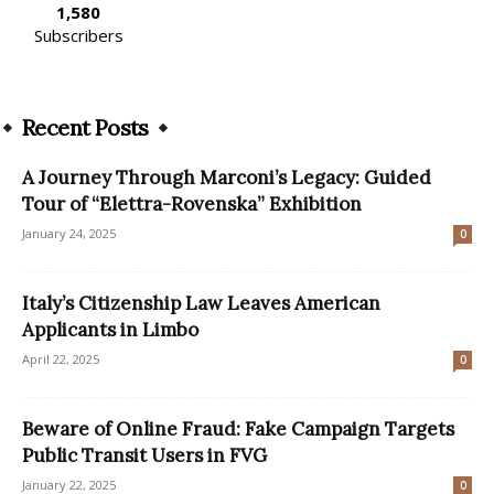
1,580
Subscribers
Recent Posts
A Journey Through Marconi’s Legacy: Guided
Tour of “Elettra-Rovenska” Exhibition
January 24, 2025
0
Italy’s Citizenship Law Leaves American
Applicants in Limbo
April 22, 2025
0
Beware of Online Fraud: Fake Campaign Targets
Public Transit Users in FVG
January 22, 2025
0