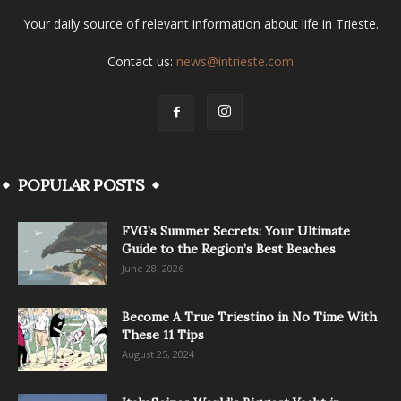
Your daily source of relevant information about life in Trieste.
Contact us:
news@intrieste.com
POPULAR POSTS
FVG’s Summer Secrets: Your Ultimate
Guide to the Region’s Best Beaches
June 28, 2026
Become A True Triestino in No Time With
These 11 Tips
August 25, 2024