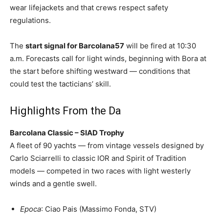
wear lifejackets and that crews respect safety
regulations.
The
start signal for Barcolana57
will be fired at 10:30
a.m. Forecasts call for light winds, beginning with Bora at
the start before shifting westward — conditions that
could test the tacticians’ skill.
Highlights From the Da
Barcolana Classic – SIAD Trophy
A fleet of 90 yachts — from vintage vessels designed by
Carlo Sciarrelli to classic IOR and Spirit of Tradition
models — competed in two races with light westerly
winds and a gentle swell.
Epoca
: Ciao Pais (Massimo Fonda, STV)