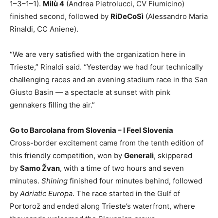
1–3–1–1).
Milù 4
(Andrea Pietrolucci, CV Fiumicino)
finished second, followed by
RiDeCoSì
(Alessandro Maria
Rinaldi, CC Aniene).
“We are very satisfied with the organization here in
Trieste,” Rinaldi said. “Yesterday we had four technically
challenging races and an evening stadium race in the San
Giusto Basin — a spectacle at sunset with pink
gennakers filling the air.”
Go to Barcolana from Slovenia – I Feel Slovenia
Cross-border excitement came from the tenth edition of
this friendly competition, won by
Generali
, skippered
by
Samo Žvan
, with a time of two hours and seven
minutes.
Shining
finished four minutes behind, followed
by
Adriatic Europa
. The race started in the Gulf of
Portorož and ended along Trieste’s waterfront, where