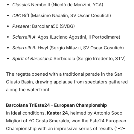
Classici
: Nembo II (Nicolò de Manzini, YCA)
IOR
: Riff (Massimo Nadalin, SV Oscar Cosulich)
Passere
: Barcolana50 (SVBG)
Sciarrelli A
: Agos (Luciano Agostini, Il Portodimare)
Sciarrelli B
: Hwyl (Sergio Milazzi, SV Oscar Cosulich)
Spirit of Barcolana
: Serbidiola (Sergio Irredento, STV)
The regatta opened with a traditional parade in the San
Giusto Basin, drawing applause from spectators gathered
along the waterfront.
Barcolana TriEste24 – European Championship
In ideal conditions,
Kaster 24
, helmed by Antonio Sodo
Migliori of YC Costa Smeralda, won the Este24 European
Championship with an impressive series of results (1–2–