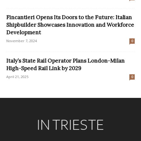
Fincantieri Opens Its Doors to the Future: Italian
Shipbuilder Showcases Innovation and Workforce
Development
November 7, 2024
0
Italy’s State Rail Operator Plans London-Milan
High-Speed Rail Link by 2029
April 21, 2025
0