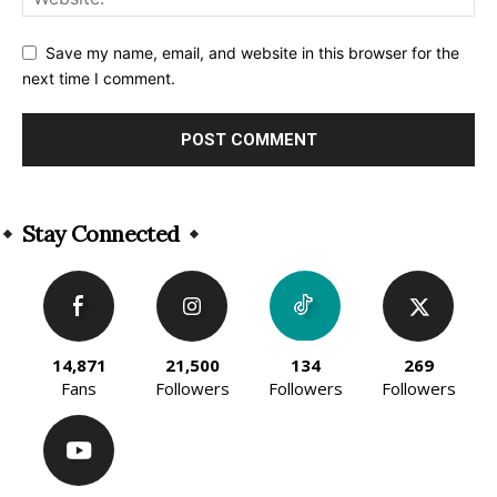
Save my name, email, and website in this browser for the
next time I comment.
Alternative:
Stay Connected
14,871
21,500
134
269
Fans
Followers
Followers
Followers