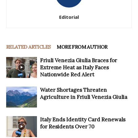
Editorial
RELATED ARTICLES
MORE FROM AUTHOR
Friuli Venezia Giulia Braces for
Extreme Heat as Italy Faces
Nationwide Red Alert
Water Shortages Threaten
Agriculture in Friuli Venezia Giulia
Italy Ends Identity Card Renewals
for Residents Over 70