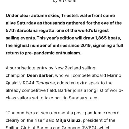
by InTrieste
Under clear autumn skies, Trieste’s waterfront came
alive Saturday as thousands gathered for the eve of the
57th Barcolana regatta, one of the world’s largest
sailing events. This year’s edition will draw 1,865 boats,
the highest number of entries since 2019, signaling a full
return to pre-pandemic enthusiasm.
A surprise late entry by New Zealand sailing
champion
Dean Barker
, who will compete aboard Marino
Quaiat’s RC44
Tangaroa
, added an extra spark to the
already competitive field. Barker joins a long list of world-
class sailors set to take part in Sunday’s race.
“The numbers at sea represent a post-pandemic record,
clearly on the rise,” said
Mitja Gialuz
, president of the
Sailing Club of Barcola and Grignano (SVBG), which