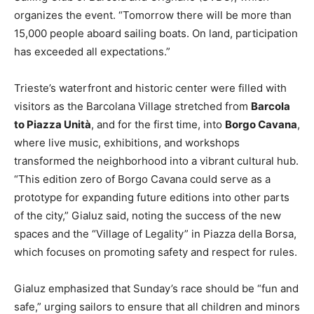
organizes the event. “Tomorrow there will be more than
15,000 people aboard sailing boats. On land, participation
has exceeded all expectations.”
Trieste’s waterfront and historic center were filled with
visitors as the Barcolana Village stretched from
Barcola
to Piazza Unità
, and for the first time, into
Borgo Cavana
,
where live music, exhibitions, and workshops
transformed the neighborhood into a vibrant cultural hub.
“This edition zero of Borgo Cavana could serve as a
prototype for expanding future editions into other parts
of the city,” Gialuz said, noting the success of the new
spaces and the “Village of Legality” in Piazza della Borsa,
which focuses on promoting safety and respect for rules.
Gialuz emphasized that Sunday’s race should be “fun and
safe,” urging sailors to ensure that all children and minors