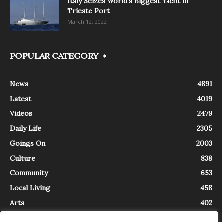
Italy Seizes World’s Biggest Yacht in
Trieste Port
March 12, 2022
POPULAR CATEGORY
News
4891
Latest
4019
Videos
2479
Daily Life
2305
Goings On
2003
Culture
838
Community
653
Local Living
458
Arts
402