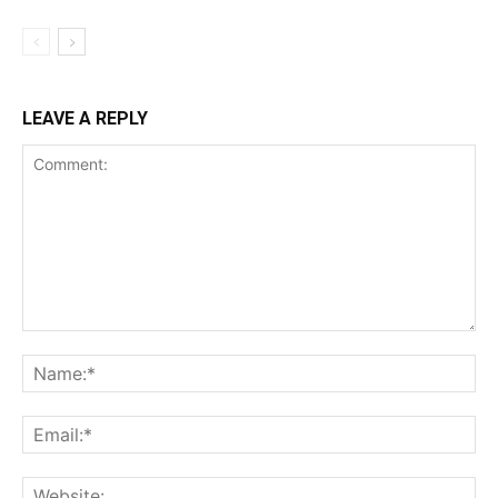
LEAVE A REPLY