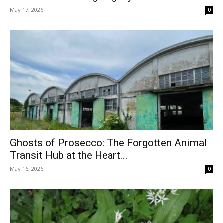
May 17, 2026
0
Ghosts of Prosecco: The Forgotten Animal
Transit Hub at the Heart...
May 16, 2026
0