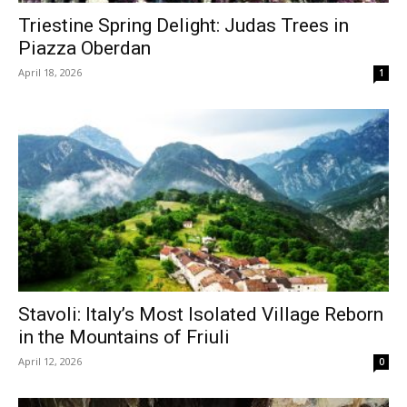
Triestine Spring Delight: Judas Trees in
Piazza Oberdan
April 18, 2026
1
Stavoli: Italy’s Most Isolated Village Reborn
in the Mountains of Friuli
April 12, 2026
0