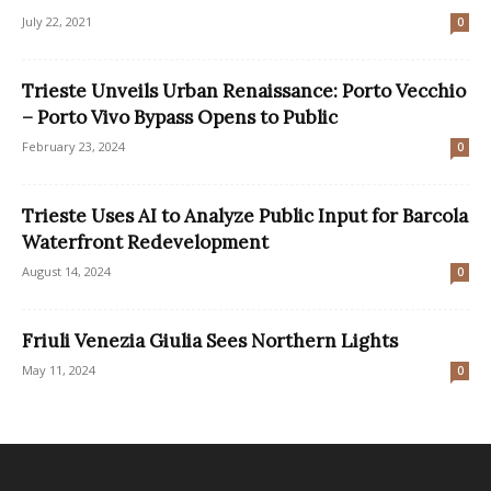
July 22, 2021
0
Trieste Unveils Urban Renaissance: Porto Vecchio
– Porto Vivo Bypass Opens to Public
February 23, 2024
0
Trieste Uses AI to Analyze Public Input for Barcola
Waterfront Redevelopment
August 14, 2024
0
Friuli Venezia Giulia Sees Northern Lights
May 11, 2024
0