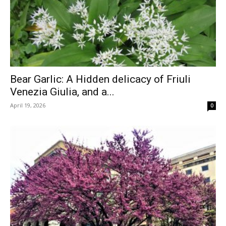
Bear Garlic: A Hidden delicacy of Friuli
Venezia Giulia, and a...
April 19, 2026
0