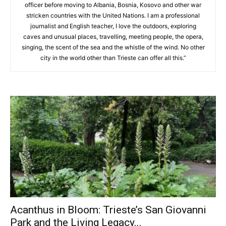
officer before moving to Albania, Bosnia, Kosovo and other war
stricken countries with the United Nations. I am a professional
journalist and English teacher, I love the outdoors, exploring
caves and unusual places, travelling, meeting people, the opera,
singing, the scent of the sea and the whistle of the wind. No other
city in the world other than Trieste can offer all this.”
Acanthus in Bloom: Trieste’s San Giovanni
Park and the Living Legacy...