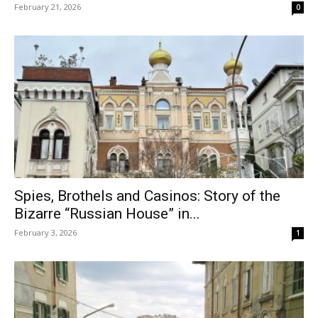
February 21, 2026
0
Spies, Brothels and Casinos: Story of the
Bizarre “Russian House” in...
February 3, 2026
1