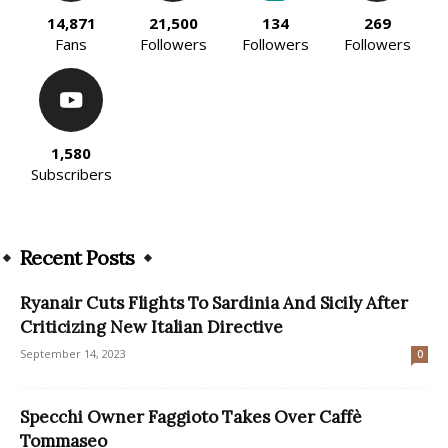
14,871
21,500
134
269
Fans
Followers
Followers
Followers
1,580
Subscribers
Recent Posts
Ryanair Cuts Flights To Sardinia And Sicily After
Criticizing New Italian Directive
September 14, 2023
0
Specchi Owner Faggioto Takes Over Caffè
Tommaseo