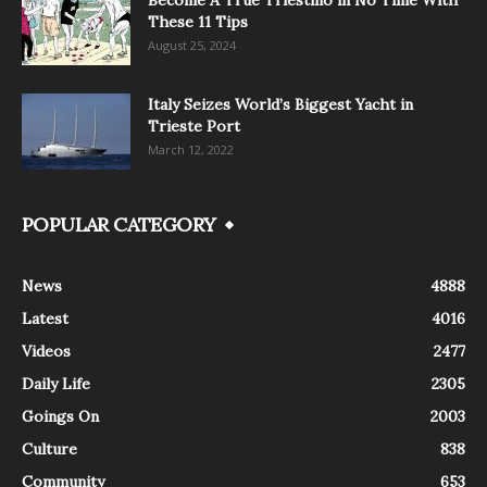
These 11 Tips
August 25, 2024
Italy Seizes World’s Biggest Yacht in
Trieste Port
March 12, 2022
POPULAR CATEGORY
News
4888
Latest
4016
Videos
2477
Daily Life
2305
Goings On
2003
Culture
838
Community
653