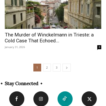
The Murder of Winckelmann in Trieste: a
Cold Case That Echoed...
January 31, 2026
0
1
2
3
Stay Connected