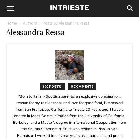
Home
Authors
Posts by Alessandra Ressa
Alessandra Ressa
190 POSTS
0 COMMENTS
“Born to Italian-Scottish parents, an explosive combination,
reason for my restlessness and love for good food, I’ve moved
from San Francisco, California to Trieste 20 years ago. I have a
degree in Mass Communication from the University of California,
Berkeley, and a Master’s degree in International Cooperation from
the Scuola Superiore di Studi Universitari in Pisa. In San
Francisco I worked for several years as a journalist and press