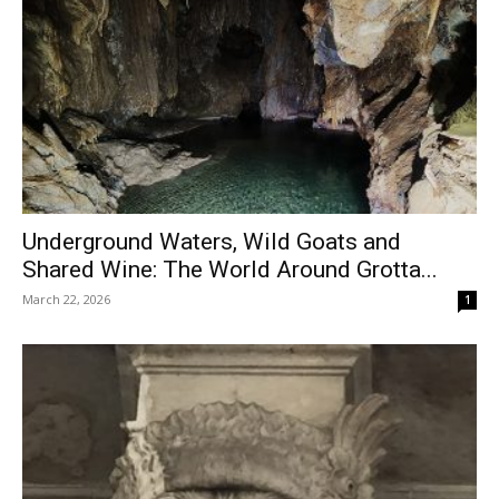
Underground Waters, Wild Goats and
Shared Wine: The World Around Grotta...
March 22, 2026
1