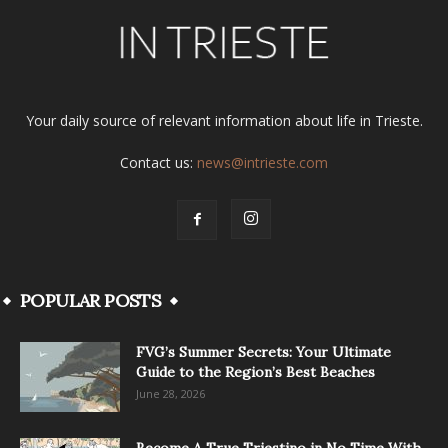
Your daily source of relevant information about life in Trieste.
Contact us:
news@intrieste.com
POPULAR POSTS
FVG’s Summer Secrets: Your Ultimate
Guide to the Region’s Best Beaches
June 28, 2026
Become A True Triestino in No Time With