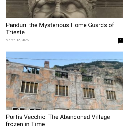
Panduri: the Mysterious Home Guards of
Trieste
March 12, 2026
1
Portis Vecchio: The Abandoned Village
frozen in Time