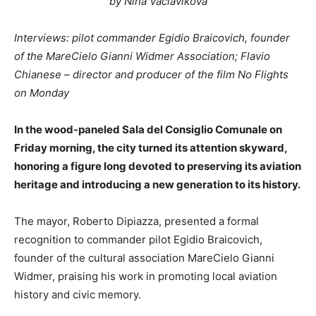
by Nina Vaclavikova
Interviews: pilot commander Egidio Braicovich, founder
of the MareCielo Gianni Widmer Association; Flavio
Chianese – director and producer of the film No Flights
on Monday
In the wood-paneled Sala del Consiglio Comunale on
Friday morning, the city turned its attention skyward,
honoring a figure long devoted to preserving its aviation
heritage and introducing a new generation to its history.
The mayor, Roberto Dipiazza, presented a formal
recognition to commander pilot Egidio Braicovich,
founder of the cultural association MareCielo Gianni
Widmer, praising his work in promoting local aviation
history and civic memory.