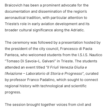
Braicovich has been a prominent advocate for the
documentation and dissemination of the region’s
aeronautical tradition, with particular attention to
Trieste’s role in early aviation development and its
broader cultural significance along the Adriatic.
The ceremony was followed by a presentation hosted by
the president of the city council, Francesco di Paola
Panteca, who welcomed students from the I.S.I.S. Nautico
“Tomaso Di Savoia–L. Galvani” in Trieste. The students
attended an event titled
“Il Friuli Venezia Giulia e
l’Aviazione – Laboratorio di Storia e Progresso”
, curated
by professor Franco Padalino, which sought to connect
regional history with technological and scientific
progress.
The session brought together voices from civil and