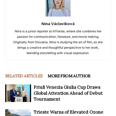
Nina Václaviková
Nina is a junior reporter at InTrieste, where she combines her
passion for communication, literature, and movie making.
Originally from Slovakia, Nina is studying the art of film, as she
brings a creative and thoughtful perspective to her work,
blending storytelling with visual expression.
RELATED ARTICLES
MORE FROM AUTHOR
Friuli Venezia Giulia Cup Draws
Global Attention Ahead of Debut
Tournament
Trieste Warns of Elevated Ozone