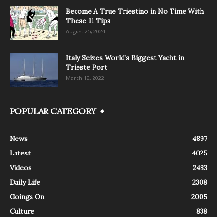
Become A True Triestino in No Time With
These 11 Tips
August 25, 2024
Italy Seizes World’s Biggest Yacht in
Trieste Port
March 12, 2022
POPULAR CATEGORY
News
4897
Latest
4025
Videos
2483
Daily Life
2308
Goings On
2005
Culture
838