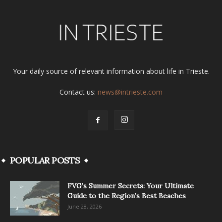
Your daily source of relevant information about life in Trieste.
Contact us:
news@intrieste.com
POPULAR POSTS
FVG’s Summer Secrets: Your Ultimate
Guide to the Region’s Best Beaches
June 28, 2026