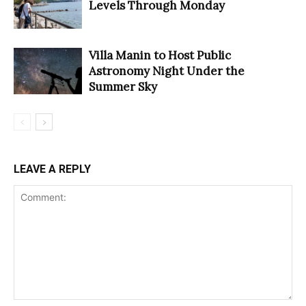
Levels Through Monday
Villa Manin to Host Public
Astronomy Night Under the
Summer Sky
LEAVE A REPLY