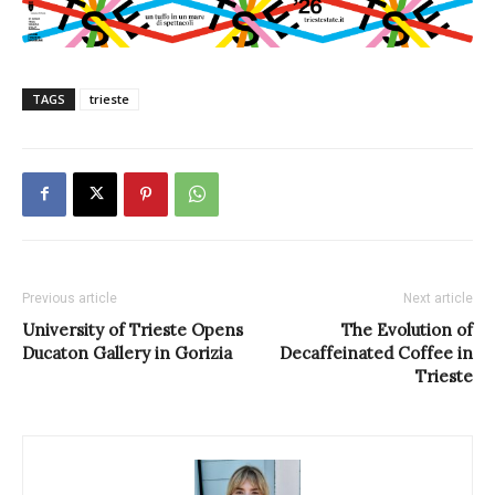
TAGS
trieste
Previous article
Next article
University of Trieste Opens
The Evolution of
Ducaton Gallery in Gorizia
Decaffeinated Coffee in
Trieste