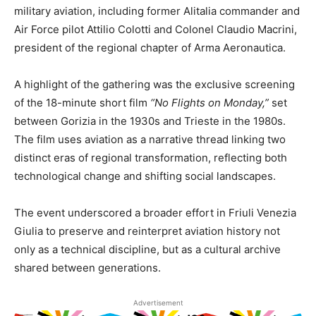
military aviation, including former Alitalia commander and
Air Force pilot Attilio Colotti and Colonel Claudio Macrini,
president of the regional chapter of Arma Aeronautica.
A highlight of the gathering was the exclusive screening
of the 18-minute short film
“No Flights on Monday,”
set
between Gorizia in the 1930s and Trieste in the 1980s.
The film uses aviation as a narrative thread linking two
distinct eras of regional transformation, reflecting both
technological change and shifting social landscapes.
The event underscored a broader effort in Friuli Venezia
Giulia to preserve and reinterpret aviation history not
only as a technical discipline, but as a cultural archive
shared between generations.
Advertisement