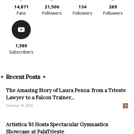
14,871
21,500
134
269
Fans
Followers
Followers
Followers
1,580
Subscribers
Recent Posts
The Amazing Story of Laura Penza: from a Trieste
Lawyer to a Falcon Trainer...
October 10, 2023
0
Artistica ’81 Hosts Spectacular Gymnastics
Showcase at PalaTrieste