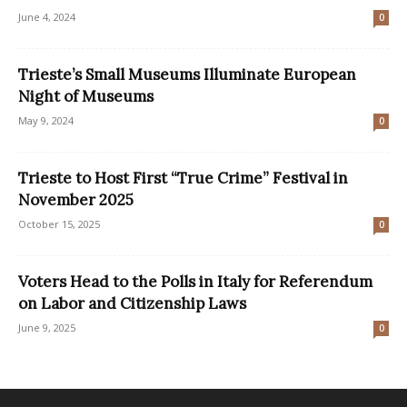
June 4, 2024
0
Trieste’s Small Museums Illuminate European
Night of Museums
May 9, 2024
0
Trieste to Host First “True Crime” Festival in
November 2025
October 15, 2025
0
Voters Head to the Polls in Italy for Referendum
on Labor and Citizenship Laws
June 9, 2025
0