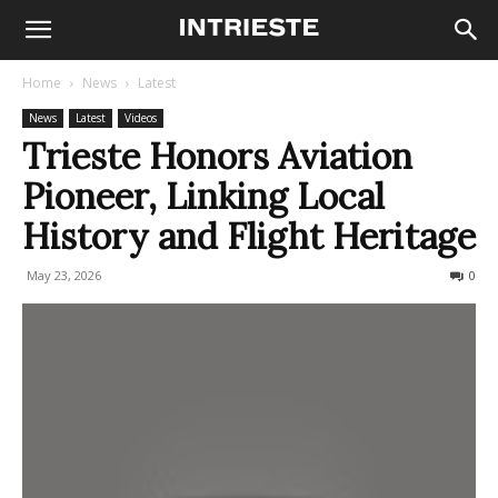
Home
News
Latest
News
Latest
Videos
Trieste Honors Aviation
Pioneer, Linking Local
History and Flight Heritage
May 23, 2026
58
0