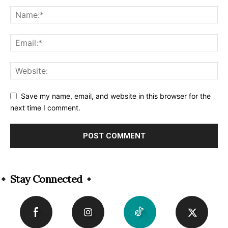
Save my name, email, and website in this browser for the
next time I comment.
Alternative:
Stay Connected