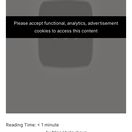
Please accept functional, analytics, advertisement
cookies to access this content
Reading Time:
< 1
minute