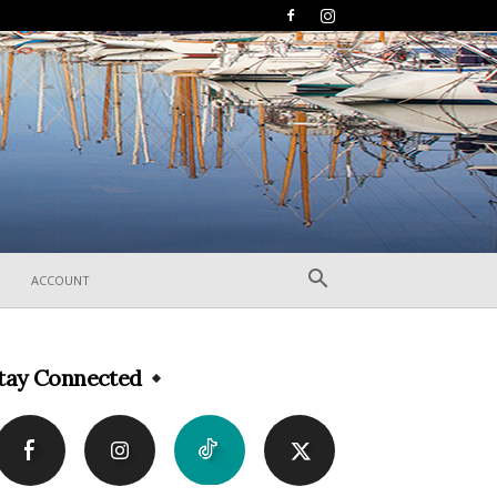
ACCOUNT
tay Connected