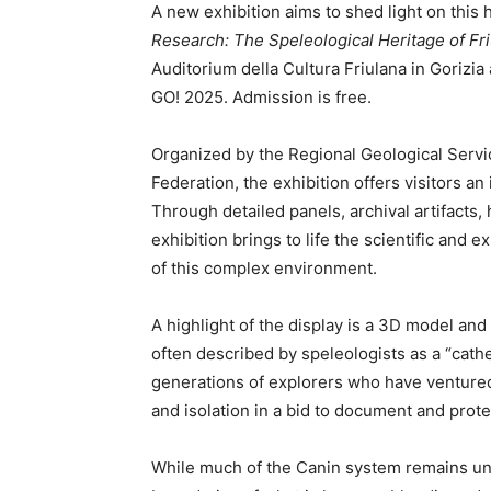
A new exhibition aims to shed light on this 
Research: The Speleological Heritage of Friu
Auditorium della Cultura Friulana in Gorizia
GO! 2025. Admission is free.
Organized by the Regional Geological Servic
Federation, the exhibition offers visitors a
Through detailed panels, archival artifacts, h
exhibition brings to life the scientific and
of this complex environment.
A highlight of the display is a 3D model an
often described by speleologists as a “cathed
generations of explorers who have ventured
and isolation in a bid to document and protec
While much of the Canin system remains un