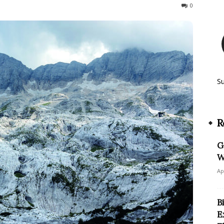
186
0
S
R
G
W
Ap
B
E