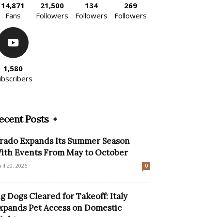
14,871
21,500
134
269
Fans
Followers
Followers
Followers
1,580
ubscribers
ecent Posts
rado Expands Its Summer Season
ith Events From May to October
ril 20, 2026
0
ig Dogs Cleared for Takeoff: Italy
xpands Pet Access on Domestic