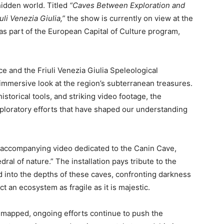
hidden world. Titled
“Caves Between Exploration and
li Venezia Giulia,”
the show is currently on view at the
 as part of the European Capital of Culture program,
e and the Friuli Venezia Giulia Speleological
n immersive look at the region’s subterranean treasures.
istorical tools, and striking video footage, the
 exploratory efforts that have shaped our understanding
d accompanying video dedicated to the Canin Cave,
ral of nature.” The installation pays tribute to the
 into the depths of these caves, confronting darkness
t an ecosystem as fragile as it is majestic.
mapped, ongoing efforts continue to push the