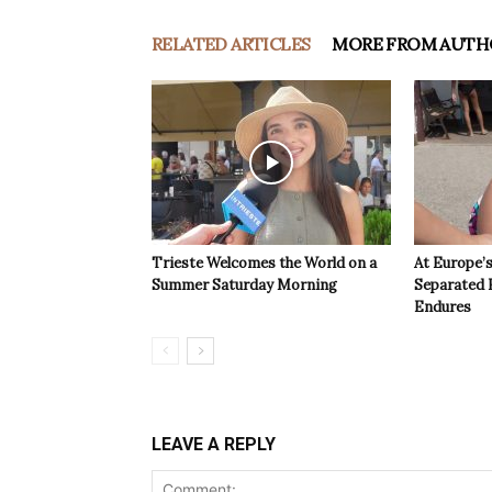
RELATED ARTICLES
MORE FROM AUTH
Trieste Welcomes the World on a
At Europe’
Summer Saturday Morning
Separated 
Endures
LEAVE A REPLY