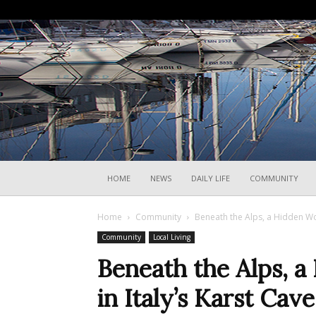
HOME
NEWS
DAILY LIFE
COMMUNITY
Home
Community
Beneath the Alps, a Hidden Wor
Community
Local Living
Beneath the Alps, 
in Italy’s Karst Cave