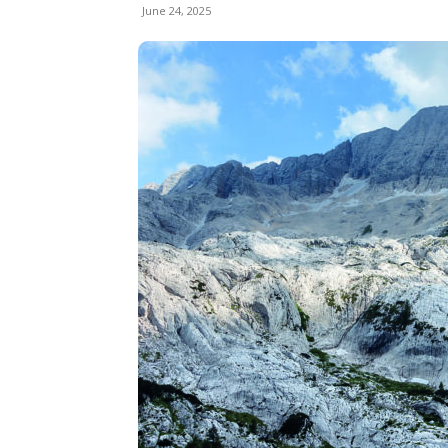
June 24, 2025