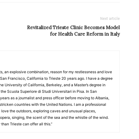
Next article
Revitalized Trieste Clinic Becomes Model
for Health Care Reform in Italy
nts, an explosive combination, reason for my restlessness and love
San Francisco, California to Trieste 20 years ago. I have a degree
 University of California, Berkeley, and a Master’s degree in
the Scuola Superiore di Studi Universitari in Pisa. In San
years as a journalist and press officer before moving to Albania,
tricken countries with the United Nations. I am a professional
 I love the outdoors, exploring caves and unusual places,
 opera, singing, the scent of the sea and the whistle of the wind.
than Trieste can offer all this.”