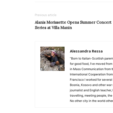
Previous article
Alanis Morissette Opens Summer Concert
Series at Villa Manin
Alessandra Ressa
“Born to Italian-Scottish pare
for good food, I’ve moved from 
in Mass Communication from the
International Cooperation from 
Francisco I worked for several 
Bosnia, Kosovo and other war s
journalist and English teacher,
travelling, meeting people, the
No other city in the world other 