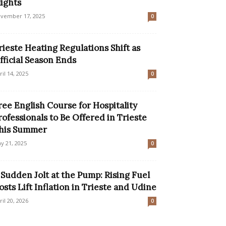
lights
vember 17, 2025
0
rieste Heating Regulations Shift as
fficial Season Ends
ril 14, 2025
0
ree English Course for Hospitality
rofessionals to Be Offered in Trieste
his Summer
y 21, 2025
0
 Sudden Jolt at the Pump: Rising Fuel
osts Lift Inflation in Trieste and Udine
ril 20, 2026
0