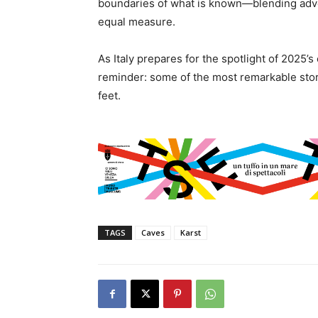
boundaries of what is known—blending adve
equal measure.
As Italy prepares for the spotlight of 2025’s
reminder: some of the most remarkable stori
feet.
TAGS
Caves
Karst