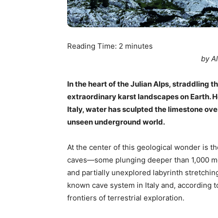
Reading Time:
2
minutes
by A
In the heart of the Julian Alps, straddling t
extraordinary karst landscapes on Earth. He
Italy, water has sculpted the limestone ove
unseen underground world.
At the center of this geological wonder is 
caves—some plunging deeper than 1,000 me
and partially unexplored labyrinth stretching
known cave system in Italy and, according to
frontiers of terrestrial exploration.