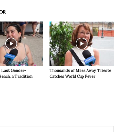
OR
s Last Gender-
Thousands of Miles Away, Trieste
Beach, a Tradition
Catches World Cup Fever