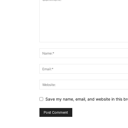
Save my name, email, and website in this br
Alternative: