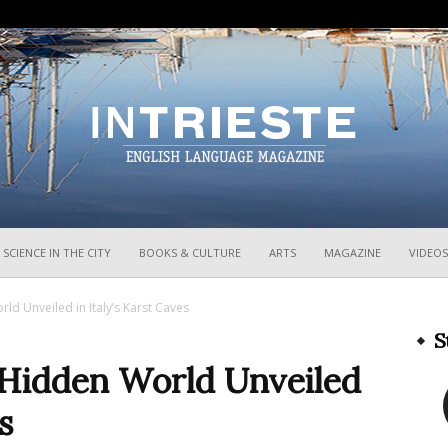
InTrieste
SCIENCE IN THE CITY
BOOKS & CULTURE
ARTS
MAGAZINE
VIDEOS
ld Unveiled in Italy’s Karst Caves
S
a Hidden World Unveiled
s