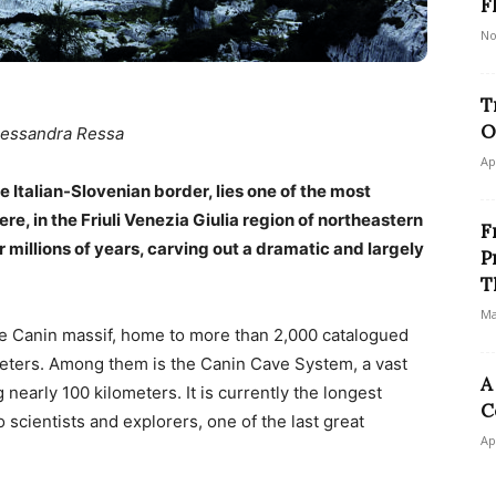
F
No
T
O
lessandra Ressa
Ap
he Italian-Slovenian border, lies one of the most
re, in the Friuli Venezia Giulia region of northeastern
F
r millions of years, carving out a dramatic and largely
P
T
Ma
the Canin massif, home to more than 2,000 catalogued
ters. Among them is the Canin Cave System, a vast
A
 nearly 100 kilometers. It is currently the longest
C
 scientists and explorers, one of the last great
Ap