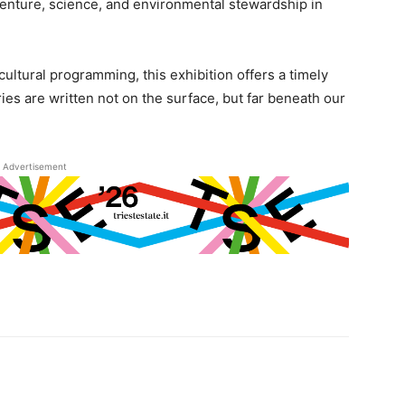
nture, science, and environmental stewardship in
 cultural programming, this exhibition offers a timely
es are written not on the surface, but far beneath our
Advertisement