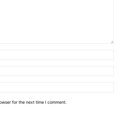
owser for the next time I comment.