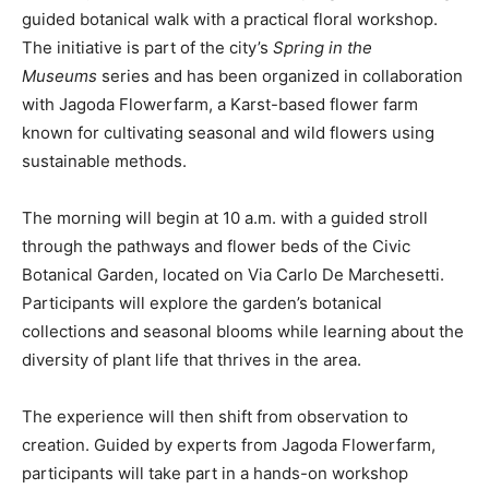
guided botanical walk with a practical floral workshop.
The initiative is part of the city’s
Spring in the
Museums
series and has been organized in collaboration
with Jagoda Flowerfarm, a Karst-based flower farm
known for cultivating seasonal and wild flowers using
sustainable methods.
The morning will begin at 10 a.m. with a guided stroll
through the pathways and flower beds of the Civic
Botanical Garden, located on Via Carlo De Marchesetti.
Participants will explore the garden’s botanical
collections and seasonal blooms while learning about the
diversity of plant life that thrives in the area.
The experience will then shift from observation to
creation. Guided by experts from Jagoda Flowerfarm,
participants will take part in a hands-on workshop