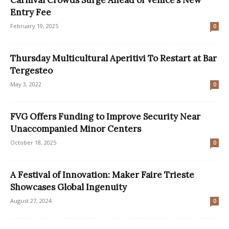
Entry Fee
February 19, 2025
0
Thursday Multicultural Aperitivi To Restart at Bar
Tergesteo
May 3, 2022
0
FVG Offers Funding to Improve Security Near
Unaccompanied Minor Centers
October 18, 2025
0
A Festival of Innovation: Maker Faire Trieste
Showcases Global Ingenuity
August 27, 2024
0