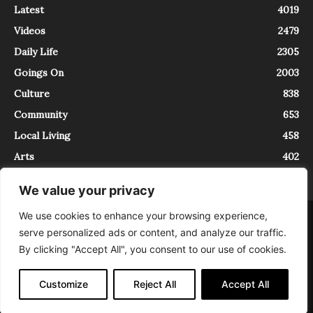
Latest
4019
Videos
2479
Daily Life
2305
Goings On
2003
Culture
838
Community
653
Local Living
458
Arts
402
We value your privacy
We use cookies to enhance your browsing experience,
About
Contact
serve personalized ads or content, and analyze our traffic.
InTrieste è iscritto al Registro della Stampa del Tribunale di Trieste al
By clicking "Accept All", you consent to our use of cookies.
numero 5/2021 - V.G. 2088/21 - 10/06/2021. In Trieste è un progetto di
Expating Srls ( https://www.expating.it ) nell’ambito del progetto “EXPATS
IN TRIESTE”, finanziato dalla Regione Autonoma Friuli Venezia Giulia sul
Customize
Reject All
Accept All
bando POR FESR 2014-2020, Attività 2.1.b.1 bis