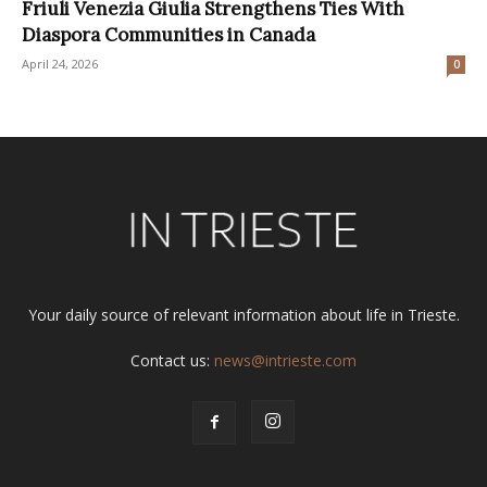
Friuli Venezia Giulia Strengthens Ties With
Diaspora Communities in Canada
April 24, 2026
0
Your daily source of relevant information about life in Trieste.
Contact us:
news@intrieste.com