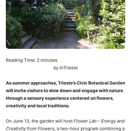
Reading Time:
2
minutes
by InTrieste
As summer approaches, Trieste’s Civic Botanical Garden
will invite visitors to slow down and engage with nature
through a sensory experience centered on flowers,
creativity and local traditions.
On June 13, the garden will host
Flower Lab – Energy and
Creativity from Flowers
, a two-hour program combining a