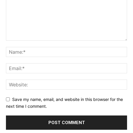
Save my name, email, and website in this browser for the
next time I comment.