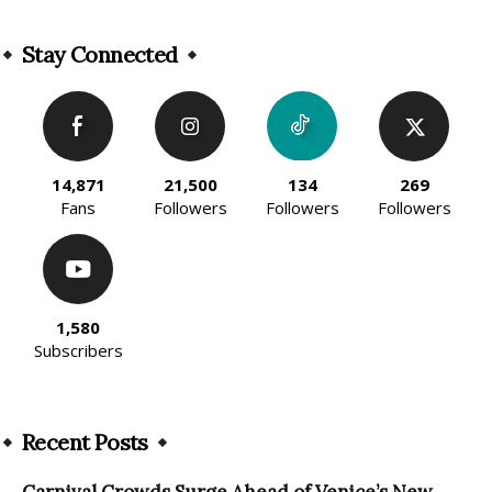
Alternative:
Stay Connected
14,871
21,500
134
269
Fans
Followers
Followers
Followers
1,580
Subscribers
Recent Posts
Carnival Crowds Surge Ahead of Venice’s New