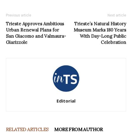
Previous article
Next article
Trieste Approves Ambitious
Trieste’s Natural History
Urban Renewal Plans for
Museum Marks 180 Years
San Giacomo and Valmaura-
With Day-Long Public
Giarizzole
Celebration
Editorial
RELATED ARTICLES
MORE FROM AUTHOR