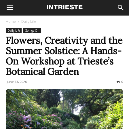
Home
Daily Life
Daily Life
Goings On
Flowers, Creativity and the
Summer Solstice: A Hands-
On Workshop at Trieste’s
Botanical Garden
June 13, 2026
52
0