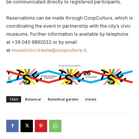
be communicated directly to registered participants.
Reservations can be made through CoopCulture, which is
coordinating the event in partnership with the city’s civic
museums. Further information is available by telephone
at +39 040 9892032 or by email
at
museicivici.trieste@coopculture.it
.
Advertisement
TAGS
Botanical
Botanitcal garden
trieste