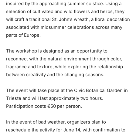
inspired by the approaching summer solstice. Using a
selection of cultivated and wild flowers and herbs, they
will craft a traditional St. John’s wreath, a floral decoration
associated with midsummer celebrations across many
parts of Europe.
The workshop is designed as an opportunity to
reconnect with the natural environment through color,
fragrance and texture, while exploring the relationship
between creativity and the changing seasons.
The event will take place at the Civic Botanical Garden in
Trieste and will last approximately two hours.
Participation costs €50 per person.
In the event of bad weather, organizers plan to
reschedule the activity for June 14, with confirmation to