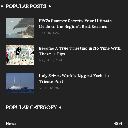
POPULAR POSTS
FVG’s Summer Secrets: Your Ultimate
Guide to the Region’s Best Beaches
June 28, 2026
Become A True Triestino in No Time With
These 11 Tips
August 25, 2024
Italy Seizes World’s Biggest Yacht in
Trieste Port
March 12, 2022
POPULAR CATEGORY
News
4891