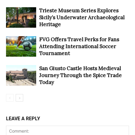
Trieste Museum Series Explores
Sicily’s Underwater Archaeological
Heritage
FVG Offers Travel Perks for Fans
Attending International Soccer
Tournament
San Giusto Castle Hosts Medieval
Journey Through the Spice Trade
Today
LEAVE A REPLY