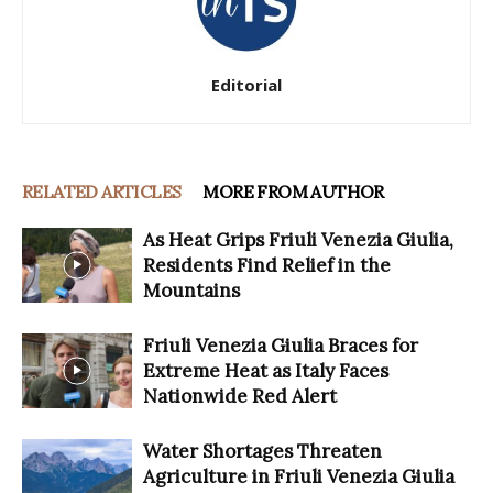
Editorial
RELATED ARTICLES
MORE FROM AUTHOR
As Heat Grips Friuli Venezia Giulia,
Residents Find Relief in the
Mountains
Friuli Venezia Giulia Braces for
Extreme Heat as Italy Faces
Nationwide Red Alert
Water Shortages Threaten
Agriculture in Friuli Venezia Giulia