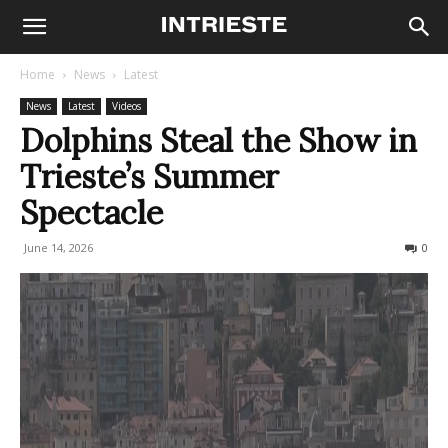
Home
News
Latest
News
Latest
Videos
Dolphins Steal the Show in
Trieste’s Summer
Spectacle
June 14, 2026
183
0