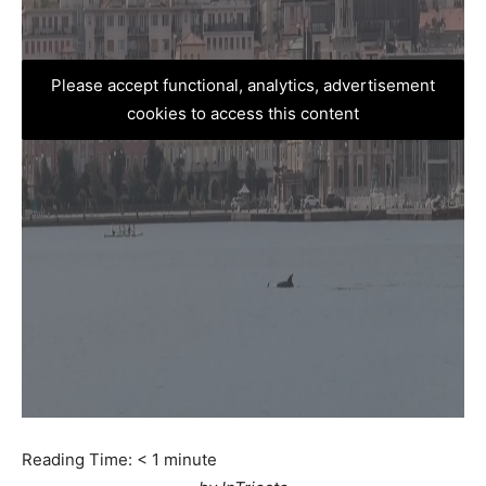
Please accept functional, analytics, advertisement
cookies to access this content
Reading Time:
< 1
minute