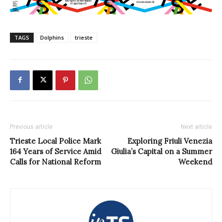
TAGS
Dolphins
trieste
Previous article
Next article
Trieste Local Police Mark
Exploring Friuli Venezia
164 Years of Service Amid
Giulia’s Capital on a Summer
Calls for National Reform
Weekend