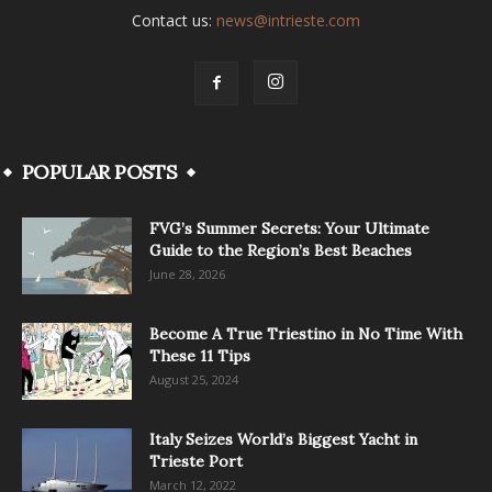
Contact us:
news@intrieste.com
POPULAR POSTS
FVG’s Summer Secrets: Your Ultimate
Guide to the Region’s Best Beaches
June 28, 2026
Become A True Triestino in No Time With
These 11 Tips
August 25, 2024
Italy Seizes World’s Biggest Yacht in
Trieste Port
March 12, 2022