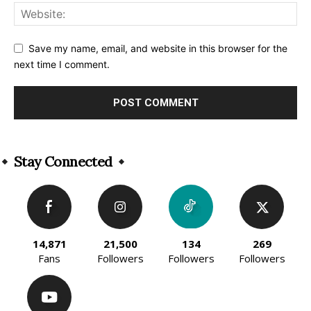
Save my name, email, and website in this browser for the
next time I comment.
Alternative:
Stay Connected
14,871
21,500
134
269
Fans
Followers
Followers
Followers