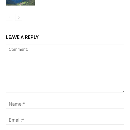
LEAVE A REPLY