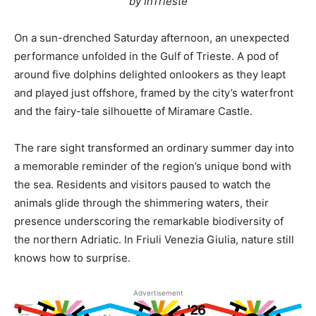
by InTrieste
On a sun-drenched Saturday afternoon, an unexpected
performance unfolded in the Gulf of Trieste. A pod of
around five dolphins delighted onlookers as they leapt
and played just offshore, framed by the city’s waterfront
and the fairy-tale silhouette of Miramare Castle.
The rare sight transformed an ordinary summer day into
a memorable reminder of the region’s unique bond with
the sea. Residents and visitors paused to watch the
animals glide through the shimmering waters, their
presence underscoring the remarkable biodiversity of
the northern Adriatic. In Friuli Venezia Giulia, nature still
knows how to surprise.
Advertisement