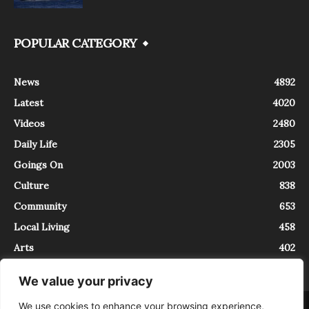
POPULAR CATEGORY
News
4892
Latest
4020
Videos
2480
Daily Life
2305
Goings On
2003
Culture
838
Community
653
Local Living
458
Arts
402
We value your privacy
We use cookies to enhance your browsing experience,
About
Contact