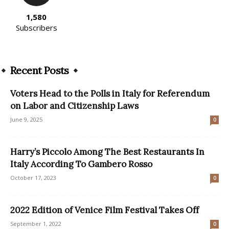
1,580
Subscribers
Recent Posts
Voters Head to the Polls in Italy for Referendum
on Labor and Citizenship Laws
June 9, 2025
0
Harry’s Piccolo Among The Best Restaurants In
Italy According To Gambero Rosso
October 17, 2023
0
2022 Edition of Venice Film Festival Takes Off
September 1, 2022
0