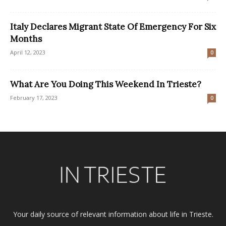
Italy Declares Migrant State Of Emergency For Six
Months
April 12, 2023
0
What Are You Doing This Weekend In Trieste?
February 17, 2023
0
Your daily source of relevant information about life in Trieste.