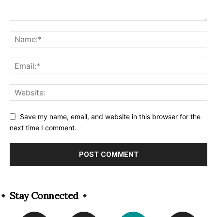
Save my name, email, and website in this browser for the
next time I comment.
Alternative:
Stay Connected