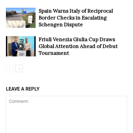
Spain Warns Italy of Reciprocal
Border Checks in Escalating
Schengen Dispute
Friuli Venezia Giulia Cup Draws
Global Attention Ahead of Debut
Tournament
LEAVE A REPLY