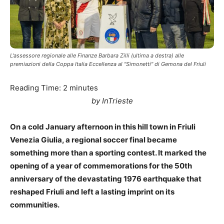
L'assessore regionale alle Finanze Barbara Zilli (ultima a destra) alle
premiazioni della Coppa Italia Eccellenza al "Simonetti" di Gemona del Friuli
Reading Time:
2
minutes
by InTrieste
On a cold January afternoon in this hill town in Friuli
Venezia Giulia, a regional soccer final became
something more than a sporting contest. It marked the
opening of a year of commemorations for the 50th
anniversary of the devastating 1976 earthquake that
reshaped Friuli and left a lasting imprint on its
communities.