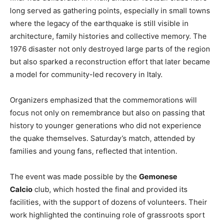
long served as gathering points, especially in small towns
where the legacy of the earthquake is still visible in
architecture, family histories and collective memory. The
1976 disaster not only destroyed large parts of the region
but also sparked a reconstruction effort that later became
a model for community-led recovery in Italy.
Organizers emphasized that the commemorations will
focus not only on remembrance but also on passing that
history to younger generations who did not experience
the quake themselves. Saturday’s match, attended by
families and young fans, reflected that intention.
The event was made possible by the
Gemonese
Calcio
club, which hosted the final and provided its
facilities, with the support of dozens of volunteers. Their
work highlighted the continuing role of grassroots sport