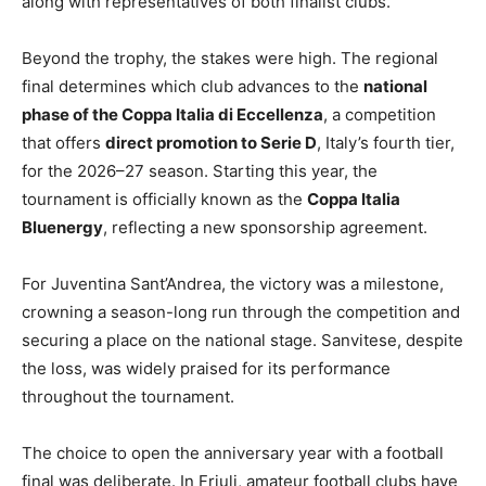
along with representatives of both finalist clubs.
Beyond the trophy, the stakes were high. The regional
final determines which club advances to the
national
phase of the Coppa Italia di Eccellenza
, a competition
that offers
direct promotion to Serie D
, Italy’s fourth tier,
for the 2026–27 season. Starting this year, the
tournament is officially known as the
Coppa Italia
Bluenergy
, reflecting a new sponsorship agreement.
For Juventina Sant’Andrea, the victory was a milestone,
crowning a season-long run through the competition and
securing a place on the national stage. Sanvitese, despite
the loss, was widely praised for its performance
throughout the tournament.
The choice to open the anniversary year with a football
final was deliberate. In Friuli, amateur football clubs have