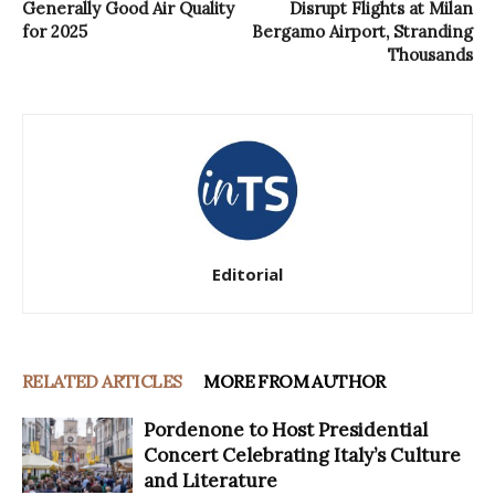
Generally Good Air Quality
Disrupt Flights at Milan
for 2025
Bergamo Airport, Stranding
Thousands
Editorial
RELATED ARTICLES
MORE FROM AUTHOR
Pordenone to Host Presidential
Concert Celebrating Italy’s Culture
and Literature