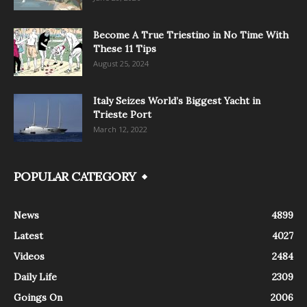
Become A True Triestino in No Time With
These 11 Tips
August 25, 2024
Italy Seizes World’s Biggest Yacht in
Trieste Port
March 12, 2022
POPULAR CATEGORY
News
4899
Latest
4027
Videos
2484
Daily Life
2309
Goings On
2006