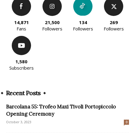
14,871
21,500
134
269
Fans
Followers
Followers
Followers
1,580
Subscribers
Recent Posts
Barcolana 55: Trofeo Maxi Tivoli Portopiccolo
Opening Ceremony
October 3, 2023
0