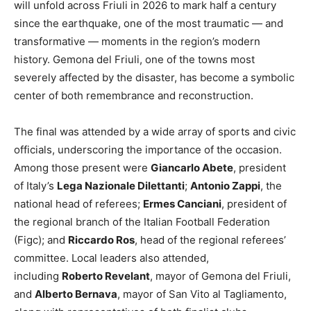
will unfold across Friuli in 2026 to mark half a century
since the earthquake, one of the most traumatic — and
transformative — moments in the region’s modern
history. Gemona del Friuli, one of the towns most
severely affected by the disaster, has become a symbolic
center of both remembrance and reconstruction.
The final was attended by a wide array of sports and civic
officials, underscoring the importance of the occasion.
Among those present were
Giancarlo Abete
, president
of Italy’s
Lega Nazionale Dilettanti
;
Antonio Zappi
, the
national head of referees;
Ermes Canciani
, president of
the regional branch of the Italian Football Federation
(Figc); and
Riccardo Ros
, head of the regional referees’
committee. Local leaders also attended,
including
Roberto Revelant
, mayor of Gemona del Friuli,
and
Alberto Bernava
, mayor of San Vito al Tagliamento,