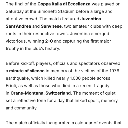
The final of the
Coppa Italia di Eccellenza
was played on
Saturday at the Simonetti Stadium before a large and
attentive crowd. The match featured
Juventina
Sant’Andrea
and
Sanvitese
, two amateur clubs with deep
roots in their respective towns. Juventina emerged
victorious, winning
2–0
and capturing the first major
trophy in the club’s history.
Before kickoff, players, officials and spectators observed
a
minute of silence
in memory of the victims of the 1976
earthquake, which killed nearly 1,000 people across
Friuli, as well as those who died in a recent tragedy
in
Crans-Montana, Switzerland
. The moment of quiet
set a reflective tone for a day that linked sport, memory
and community.
The match officially inaugurated a calendar of events that