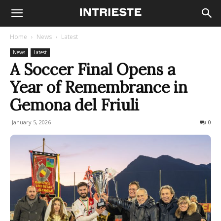
Home
News
Latest
News
Latest
A Soccer Final Opens a
Year of Remembrance in
Gemona del Friuli
January 5, 2026
80
0