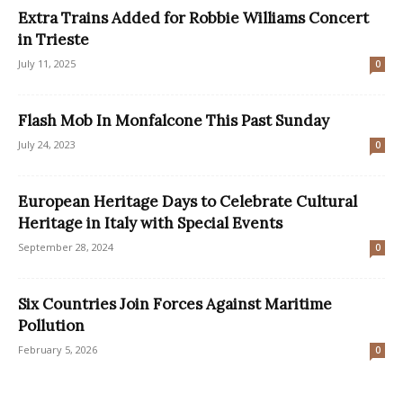
Extra Trains Added for Robbie Williams Concert
in Trieste
July 11, 2025
0
Flash Mob In Monfalcone This Past Sunday
July 24, 2023
0
European Heritage Days to Celebrate Cultural
Heritage in Italy with Special Events
September 28, 2024
0
Six Countries Join Forces Against Maritime
Pollution
February 5, 2026
0