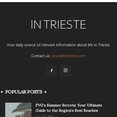
Your daily source of relevant information about life in Trieste.
Contact us:
news@intrieste.com
POPULAR POSTS
FVG’s Summer Secrets: Your Ultimate
Guide to the Region’s Best Beaches
June 28, 2026