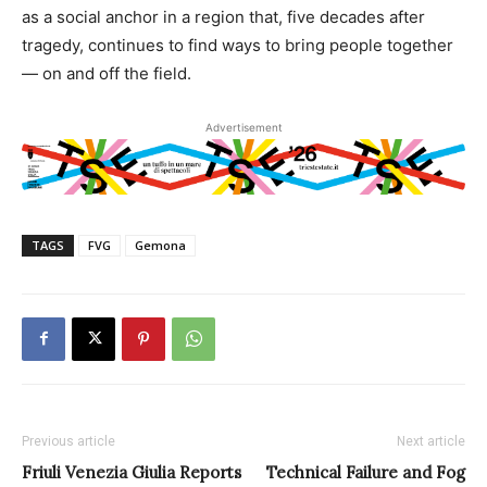
as a social anchor in a region that, five decades after
tragedy, continues to find ways to bring people together
— on and off the field.
Advertisement
TAGS
FVG
Gemona
Previous article
Next article
Friuli Venezia Giulia Reports
Technical Failure and Fog