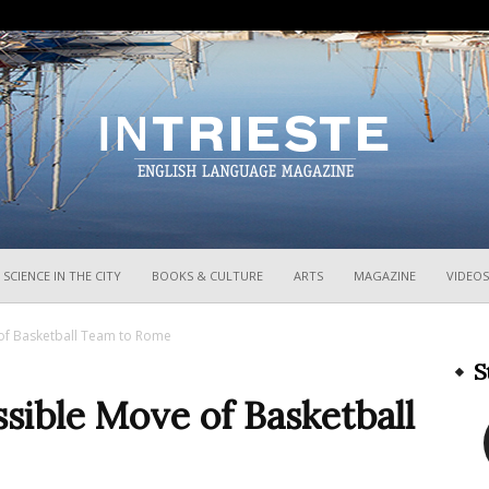
InTrieste
SCIENCE IN THE CITY
BOOKS & CULTURE
ARTS
MAGAZINE
VIDEOS
of Basketball Team to Rome
S
sible Move of Basketball