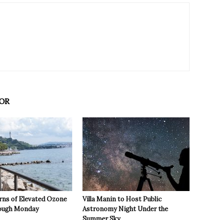
OR
rns of Elevated Ozone
Villa Manin to Host Public
rough Monday
Astronomy Night Under the
Summer Sky