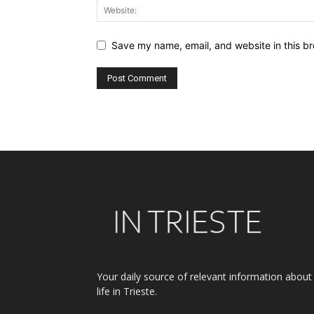
Save my name, email, and website in this br
Alternative:
Your daily source of relevant information about
life in Trieste.