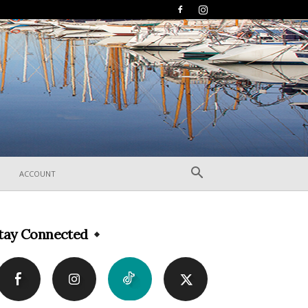
ACCOUNT
tay Connected