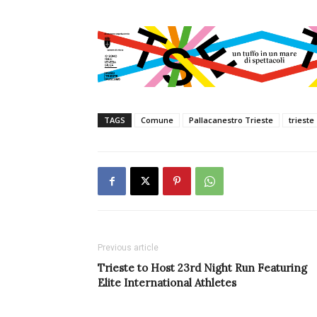
TAGS
Comune
Pallacanestro Trieste
trieste
Previous article
Trieste to Host 23rd Night Run Featuring
Elite International Athletes