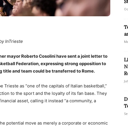
S
Oc
T
a
by InTrieste
Ma
er mayor Roberto Cosolini have sent a joint letter to
L
asketball Federation, expressing strong opposition to
N
ng title and team could be transferred to Rome.
R
Ju
be Trieste as “one of the capitals of Italian basketball,”
ion to the sport and the loyalty of its fan base. They
D
nancial asset, calling it instead “a community, a
T
Se
t the potential move as merely a corporate or economic