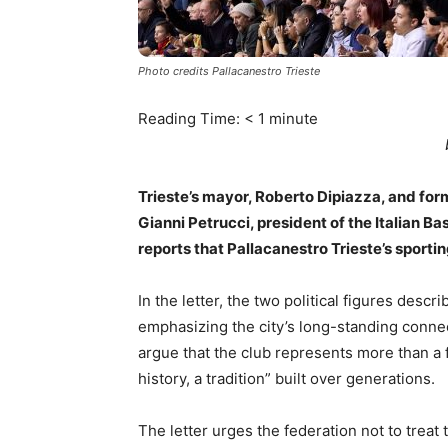
Photo credits Pallacanestro Trieste
Reading Time:
< 1
minute
Trieste’s mayor, Roberto Dipiazza, and form
Gianni Petrucci, president of the Italian B
reports that Pallacanestro Trieste’s sporti
In the letter, the two political figures descri
emphasizing the city’s long-standing connect
argue that the club represents more than a fi
history, a tradition” built over generations.
The letter urges the federation not to trea