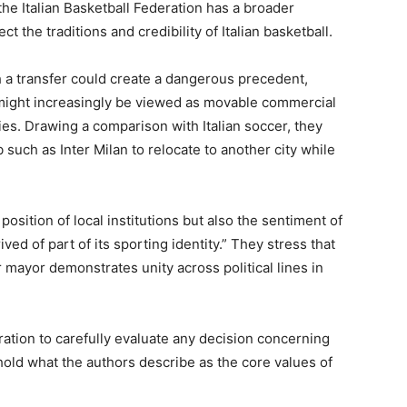
the Italian Basketball Federation has a broader
ct the traditions and credibility of Italian basketball.
h a transfer could create a dangerous precedent,
 might increasingly be viewed as movable commercial
ies. Drawing a comparison with Italian soccer, they
b such as Inter Milan to relocate to another city while
position of local institutions but also the sentiment of
ed of part of its sporting identity.” They stress that
r mayor demonstrates unity across political lines in
eration to carefully evaluate any decision concerning
phold what the authors describe as the core values of