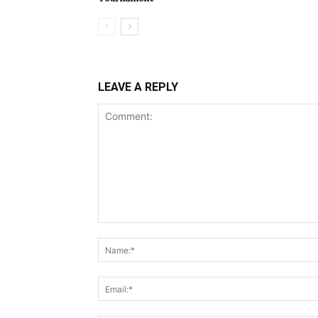
LEAVE A REPLY