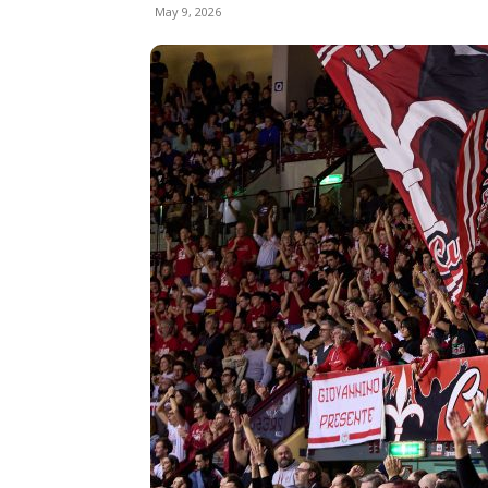
May 9, 2026