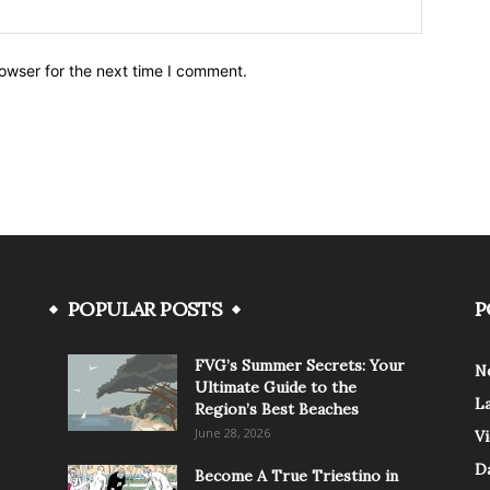
owser for the next time I comment.
POPULAR POSTS
P
FVG’s Summer Secrets: Your
N
Ultimate Guide to the
L
Region’s Best Beaches
June 28, 2026
V
Da
Become A True Triestino in