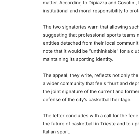
matter. According to Dipiazza and Cosolini, 
institutional and moral responsibility to prote
The two signatories warn that allowing suc
suggesting that professional sports teams
entities detached from their local communit
note that it would be “unthinkable” for a clu
maintaining its sporting identity.
The appeal, they write, reflects not only the 
a wider community that feels “hurt and depriv
the joint signature of the current and forme
defense of the city’s basketball heritage.
The letter concludes with a call for the fed
the future of basketball in Trieste and to u
Italian sport.