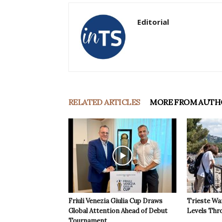
Editorial
RELATED ARTICLES
MORE FROM AUTH
Friuli Venezia Giulia Cup Draws
Trieste Wa
Global Attention Ahead of Debut
Levels Th
Tournament