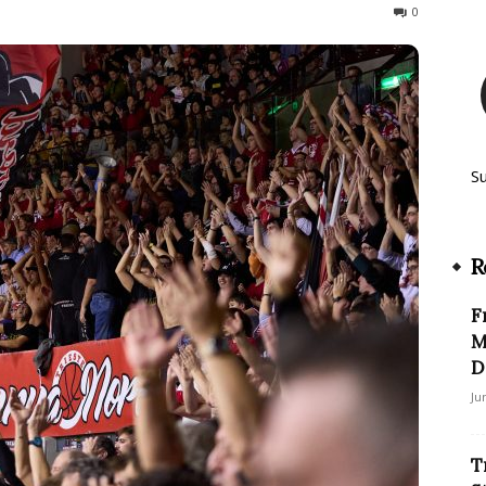
90
0
S
R
F
M
D
Ju
T