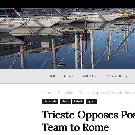
HOME
NEWS
DAILY LIFE
COMMUNITY
Home
Daily Life
Trieste Opposes Possible Move 
Daily Life
News
Latest
Sport
Trieste Opposes Pos
Team to Rome