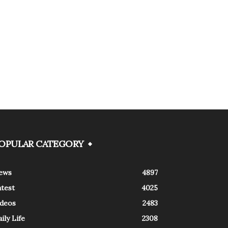
OPULAR CATEGORY
ews
4897
atest
4025
ideos
2483
ily Life
2308