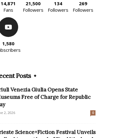
14,871
21,500
134
269
Fans
Followers
Followers
Followers
1,580
ubscribers
ecent Posts
riuli Venezia Giulia Opens State
useums Free of Charge for Republic
ay
ne 2, 2026
0
rieste Science+Fiction Festival Unveils