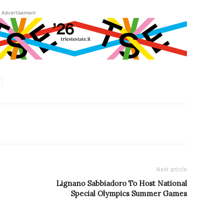
Advertisement
Next article
Lignano Sabbiadoro To Host National
Special Olympics Summer Games