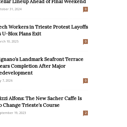
tellar Lineup Ahead of Final Weekend
tober 31, 2024
0
ech Workers in Trieste Protest Layoffs
s U-Blox Plans Exit
rch 10, 2025
0
ignano’s Landmark Seafront Terrace
ears Completion After Major
edevelopment
ly 7, 2026
0
izzi Alfons: The New Sacher Caffe Is
o Change Trieste’s Course
ptember 19, 2023
2