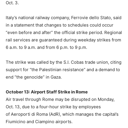
Oct. 3.
Italy’s national railway company, Ferrovie dello Stato, said
in a statement that changes to schedules could occur
“even before and after” the official strike period. Regional
rail services are guaranteed during weekday strikes from
6 a.m. to 9 a.m. and from 6 p.m. to 9 p.m.
The strike was called by the S.I. Cobas trade union, citing
support for “the Palestinian resistance” and a demand to
end “the genocide” in Gaza.
October 13: Airport Staff Strike in Rome
Air travel through Rome may be disrupted on Monday,
Oct. 13, due to a four-hour strike by employees
of Aeroporti di Roma (AdR), which manages the capital’s
Fiumicino and Ciampino airports.