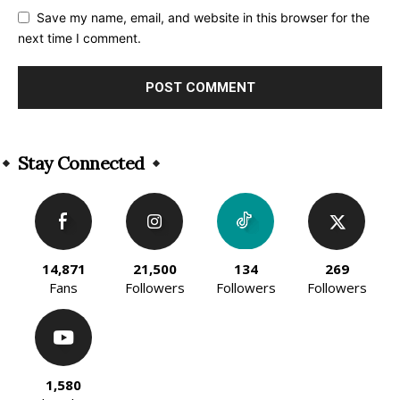
Save my name, email, and website in this browser for the
next time I comment.
Alternative:
Stay Connected
14,871
21,500
134
269
Fans
Followers
Followers
Followers
1,580