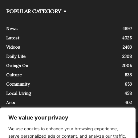
POPULAR CATEGORY
News
4897
Latest
4025
Videos
2483
Daily Life
2308
Goings On
2005
Culture
838
Community
653
Local Living
458
Arts
402
We value your privacy
We use cookies to enhance your browsing experience,
About
Contact
serve personalized ads or content, and analyze our traffic.