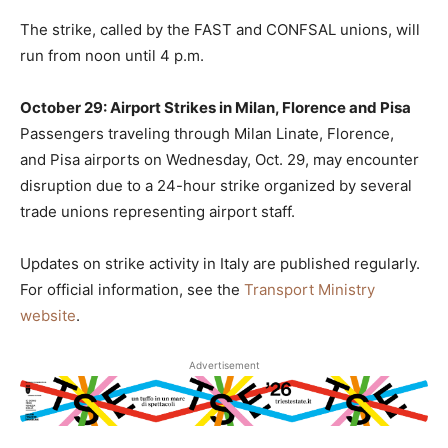
The strike, called by the FAST and CONFSAL unions, will
run from noon until 4 p.m.
October 29: Airport Strikes in Milan, Florence and Pisa
Passengers traveling through Milan Linate, Florence,
and Pisa airports on Wednesday, Oct. 29, may encounter
disruption due to a 24-hour strike organized by several
trade unions representing airport staff.
Updates on strike activity in Italy are published regularly.
For official information, see the
Transport Ministry
website
.
Advertisement