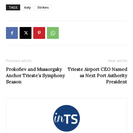
TAGS
italy
Strikes
Previous article
Next article
Prokofiev and Mussorgsky
Trieste Airport CEO Named
Anchor Trieste’s Symphony
as Next Port Authority
Season
President