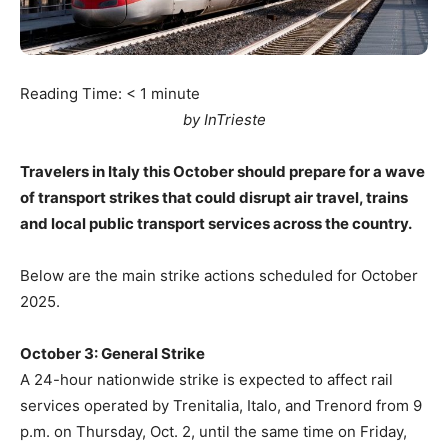
Reading Time:
< 1
minute
by InTrieste
Travelers in Italy this October should prepare for a wave
of transport strikes that could disrupt air travel, trains
and local public transport services across the country.
Below are the main strike actions scheduled for October
2025.
October 3: General Strike
A 24-hour nationwide strike is expected to affect rail
services operated by Trenitalia, Italo, and Trenord from 9
p.m. on Thursday, Oct. 2, until the same time on Friday,