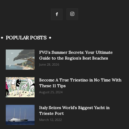
POPULAR POSTS
FVG’s Summer Secrets: Your Ultimate
Guide to the Region’s Best Beaches
June 28, 2026
Become A True Triestino in No Time With
These 11 Tips
August 25, 2024
Italy Seizes World’s Biggest Yacht in
Trieste Port
March 12, 2022