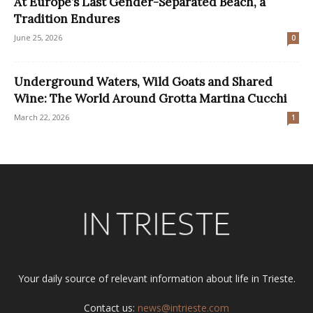
At Europe’s Last Gender-Separated Beach, a
Tradition Endures
June 25, 2026
0
Underground Waters, Wild Goats and Shared
Wine: The World Around Grotta Martina Cucchi
March 22, 2026
1
Your daily source of relevant information about life in Trieste.
Contact us:
news@intrieste.com