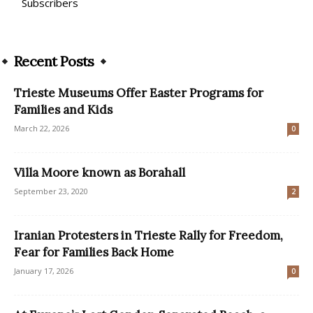
Subscribers
Recent Posts
Trieste Museums Offer Easter Programs for
Families and Kids
March 22, 2026
0
Villa Moore known as Borahall
September 23, 2020
2
Iranian Protesters in Trieste Rally for Freedom,
Fear for Families Back Home
January 17, 2026
0