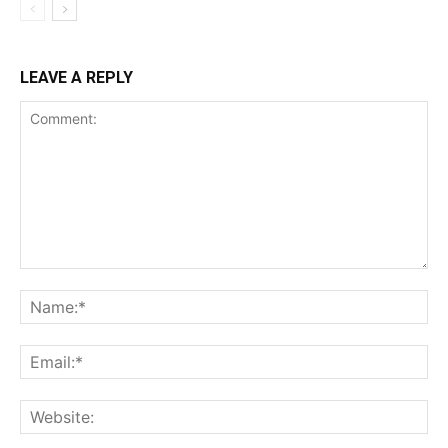
LEAVE A REPLY