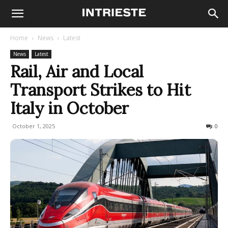
Home
News
Latest
News
Latest
Rail, Air and Local
Transport Strikes to Hit
Italy in October
October 1, 2025
3015
0