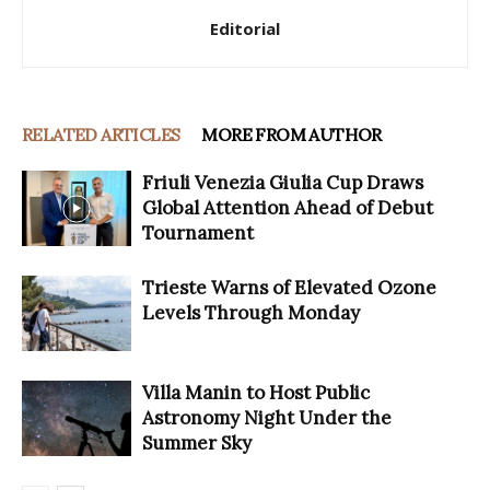
Editorial
RELATED ARTICLES
MORE FROM AUTHOR
Friuli Venezia Giulia Cup Draws
Global Attention Ahead of Debut
Tournament
Trieste Warns of Elevated Ozone
Levels Through Monday
Villa Manin to Host Public
Astronomy Night Under the
Summer Sky