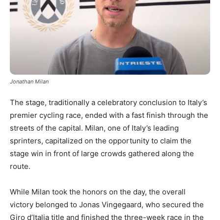
Jonathan Milan
The stage, traditionally a celebratory conclusion to Italy’s
premier cycling race, ended with a fast finish through the
streets of the capital. Milan, one of Italy’s leading
sprinters, capitalized on the opportunity to claim the
stage win in front of large crowds gathered along the
route.
While Milan took the honors on the day, the overall
victory belonged to Jonas Vingegaard, who secured the
Giro d’Italia title and finished the three-week race in the