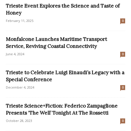
Trieste Event Explores the Science and Taste of
Honey
February 11, 2025
0
Monfalcone Launches Maritime Transport
Service, Reviving Coastal Connectivity
June 4, 2024
0
Trieste to Celebrate Luigi Einaudi’s Legacy with a
Special Conference
December 4, 2024
0
Trieste Science+Fiction: Federico Zampaglione
Presents ‘The Well’ Tonight At The Rossetti
October 28, 2023
0