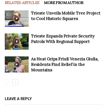
RELATED ARTICLES
MORE FROM AUTHOR
Trieste Unveils Mobile Tree Project
to Cool Historic Squares
Trieste Expands Private Security
Patrols With Regional Support
As Heat Grips Friuli Venezia Giulia,
Residents Find Relief in the
Mountains
LEAVE A REPLY