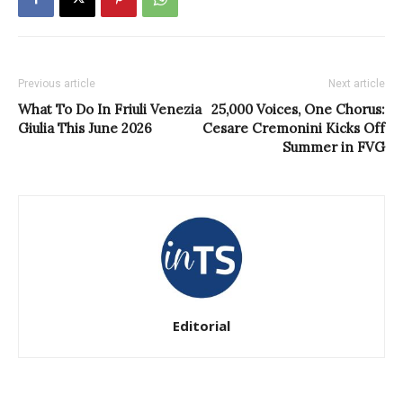
Previous article
Next article
What To Do In Friuli Venezia
25,000 Voices, One Chorus:
Giulia This June 2026
Cesare Cremonini Kicks Off
Summer in FVG
Editorial