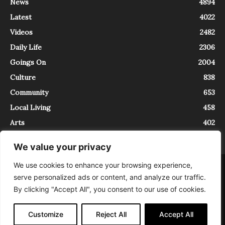
News
4894
Latest
4022
Videos
2482
Daily Life
2306
Goings On
2004
Culture
838
Community
653
Local Living
458
Arts
402
We value your privacy
We use cookies to enhance your browsing experience,
About
Contact
serve personalized ads or content, and analyze our traffic.
InTrieste è iscritto al Registro della Stampa del Tribunale di Trieste al
By clicking "Accept All", you consent to our use of cookies.
numero 5/2021 - V.G. 2088/21 - 10/06/2021. In Trieste è un progetto di
Expating Srls ( https://www.expating.it ) nell’ambito del progetto “EXPATS
IN TRIESTE”, finanziato dalla Regione Autonoma Friuli Venezia Giulia sul
Customize
Reject All
Accept All
bando POR FESR 2014-2020, Attività 2.1.b.1 bis