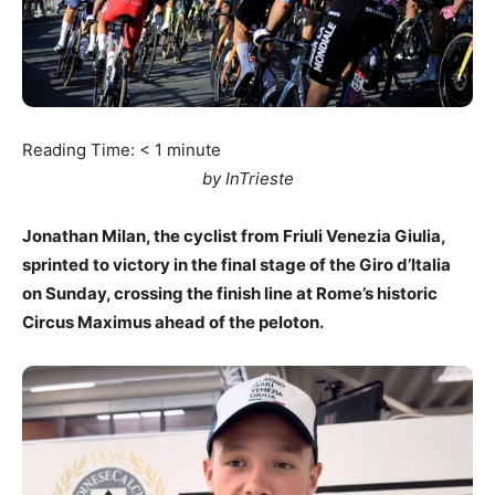
Reading Time:
< 1
minute
by InTrieste
Jonathan Milan, the cyclist from Friuli Venezia Giulia,
sprinted to victory in the final stage of the Giro d’Italia
on Sunday, crossing the finish line at Rome’s historic
Circus Maximus ahead of the peloton.