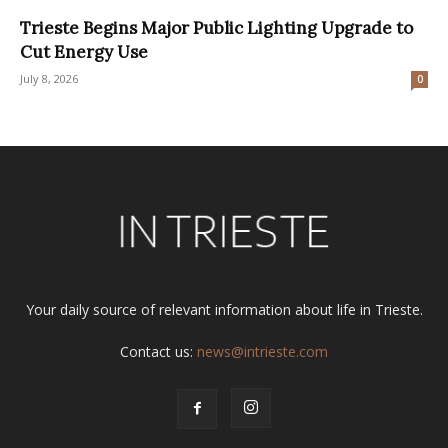
Trieste Begins Major Public Lighting Upgrade to
Cut Energy Use
July 8, 2026
0
Your daily source of relevant information about life in Trieste.
Contact us:
news@intrieste.com