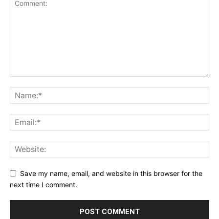
Save my name, email, and website in this browser for the
next time I comment.