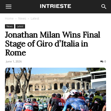
Home
News
Latest
News
Latest
Jonathan Milan Wins Final
Stage of Giro d’Italia in
Rome
June 1, 2026
50
0