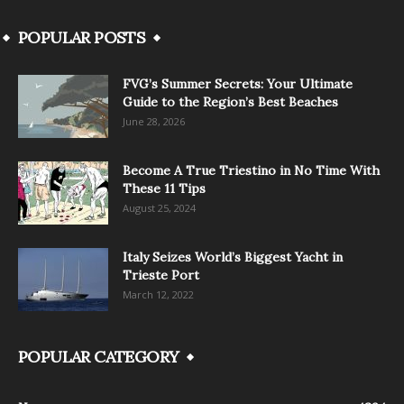
POPULAR POSTS
FVG’s Summer Secrets: Your Ultimate
Guide to the Region’s Best Beaches
June 28, 2026
Become A True Triestino in No Time With
These 11 Tips
August 25, 2024
Italy Seizes World’s Biggest Yacht in
Trieste Port
March 12, 2022
POPULAR CATEGORY