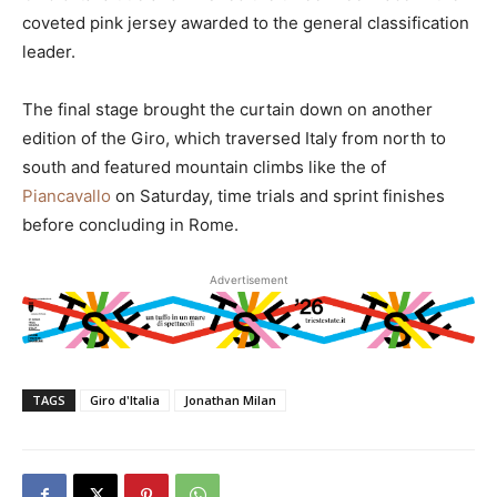
coveted pink jersey awarded to the general classification
leader.
The final stage brought the curtain down on another
edition of the Giro, which traversed Italy from north to
south and featured mountain climbs like the of
Piancavallo
on Saturday, time trials and sprint finishes
before concluding in Rome.
Advertisement
TAGS
Giro d'Italia
Jonathan Milan