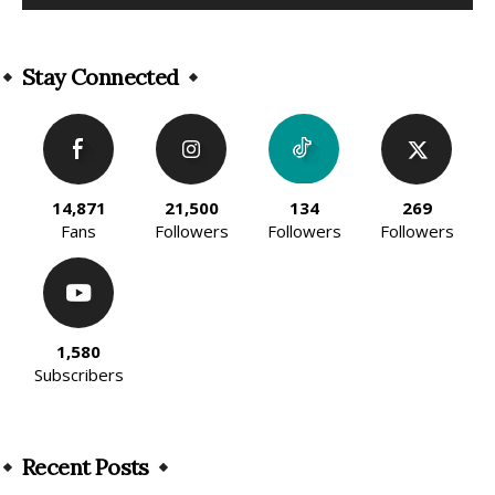
Alternative:
Stay Connected
14,871
21,500
134
269
Fans
Followers
Followers
Followers
1,580
Subscribers
Recent Posts