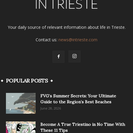
Your daily source of relevant information about life in Trieste.
Contact us:
news@intrieste.com
POPULAR POSTS
FVG’s Summer Secrets: Your Ultimate
Guide to the Region’s Best Beaches
June 28, 2026
Become A True Triestino in No Time With
These 11 Tips