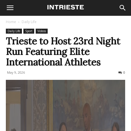
Home
Daily Life
Daily Life
Sport
Videos
Trieste to Host 23rd Night
Run Featuring Elite
International Athletes
May 9, 2026
68
0