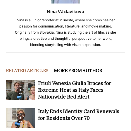
Nina Václaviková
Nina is a junior reporter at InTrieste, where she combines her
passion for communication, literature, and movie making.
Originally from Slovakia, Nina is studying the art of film, as she
brings a creative and thoughtful perspective to her work,
blending storytelling with visual expression.
RELATED ARTICLES
MORE FROM AUTHOR
Friuli Venezia Giulia Braces for
Extreme Heat as Italy Faces
Nationwide Red Alert
Italy Ends Identity Card Renewals
for Residents Over 70