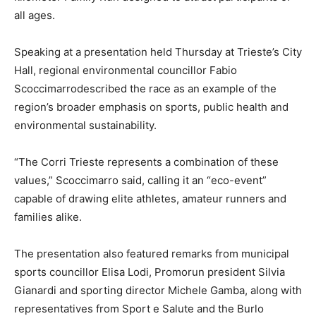
all ages.
Speaking at a presentation held Thursday at Trieste’s City
Hall, regional environmental councillor Fabio
Scoccimarrodescribed the race as an example of the
region’s broader emphasis on sports, public health and
environmental sustainability.
“The Corri Trieste represents a combination of these
values,” Scoccimarro said, calling it an “eco-event”
capable of drawing elite athletes, amateur runners and
families alike.
The presentation also featured remarks from municipal
sports councillor Elisa Lodi, Promorun president Silvia
Gianardi and sporting director Michele Gamba, along with
representatives from Sport e Salute and the Burlo