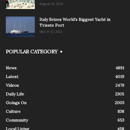
August 25, 2024
Italy Seizes World’s Biggest Yacht in
Trieste Port
March 12, 2022
POPULAR CATEGORY
News
4891
Latest
4019
Videos
2479
Daily Life
2305
Goings On
2003
Culture
838
Community
653
Local Living
458