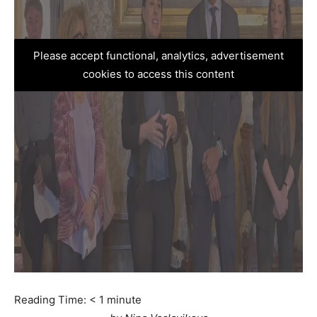
Please accept functional, analytics, advertisement
cookies to access this content
Reading Time:
< 1
minute