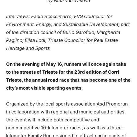
by Nina Vaclavikova
Interviews: Fabio Scoccimarro, FVG Councilor for
Environment, Energy, and Sustainable Development; part
of the direction council of Burlo Garofolo, Margherita
Paglino; Elisa Lodi, Trieste Councilor for Real Estate
Heritage and Sports
On the evening of May 16, runners will once again take
to the streets of Trieste for the 23rd edition of Corri
Trieste, the annual road race that has become one of the
city’s most visible sporting events.
Organized by the local sports association Asd Promorun
in collaboration with regional and municipal authorities,
the event will include both competitive and
noncompetitive 10-kilometer races, as well as a three-
kilometer Family Run designed to attract participants of