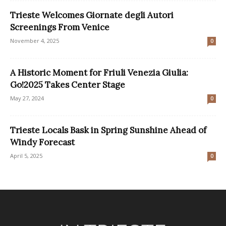
Trieste Welcomes Giornate degli Autori
Screenings From Venice
November 4, 2025
0
A Historic Moment for Friuli Venezia Giulia:
Go!2025 Takes Center Stage
May 27, 2024
0
Trieste Locals Bask in Spring Sunshine Ahead of
Windy Forecast
April 5, 2025
0