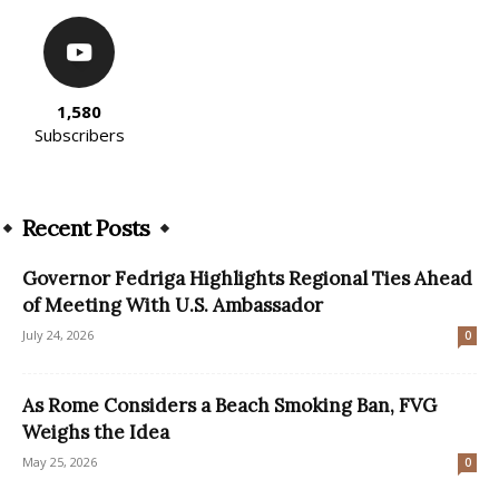
1,580
Subscribers
Recent Posts
Governor Fedriga Highlights Regional Ties Ahead
of Meeting With U.S. Ambassador
July 24, 2026
0
As Rome Considers a Beach Smoking Ban, FVG
Weighs the Idea
May 25, 2026
0