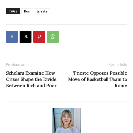
TAGS
Run
trieste
Previous article
Next article
Scholars Examine How
Trieste Opposes Possible
Crises Shape the Divide
Move of Basketball Team to
Between Rich and Poor
Rome