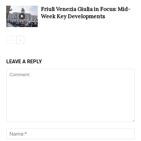
Friuli Venezia Giulia in Focus: Mid-
Week Key Developments
LEAVE A REPLY