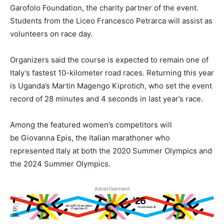
Garofolo Foundation, the charity partner of the event.
Students from the Liceo Francesco Petrarca will assist as
volunteers on race day.
Organizers said the course is expected to remain one of
Italy’s fastest 10-kilometer road races. Returning this year
is Uganda’s Martin Magengo Kiprotich, who set the event
record of 28 minutes and 4 seconds in last year’s race.
Among the featured women’s competitors will
be Giovanna Epis, the Italian marathoner who
represented Italy at both the 2020 Summer Olympics and
the 2024 Summer Olympics.
Advertisement