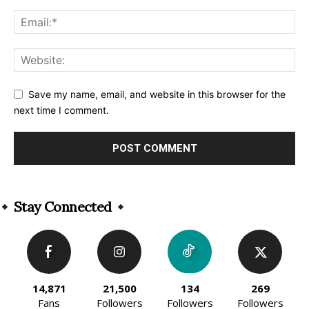
Save my name, email, and website in this browser for the
next time I comment.
Alternative:
Stay Connected
14,871
21,500
134
269
Fans
Followers
Followers
Followers