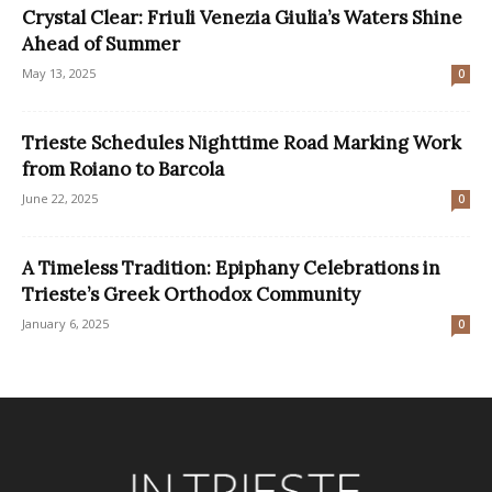
Crystal Clear: Friuli Venezia Giulia’s Waters Shine
Ahead of Summer
May 13, 2025
0
Trieste Schedules Nighttime Road Marking Work
from Roiano to Barcola
June 22, 2025
0
A Timeless Tradition: Epiphany Celebrations in
Trieste’s Greek Orthodox Community
January 6, 2025
0