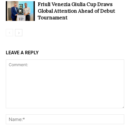
Friuli Venezia Giulia Cup Draws
Global Attention Ahead of Debut
Tournament
LEAVE A REPLY