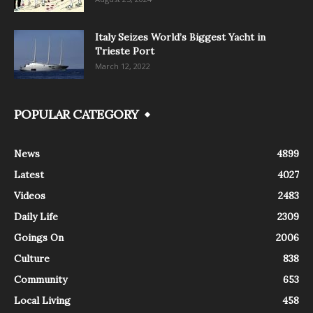
Italy Seizes World’s Biggest Yacht in
Trieste Port
March 12, 2022
POPULAR CATEGORY
News
4899
Latest
4027
Videos
2483
Daily Life
2309
Goings On
2006
Culture
838
Community
653
Local Living
458