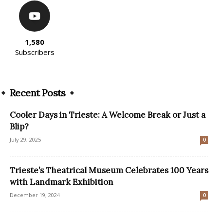
1,580
Subscribers
Recent Posts
Cooler Days in Trieste: A Welcome Break or Just a
Blip?
July 29, 2025
0
Trieste’s Theatrical Museum Celebrates 100 Years
with Landmark Exhibition
December 19, 2024
0