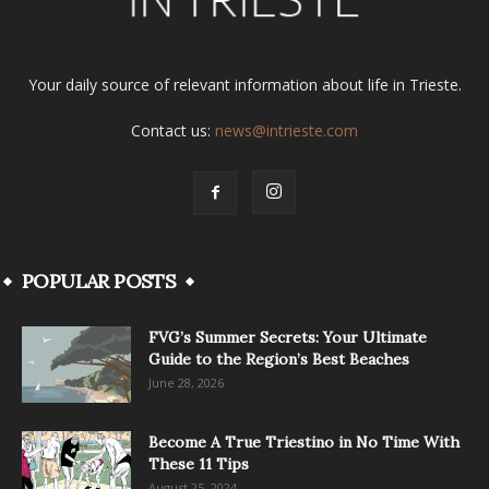
Your daily source of relevant information about life in Trieste.
Contact us:
news@intrieste.com
POPULAR POSTS
FVG’s Summer Secrets: Your Ultimate
Guide to the Region’s Best Beaches
June 28, 2026
Become A True Triestino in No Time With
These 11 Tips
August 25, 2024