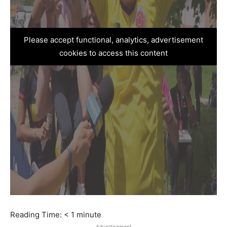
Please accept functional, analytics, advertisement
cookies to access this content
Reading Time:
< 1
minute
Advertisement