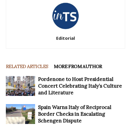
Editorial
RELATED ARTICLES
MORE FROM AUTHOR
Pordenone to Host Presidential
Concert Celebrating Italy’s Culture
and Literature
Spain Warns Italy of Reciprocal
Border Checks in Escalating
Schengen Dispute