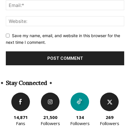
Save my name, email, and website in this browser for the
next time I comment.
Alternative:
Stay Connected
14,871
21,500
134
269
Fans
Followers
Followers
Followers