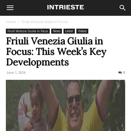
Home
Friuli Venezia Giulia in Focus
Friuli Venezia Giulia in Focus
News
Latest
Videos
Friuli Venezia Giulia in
Focus: This Week’s Key
Developments
June 1, 2026
70
0