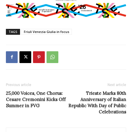
TAGS
Friuli Venezia Giulia in focus
Previous article
Next article
25,000 Voices, One Chorus:
Trieste Marks 80th
Cesare Cremonini Kicks Off
Anniversary of Italian
Summer in FVG
Republic With Day of Public
Celebrations