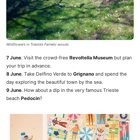
Wildflowers in Trieste’s Farneto woods
7 June
. Visit the crowd-free
Revoltella Museum
but plan
your trip in advance.
8 June
. Take Delfino Verde to
Grignano
and spend the
day exploring the beautiful town by the sea.
9 June
. How about a dip in the very famous Trieste
beach
Pedocin
?