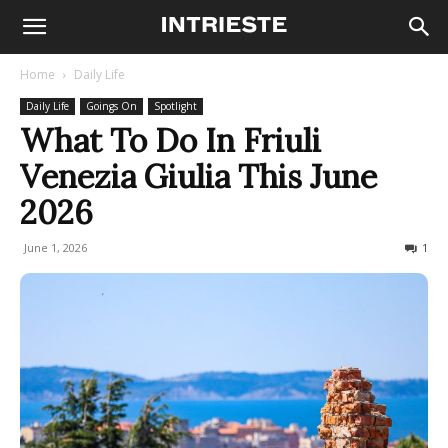
Home
Daily Life
Daily Life
Goings On
Spotlight
What To Do In Friuli
Venezia Giulia This June
2026
June 1, 2026
5122
1