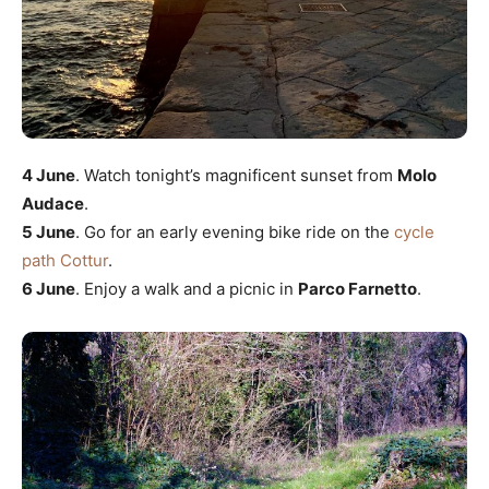
4 June
. Watch tonight’s magnificent sunset from
Molo
Audace
.
5 June
. Go for an early evening bike ride on the
cycle
path Cottur
.
6 June
. Enjoy a walk and a picnic in
Parco Farnetto
.