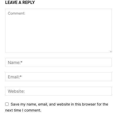
LEAVE A REPLY
Save my name, email, and website in this browser for the
next time I comment.