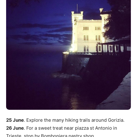
25 June
. Explore the many hiking trails around Gorizia.
26 June
. For a sweet treat near piazza st Antonio in
Trieste, stop by Bomboniera pastry shop.