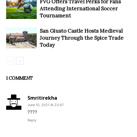
FVG Offers Travel Perks for Fans
Attending International Soccer
Tournament
San Giusto Castle Hosts Medieval
Journey Through the Spice Trade
Today
1 COMMENT
Smritirekha
June 10, 2021 At 23:47
????
Reply