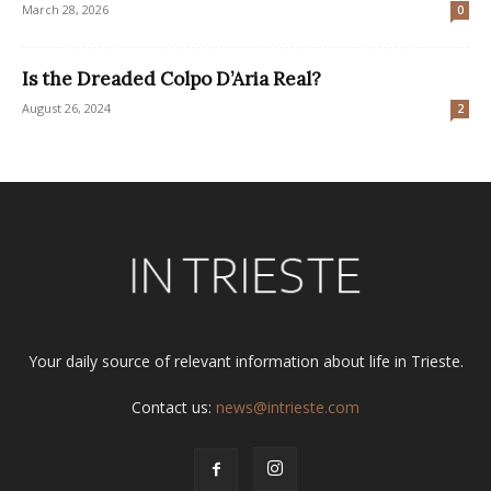
March 28, 2026
0
Is the Dreaded Colpo D’Aria Real?
August 26, 2024
2
Your daily source of relevant information about life in Trieste.
Contact us:
news@intrieste.com