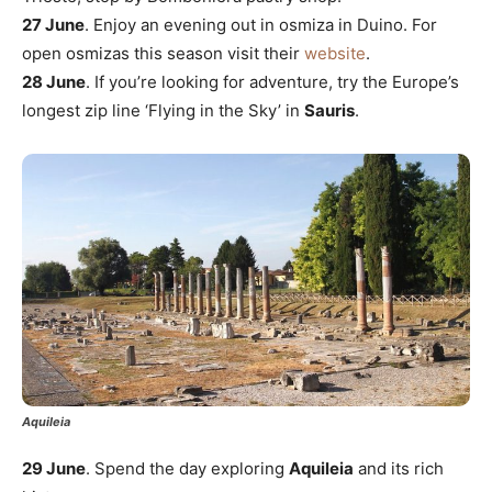
27 June
. Enjoy an evening out in osmiza in Duino. For
open osmizas this season visit their
website
.
28 June
. If you’re looking for adventure, try the Europe’s
longest zip line ‘Flying in the Sky’ in
Sauris
.
Aquileia
29 June
. Spend the day exploring
Aquileia
and its rich