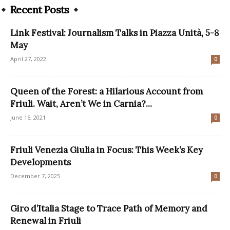
Recent Posts
Link Festival: Journalism Talks in Piazza Unità, 5-8
May
April 27, 2022
0
Queen of the Forest: a Hilarious Account from
Friuli. Wait, Aren’t We in Carnia?...
June 16, 2021
0
Friuli Venezia Giulia in Focus: This Week’s Key
Developments
December 7, 2025
0
Giro d’Italia Stage to Trace Path of Memory and
Renewal in Friuli