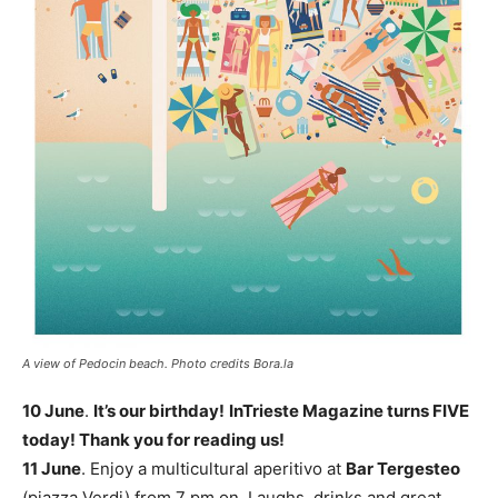
A view of Pedocin beach. Photo credits Bora.la
10 June
.
It’s our birthday!
InTrieste Magazine turns FIVE
today! Thank you for reading us!
11 June
. Enjoy a multicultural aperitivo at
Bar Tergesteo
(piazza Verdi) from 7 pm on. Laughs, drinks and great