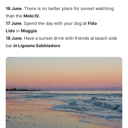
16 June
. There is no better place for sunset watching
than the
Molo IV.
17 June
. Spend the day with your dog at
Fido
Lido
in
Muggia
.
18 June
. Have a sunset drink with friends at beach side
bar
in Lignano Sabbiadoro