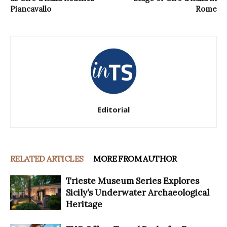
Piancavallo
Rome
Editorial
RELATED ARTICLES
MORE FROM AUTHOR
Trieste Museum Series Explores
Sicily’s Underwater Archaeological
Heritage