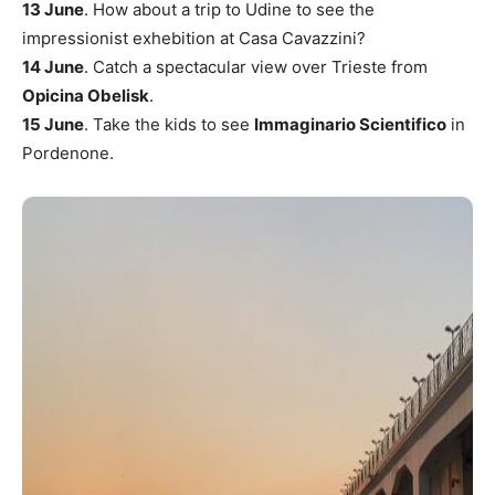
13 June
. How about a trip to Udine to see the
impressionist exhebition at Casa Cavazzini?
14 June
. Catch a spectacular view over Trieste from
Opicina Obelisk
.
15 June
. Take the kids to see
Immaginario Scientifico
in
Pordenone.