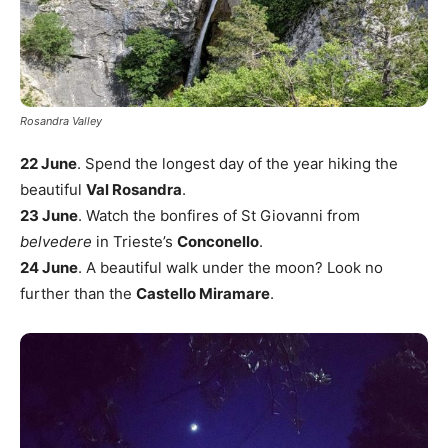
Rosandra Valley
22 June
. Spend the longest day of the year hiking the
beautiful
Val Rosandra
.
23 June
. Watch the bonfires of St Giovanni from
belvedere
in Trieste’s
Conconello
.
24 June
. A beautiful walk under the moon? Look no
further than the
Castello Miramare
.