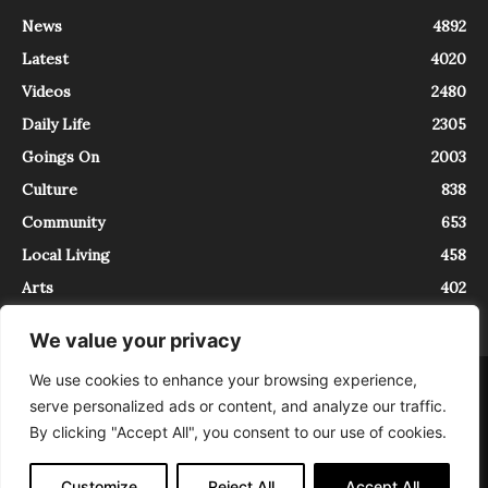
News
4892
Latest
4020
Videos
2480
Daily Life
2305
Goings On
2003
Culture
838
Community
653
Local Living
458
Arts
402
We value your privacy
We use cookies to enhance your browsing experience,
About
Contact
serve personalized ads or content, and analyze our traffic.
InTrieste è iscritto al Registro della Stampa del Tribunale di Trieste al
By clicking "Accept All", you consent to our use of cookies.
numero 5/2021 - V.G. 2088/21 - 10/06/2021. In Trieste è un progetto di
Expating Srls ( https://www.expating.it ) nell’ambito del progetto “EXPATS
IN TRIESTE”, finanziato dalla Regione Autonoma Friuli Venezia Giulia sul
Customize
Reject All
Accept All