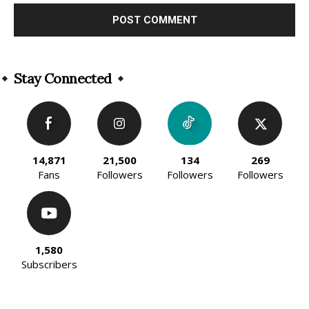
Alternative:
Stay Connected
14,871
21,500
134
269
Fans
Followers
Followers
Followers
1,580
Subscribers