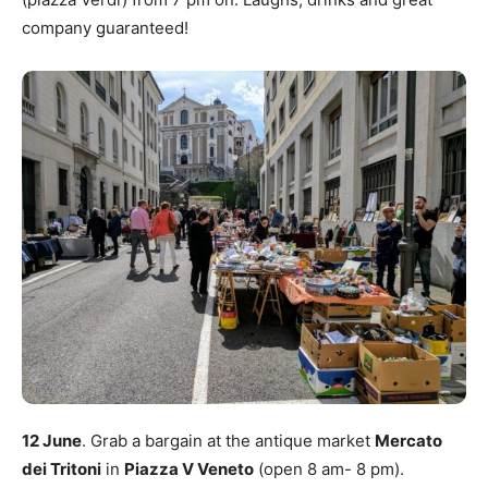
company guaranteed!
12 June
. Grab a bargain at the antique market
Mercato
dei Tritoni
in
Piazza V Veneto
(open 8 am- 8 pm).