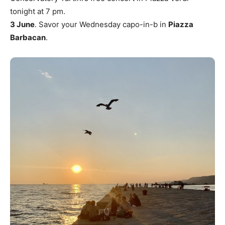
tonight at 7 pm.
3 June
. Savor your Wednesday capo-in-b in
Piazza
Barbacan
.