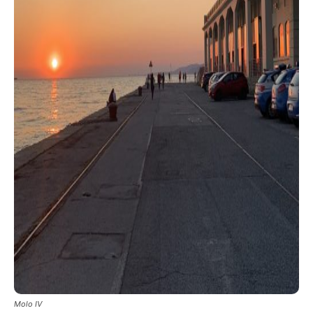
Molo IV