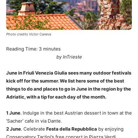
Photo credits Victor Caneva
Reading Time:
3
minutes
by InTrieste
June in Friuli Venezia Giulia sees many outdoor festivals
kick off for the summer. We list here some of the best
things to do and places to go in June in the region by the
Adriatic, with a tip for each day of the month.
1 June
. Indulge in the best Austrian dessert in town at the
‘Sacher’ cafe in via Dante.
2 June
. Celebrate
Festa della Repubblica
by enjoying
Conservatory Tartini’s free concert in Piazza Verdi