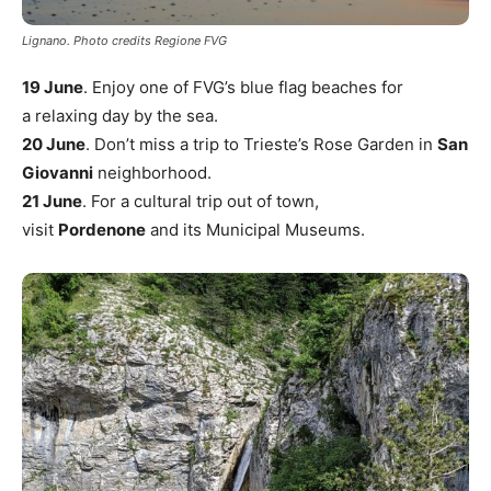
Lignano. Photo credits Regione FVG
19 June
. Enjoy one of FVG’s blue flag beaches for
a relaxing day by the sea.
20 June
. Don’t miss a trip to Trieste’s Rose Garden in
San
Giovanni
neighborhood.
21 June
. For a cultural trip out of town,
visit
Pordenone
and its Municipal Museums.