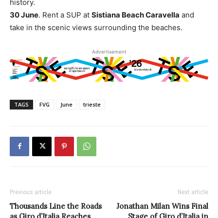
history.
30 June
. Rent a SUP at
Sistiana Beach Caravella
and
take in the scenic views surrounding the beaches.
Advertisement
TAGS
FVG
June
trieste
Previous article
Next article
Thousands Line the Roads
Jonathan Milan Wins Final
as Giro d’Italia Reaches
Stage of Giro d’Italia in