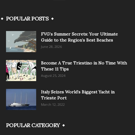
POPULAR POSTS
FVG’s Summer Secrets: Your Ultimate
Guide to the Region’s Best Beaches
June 28, 2026
Become A True Triestino in No Time With
These 11 Tips
August 25, 2024
Italy Seizes World’s Biggest Yacht in
Trieste Port
March 12, 2022
POPULAR CATEGORY