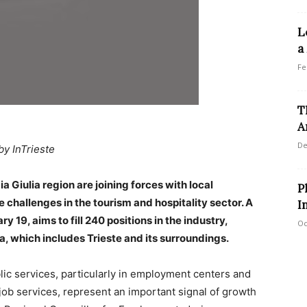
L
a
Fe
T
A
De
by InTrieste
a Giulia region are joining forces with local
P
hallenges in the tourism and hospitality sector. A
I
 19, aims to fill 240 positions in the industry,
Oc
ea, which includes Trieste and its surroundings.
blic services, particularly in employment centers and
job services, represent an important signal of growth