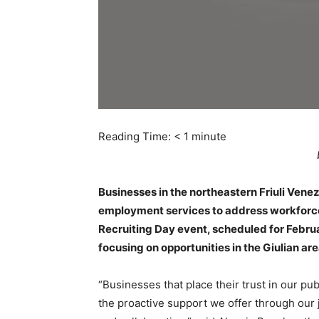
Reading Time:
< 1
minute
Businesses in the northeastern Friuli Venezi
employment services to address workforce c
Recruiting Day event, scheduled for February
focusing on opportunities in the Giulian ar
“Businesses that place their trust in our pu
the proactive support we offer through our 