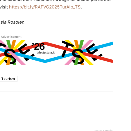
visit
https://bit.ly/RAFVG2025TurAlb_TS
.
ssia Rosolen
Advertisement
Tourism