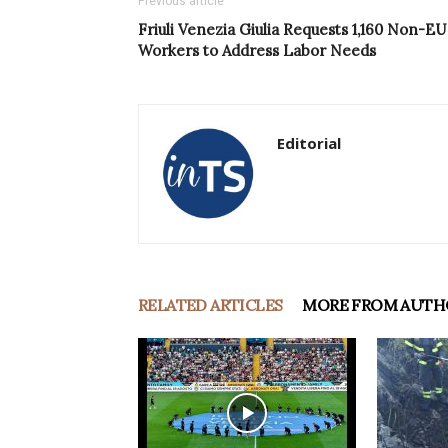
Previous article
Friuli Venezia Giulia Requests 1,160 Non-EU
Workers to Address Labor Needs
Editorial
RELATED ARTICLES
MORE FROM AUTH