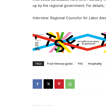
up by the regional government. For details, 
Interview: Regional Councilor for Labor Ale
TAGS
Friuli Venezia giulia
FVG
Hospitality