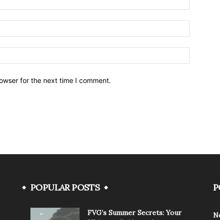
owser for the next time I comment.
POPULAR POSTS
P
FVG’s Summer Secrets: Your
N