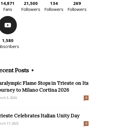
14,871
21,500
134
269
Fans
Followers
Followers
Followers
1,580
ubscribers
ecent Posts
aralympic Flame Stops in Trieste on Its
ourney to Milano Cortina 2026
rch 3, 2026
0
rieste Celebrates Italian Unity Day
rch 17, 2022
0