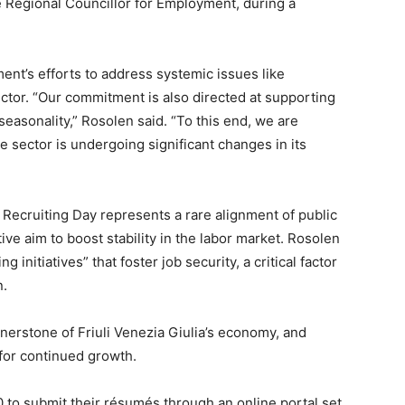
he Regional Councillor for Employment, during a
ment’s efforts to address systemic issues like
ector. “Our commitment is also directed at supporting
easonality,” Rosolen said. “To this end, we are
e sector is undergoing significant changes in its
 Recruiting Day represents a rare alignment of public
ive aim to boost stability in the labor market. Rosolen
 initiatives” that foster job security, a critical factor
n.
rnerstone of Friuli Venezia Giulia’s economy, and
 for continued growth.
0 to submit their résumés through an online portal set