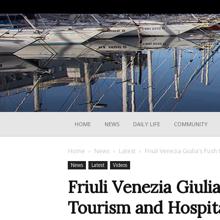
HOME
NEWS
DAILY LIFE
COMMUNITY
Home
News
Latest
Friuli Venezia Giulia’s Pus
News
Latest
Videos
Friuli Venezia Giulia
Tourism and Hospita