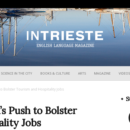
InTrieste
SCIENCE IN THE CITY
BOOKS & CULTURE
ARTS
MAGAZINE
VIDEOS
h to Bolster Tourism and Hospitality Jobs
S
’s Push to Bolster
lity Jobs