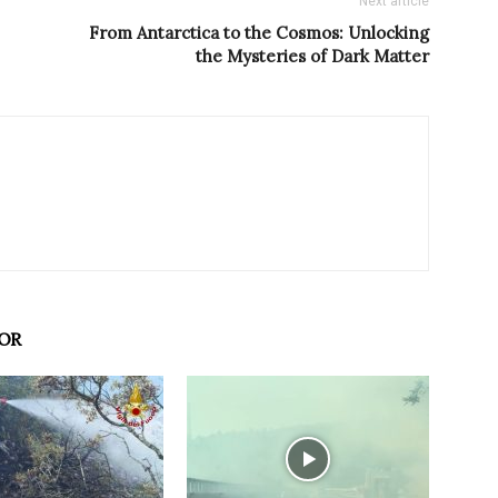
Next article
From Antarctica to the Cosmos: Unlocking
the Mysteries of Dark Matter
OR