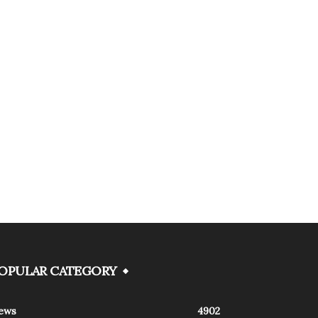
OPULAR CATEGORY
ews
4902