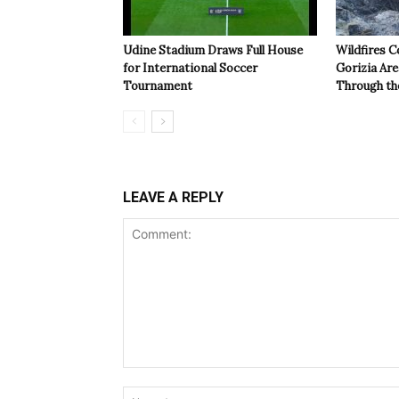
Udine Stadium Draws Full House
Wildfires C
for International Soccer
Gorizia Ar
Tournament
Through th
LEAVE A REPLY