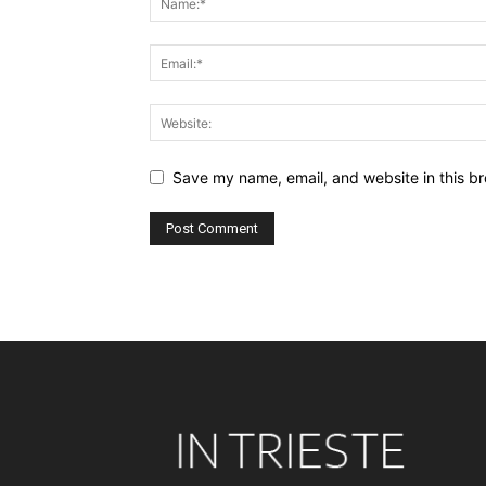
Save my name, email, and website in this br
Alternative: