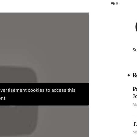
174
0
S
R
P
advertisement cookies to access this
J
ent
Ma
T
Ma