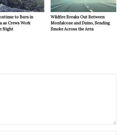
ontinue to Burn in
Wildfire Breaks Out Between
ea as Crews Work
Monfalcone and Duino, Sending
e Night
Smoke Across the Area