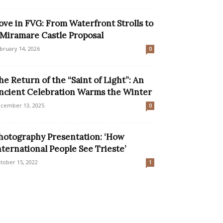
ove in FVG: From Waterfront Strolls to
 Miramare Castle Proposal
bruary 14, 2026
0
he Return of the “Saint of Light”: An
ncient Celebration Warms the Winter
cember 13, 2025
0
hotography Presentation: ‘How
nternational People See Trieste’
tober 15, 2022
1