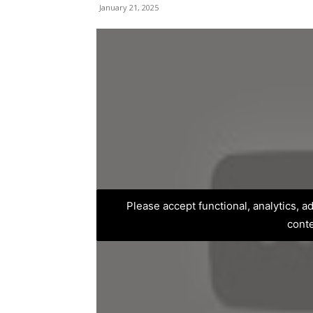
January 21, 2025
Please accept functional, analytics, 
cont