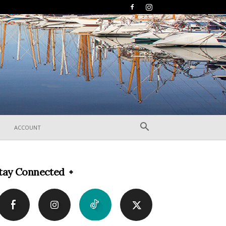
ACCOUNT
tay Connected