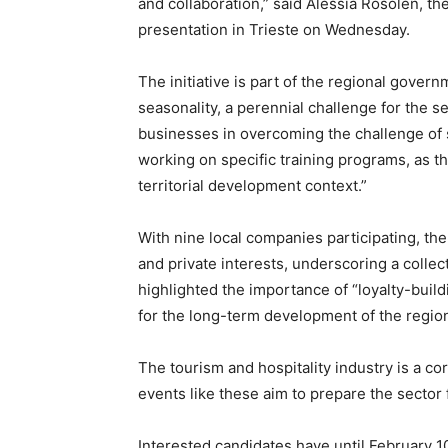
and collaboration,” said Alessia Rosolen, t
presentation in Trieste on Wednesday.
The initiative is part of the regional govern
seasonality, a perennial challenge for the s
businesses in overcoming the challenge of s
working on specific training programs, as th
territorial development context.”
With nine local companies participating, the
and private interests, underscoring a collect
highlighted the importance of “loyalty-building
for the long-term development of the regio
The tourism and hospitality industry is a co
events like these aim to prepare the sector
Interested candidates have until February 1