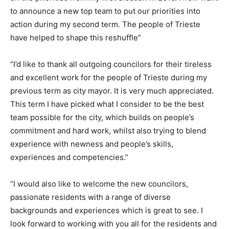
to announce a new top team to put our priorities into
action during my second term. The people of Trieste
have helped to shape this reshuffle”
“I’d like to thank all outgoing councilors for their tireless
and excellent work for the people of Trieste during my
previous term as city mayor. It is very much appreciated.
This term I have picked what I consider to be the best
team possible for the city, which builds on people’s
commitment and hard work, whilst also trying to blend
experience with newness and people’s skills,
experiences and competencies.”
“I would also like to welcome the new councilors,
passionate residents with a range of diverse
backgrounds and experiences which is great to see. I
look forward to working with you all for the residents and