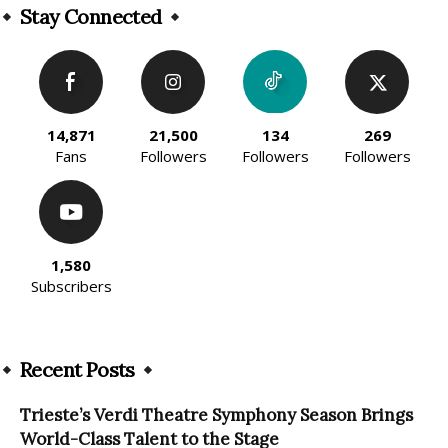
Stay Connected
14,871
21,500
134
269
Fans
Followers
Followers
Followers
1,580
Subscribers
Recent Posts
Trieste’s Verdi Theatre Symphony Season Brings
World-Class Talent to the Stage