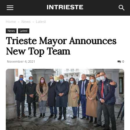
Home
News
Latest
News
Latest
Trieste Mayor Announces
New Top Team
November 4, 2021
670
0