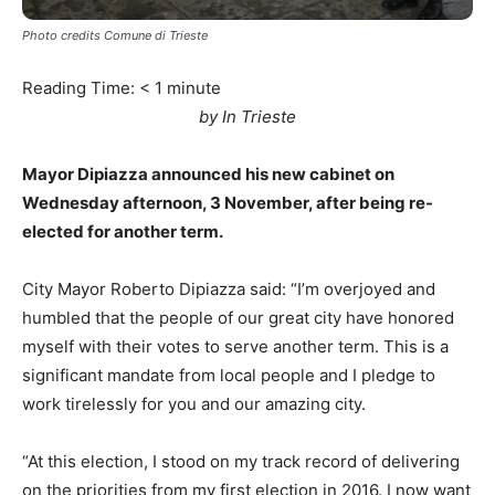
Photo credits Comune di Trieste
Reading Time:
< 1
minute
by In Trieste
Mayor Dipiazza announced his new cabinet on
Wednesday afternoon, 3 November, after being re-
elected for another term.
City Mayor Roberto Dipiazza said: “I’m overjoyed and
humbled that the people of our great city have honored
myself with their votes to serve another term. This is a
significant mandate from local people and I pledge to
work tirelessly for you and our amazing city.
“At this election, I stood on my track record of delivering
on the priorities from my first election in 2016. I now want