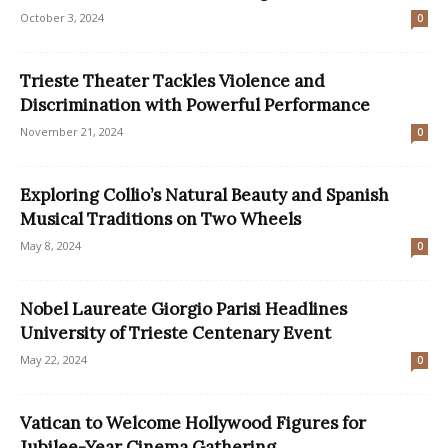
October 3, 2024
0
Trieste Theater Tackles Violence and
Discrimination with Powerful Performance
November 21, 2024
0
Exploring Collio’s Natural Beauty and Spanish
Musical Traditions on Two Wheels
May 8, 2024
0
Nobel Laureate Giorgio Parisi Headlines
University of Trieste Centenary Event
May 22, 2024
0
Vatican to Welcome Hollywood Figures for
Jubilee-Year Cinema Gathering