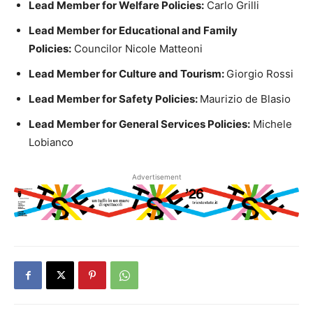
Lead Member for Welfare Policies:
Carlo Grilli
Lead Member for Educational and Family
Policies:
Councilor Nicole Matteoni
Lead Member for Culture and Tourism:
Giorgio Rossi
Lead Member for Safety Policies:
Maurizio de Blasio
Lead Member for General Services Policies:
Michele
Lobianco
Advertisement