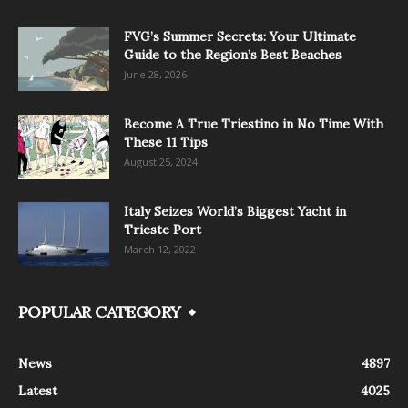
FVG’s Summer Secrets: Your Ultimate
Guide to the Region’s Best Beaches
June 28, 2026
Become A True Triestino in No Time With
These 11 Tips
August 25, 2024
Italy Seizes World’s Biggest Yacht in
Trieste Port
March 12, 2022
POPULAR CATEGORY
News
4897
Latest
4025