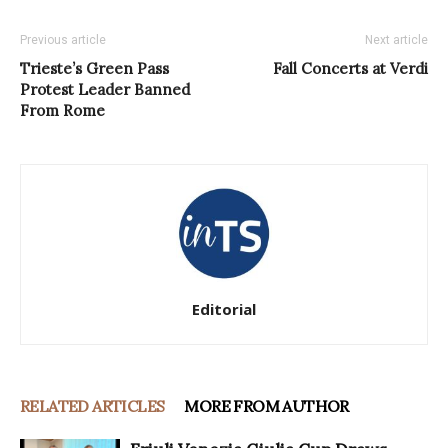
Previous article
Next article
Trieste’s Green Pass
Fall Concerts at Verdi
Protest Leader Banned
From Rome
Editorial
RELATED ARTICLES
MORE FROM AUTHOR