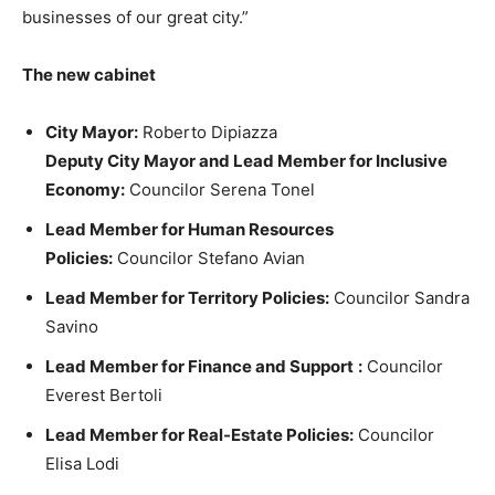
businesses of our great city.”
The new cabinet
City Mayor:
Roberto Dipiazza
Deputy City Mayor and Lead Member for Inclusive
Economy:
Councilor Serena Tonel
Lead Member for Human Resources
Policies:
Councilor Stefano Avian
Lead Member for Territory Policies:
Councilor Sandra
Savino
Lead Member for Finance and Support
:
Councilor
Everest Bertoli
Lead Member for Real-Estate Policies:
Councilor
Elisa Lodi