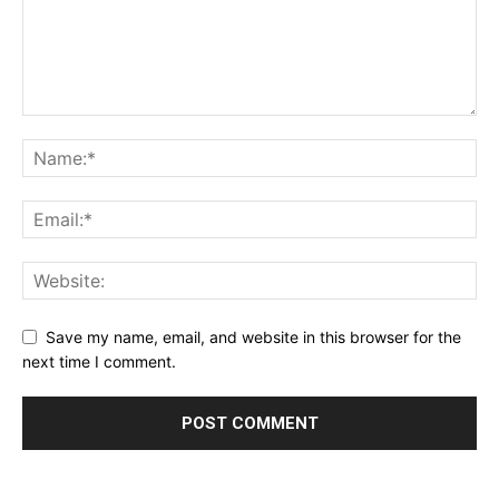
Save my name, email, and website in this browser for the
next time I comment.
Alternative: