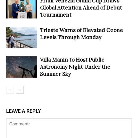
Friuli Venezia Giulia Cup Draws
Global Attention Ahead of Debut
Tournament
Trieste Warns of Elevated Ozone
Levels Through Monday
Villa Manin to Host Public
Astronomy Night Under the
Summer Sky
LEAVE A REPLY