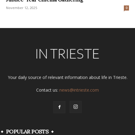
November 12, 2025
0
Your daily source of relevant information about life in Trieste.
Contact us:
news@intrieste.com
POPULAR POSTS