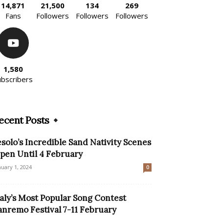
14,871
21,500
134
269
Fans
Followers
Followers
Followers
1,580
ubscribers
ecent Posts
esolo’s Incredible Sand Nativity Scenes
pen Until 4 February
nuary 1, 2024
0
taly’s Most Popular Song Contest
anremo Festival 7-11 February