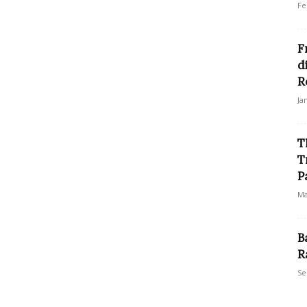
Fe
F
d
R
Ja
T
T
P
Ma
B
R
Se