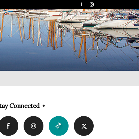
tay Connected