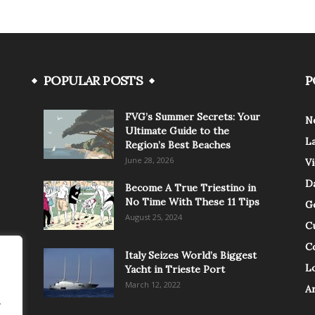
POPULAR POSTS
P
FVG’s Summer Secrets: Your
N
Ultimate Guide to the
L
Region’s Best Beaches
June 28, 2026
V
Da
Become A True Triestino in
No Time With These 11 Tips
G
August 25, 2024
C
C
Italy Seizes World’s Biggest
Lo
Yacht in Trieste Port
March 12, 2022
A
.