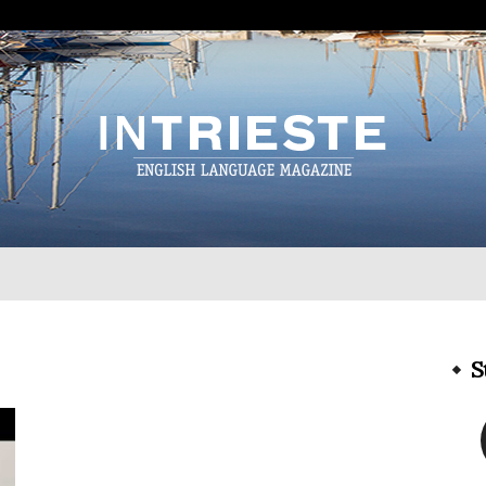
InTrieste
S