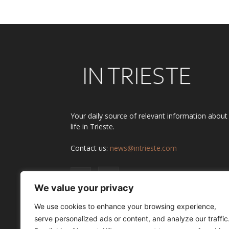
Your daily source of relevant information about
life in Trieste.
Contact us:
news@intrieste.com
We value your privacy
We use cookies to enhance your browsing experience,
serve personalized ads or content, and analyze our traffic