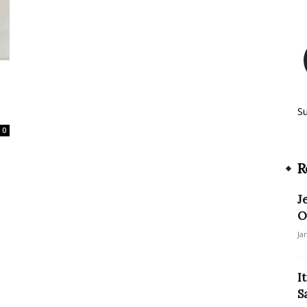
S
0
R
J
O
Ja
I
S