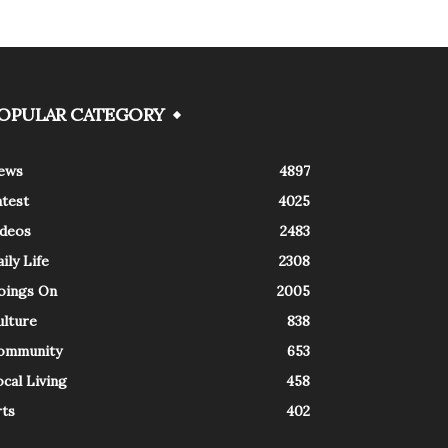
OPULAR CATEGORY
ews
4897
atest
4025
ideos
2483
ily Life
2308
oings On
2005
ulture
838
ommunity
653
cal Living
458
rts
402