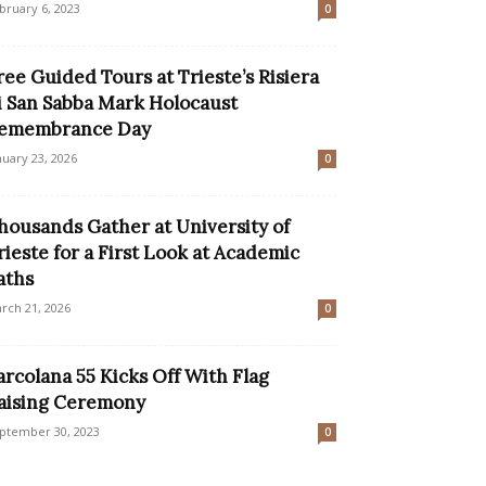
bruary 6, 2023
0
ree Guided Tours at Trieste’s Risiera
i San Sabba Mark Holocaust
emembrance Day
nuary 23, 2026
0
housands Gather at University of
rieste for a First Look at Academic
aths
rch 21, 2026
0
arcolana 55 Kicks Off With Flag
aising Ceremony
ptember 30, 2023
0