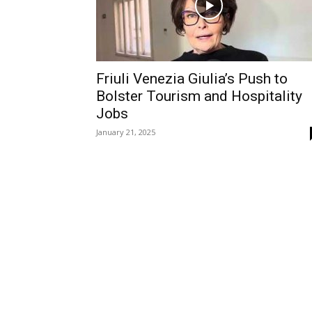
Friuli Venezia Giulia’s Push to
Bolster Tourism and Hospitality
Jobs
January 21, 2025