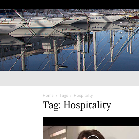
Home
Tags
Hospitality
Tag: Hospitality