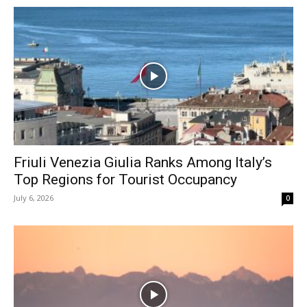
Friuli Venezia Giulia Ranks Among Italy’s
Top Regions for Tourist Occupancy
July 6, 2026
0