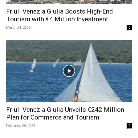
Friuli Venezia Giulia Boosts High-End
Tourism with €4 Million Investment
March 21, 2026
0
Friuli Venezia Giulia Unveils €242 Million
Plan for Commerce and Tourism
February 25, 2026
0