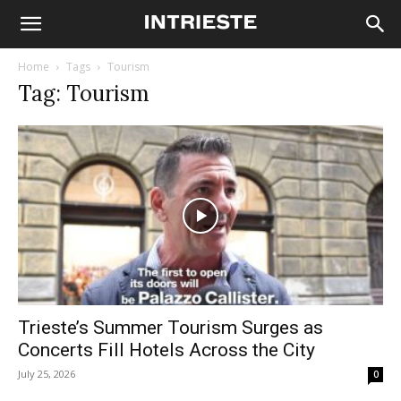
Home
Tags
Tourism
Tag: Tourism
Trieste’s Summer Tourism Surges as
Concerts Fill Hotels Across the City
July 25, 2026
0