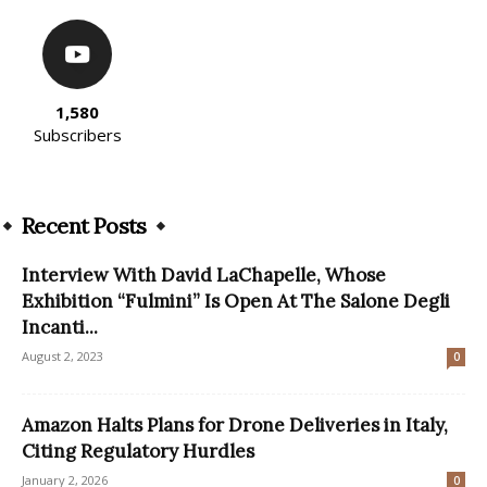
1,580
Subscribers
Recent Posts
Interview With David LaChapelle, Whose
Exhibition “Fulmini” Is Open At The Salone Degli
Incanti...
August 2, 2023
0
Amazon Halts Plans for Drone Deliveries in Italy,
Citing Regulatory Hurdles
January 2, 2026
0