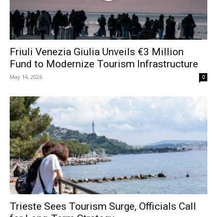
Friuli Venezia Giulia Unveils €3 Million
Fund to Modernize Tourism Infrastructure
May 14, 2026
0
Trieste Sees Tourism Surge, Officials Call