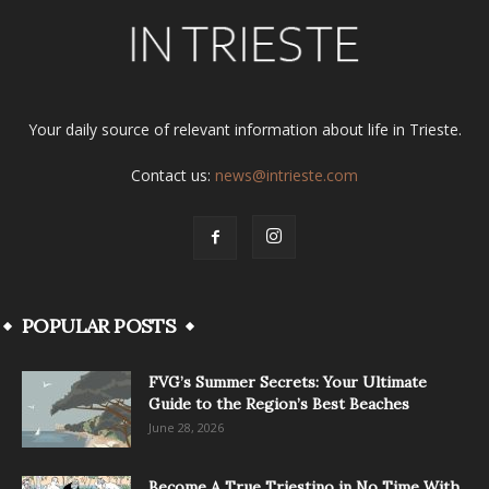
Your daily source of relevant information about life in Trieste.
Contact us:
news@intrieste.com
POPULAR POSTS
FVG’s Summer Secrets: Your Ultimate
Guide to the Region’s Best Beaches
June 28, 2026
Become A True Triestino in No Time With