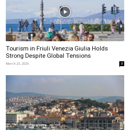
Tourism in Friuli Venezia Giulia Holds
Strong Despite Global Tensions
March 23, 2026
0