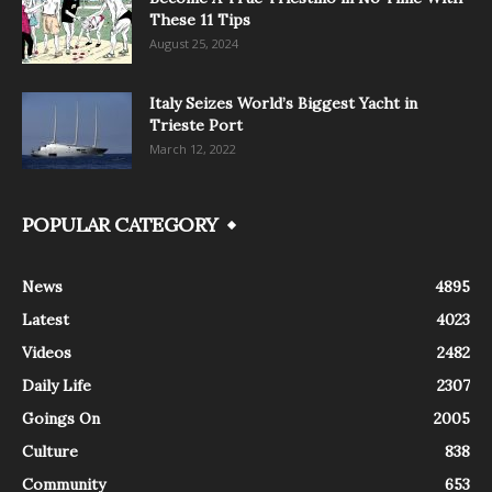
These 11 Tips
August 25, 2024
Italy Seizes World’s Biggest Yacht in
Trieste Port
March 12, 2022
POPULAR CATEGORY
News
4895
Latest
4023
Videos
2482
Daily Life
2307
Goings On
2005
Culture
838
Community
653