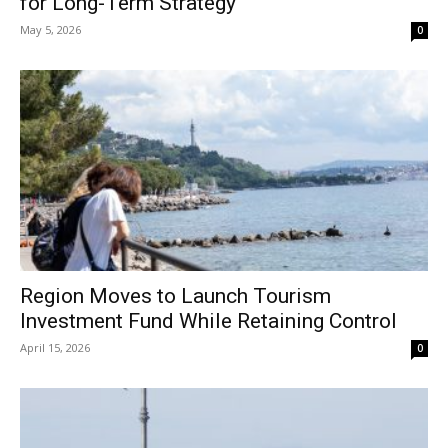
for Long-Term Strategy
May 5, 2026
0
Region Moves to Launch Tourism
Investment Fund While Retaining Control
April 15, 2026
0