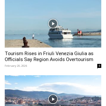
Tourism Rises in Friuli Venezia Giulia as
Officials Say Region Avoids Overtourism
February 20, 2026
0