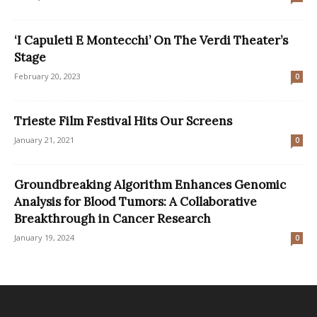
‘I Capuleti E Montecchi’ On The Verdi Theater’s
Stage
February 20, 2023
0
Trieste Film Festival Hits Our Screens
January 21, 2021
0
Groundbreaking Algorithm Enhances Genomic
Analysis for Blood Tumors: A Collaborative
Breakthrough in Cancer Research
January 19, 2024
0