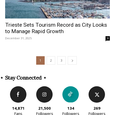
Trieste Sets Tourism Record as City Looks
to Manage Rapid Growth
December 31, 2025
0
1
2
3
Stay Connected
14,871
21,500
134
269
Fans
Followers
Followers
Followers