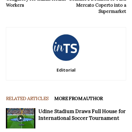
Workers
Mercato Coperto into a
Supermarket
Editorial
RELATED ARTICLES
MORE FROM AUTHOR
Udine Stadium Draws Full House for
International Soccer Tournament