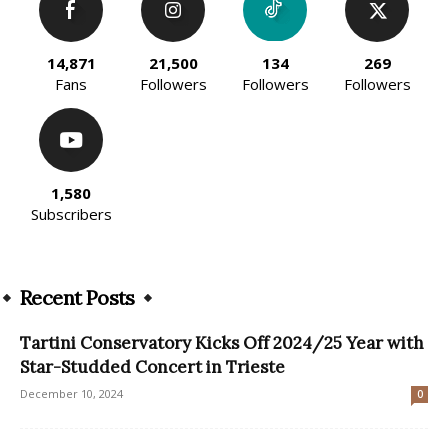
14,871
21,500
134
269
Fans
Followers
Followers
Followers
1,580
Subscribers
Recent Posts
Tartini Conservatory Kicks Off 2024/25 Year with
Star-Studded Concert in Trieste
December 10, 2024
0