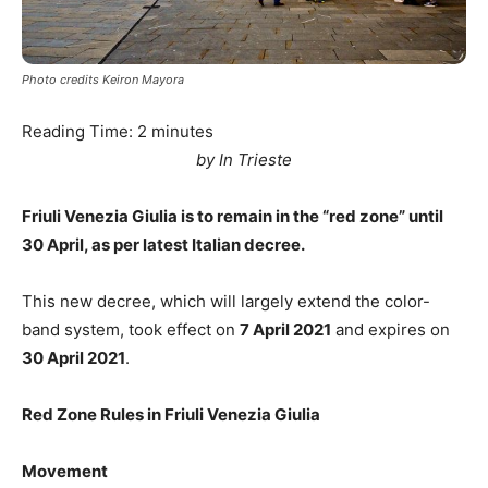
Photo credits Keiron Mayora
Reading Time:
2
minutes
by In Trieste
Friuli Venezia Giulia is to remain in the “red zone” until
30 April, as per latest Italian decree.
This new decree, which will largely extend the color-
band system, took effect on
7 April 2021
and expires on
30 April 2021
.
Red Zone Rules in Friuli Venezia Giulia
Movement