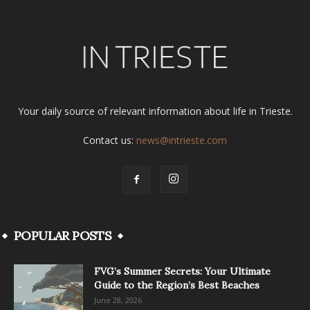
Your daily source of relevant information about life in Trieste.
Contact us:
news@intrieste.com
POPULAR POSTS
FVG’s Summer Secrets: Your Ultimate
Guide to the Region’s Best Beaches
June 28, 2026