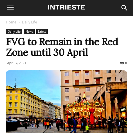
Home
Daily Life
Daily Life
News
Latest
FVG to Remain in the Red
Zone until 30 April
April 7, 2021
459
0