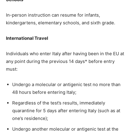
In-person instruction can resume for infants,
kindergartens, elementary schools, and sixth grade.
International Travel
Individuals who enter Italy after having been in the EU at
any point during the previous 14 days* before entry
must:
Undergo a molecular or antigenic test no more than
48 hours before entering Italy;
Regardless of the test’s results, immediately
quarantine for 5 days after entering Italy (such as at
one’s residence);
Undergo another molecular or antigenic test at the