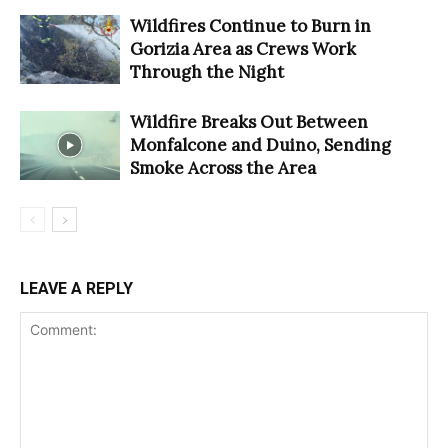
Wildfires Continue to Burn in
Gorizia Area as Crews Work
Through the Night
Wildfire Breaks Out Between
Monfalcone and Duino, Sending
Smoke Across the Area
LEAVE A REPLY