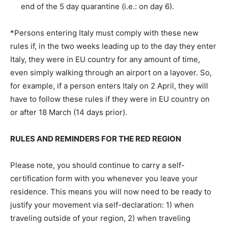
end of the 5 day quarantine (i.e.: on day 6).
*Persons entering Italy must comply with these new
rules if, in the two weeks leading up to the day they enter
Italy, they were in EU country for any amount of time,
even simply walking through an airport on a layover. So,
for example, if a person enters Italy on 2 April, they will
have to follow these rules if they were in EU country on
or after 18 March (14 days prior).
RULES AND REMINDERS FOR THE RED REGION
Please note, you should continue to carry a self-
certification form with you whenever you leave your
residence. This means you will now need to be ready to
justify your movement via self-declaration: 1) when
traveling outside of your region, 2) when traveling