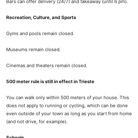
Bars can offer delivery (24/7) and takeaway (until 6 pm).
Recreation, Culture, and Sports
Gyms and pools remain closed.
Museums remain closed.
Cinemas and theaters remain closed.
500 meter rule is still in effect in Trieste
You can walk only within 500 meters of your house. This
does not apply to running or cycling, which can be done
even outside of your town as long as you start from home
(and not drive, for example).
Schools