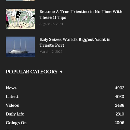
Become A True Triestino in No Time With
These 11 Tips
August 25, 2024
Italy Seizes World’s Biggest Yacht in
Trieste Port
March 12, 2022
POPULAR CATEGORY
News
4902
Latest
4030
Videos
2486
Daily Life
2310
Goings On
2006