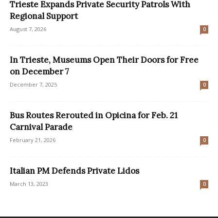
Trieste Expands Private Security Patrols With
Regional Support
August 7, 2026
0
In Trieste, Museums Open Their Doors for Free
on December 7
December 7, 2025
0
Bus Routes Rerouted in Opicina for Feb. 21
Carnival Parade
February 21, 2026
0
Italian PM Defends Private Lidos
March 13, 2023
0