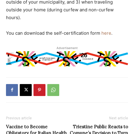
outside of your municipality, and 3) when traveling
outside your home (during curfew and non-curfew
hours).
You can download the self-certification form
here
.
Advertisement
Previous article
Next article
Vaccine to Become
Triestine Public Reacts to
Obligatory for Italian Health
Comune’s Decision to Turn