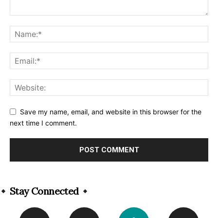
Save my name, email, and website in this browser for the
next time I comment.
Alternative:
Stay Connected