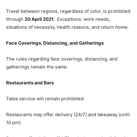
Travel between regions, regardless of color, is prohibited
through
30 April 2021
. Exceptions: work needs,
situations of necessity, health reasons, and return home.
Face Coverings, Distancing, and Gatherings
The rules regarding face coverings, distancing, and
gatherings remain the same.
Restaurants and Bars
Table service will remain prohibited.​
Restaurants may offer delivery (24/7) and takeaway (until
10 pm).