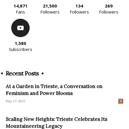
14,871
21,500
134
269
Fans
Followers
Followers
Followers
1,580
Subscribers
Recent Posts
At a Garden in Trieste, a Conversation on
Feminism and Power Blooms
May 27, 2025
0
Scaling New Heights: Trieste Celebrates Its
Mountaineering Legacy