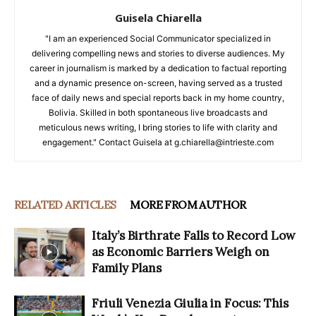
Guisela Chiarella
"I am an experienced Social Communicator specialized in
delivering compelling news and stories to diverse audiences. My
career in journalism is marked by a dedication to factual reporting
and a dynamic presence on-screen, having served as a trusted
face of daily news and special reports back in my home country,
Bolivia. Skilled in both spontaneous live broadcasts and
meticulous news writing, I bring stories to life with clarity and
engagement." Contact Guisela at g.chiarella@intrieste.com
RELATED ARTICLES
MORE FROM AUTHOR
Italy’s Birthrate Falls to Record Low
as Economic Barriers Weigh on
Family Plans
Friuli Venezia Giulia in Focus: This