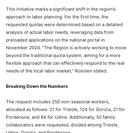
This initiative marks a significant shift in the region’s
approach to labor planning. For the first time, the
requested quotas were determined based on a detailed
analysis of actual labor needs, leveraging data from
preloaded applications on the national portal in
November 2024. “The Region is actively working to move
beyond the traditional quota system, aiming for a more
flexible approach that can effectively respond to the real
needs of the local labor market,” Rosolen stated.
Breaking Down the Numbers
The request includes 250 non-seasonal workers,
allocated as follows: 21 for Trieste, 124 for Gorizia, 21 for
Pordenone, and 84 for Udine. Additionally, 50 family
collaborators were requested, divided among Trieste,
Udine, Gorizia, and Pordenone.