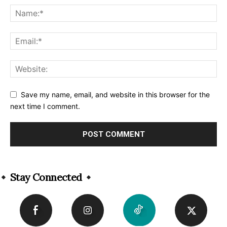
Save my name, email, and website in this browser for the
next time I comment.
Alternative:
Stay Connected