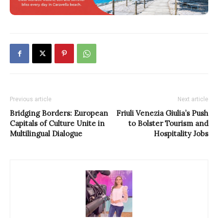
Previous article
Next article
Bridging Borders: European
Friuli Venezia Giulia’s Push
Capitals of Culture Unite in
to Bolster Tourism and
Multilingual Dialogue
Hospitality Jobs