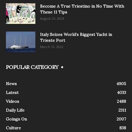
Become A True Triestino in No Time With
These 11 Tips
August 25, 2024
Italy Seizes World’s Biggest Yacht in
Trieste Port
March 12, 2022
POPULAR CATEGORY
News
4905
Latest
4033
Videos
2488
Daily Life
2311
Goings On
2007
Culture
838