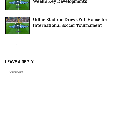
Week’s Key Developments
Udine Stadium Draws Full House for
International Soccer Tournament
LEAVE A REPLY