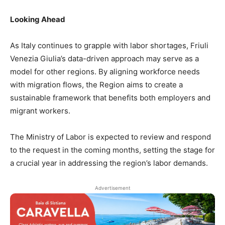
Looking Ahead
As Italy continues to grapple with labor shortages, Friuli
Venezia Giulia’s data-driven approach may serve as a
model for other regions. By aligning workforce needs
with migration flows, the Region aims to create a
sustainable framework that benefits both employers and
migrant workers.
The Ministry of Labor is expected to review and respond
to the request in the coming months, setting the stage for
a crucial year in addressing the region’s labor demands.
Advertisement