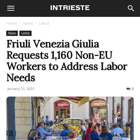
Home
News
Latest
News
Latest
Friuli Venezia Giulia
Requests 1,160 Non-EU
Workers to Address Labor
Needs
January 21, 2025
188
0