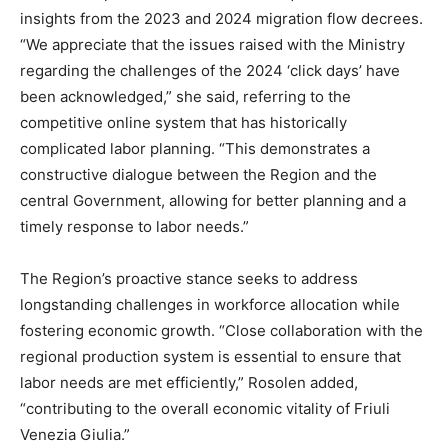
insights from the 2023 and 2024 migration flow decrees.
“We appreciate that the issues raised with the Ministry
regarding the challenges of the 2024 ‘click days’ have
been acknowledged,” she said, referring to the
competitive online system that has historically
complicated labor planning. “This demonstrates a
constructive dialogue between the Region and the
central Government, allowing for better planning and a
timely response to labor needs.”
The Region’s proactive stance seeks to address
longstanding challenges in workforce allocation while
fostering economic growth. “Close collaboration with the
regional production system is essential to ensure that
labor needs are met efficiently,” Rosolen added,
“contributing to the overall economic vitality of Friuli
Venezia Giulia.”