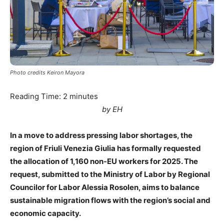
Photo credits Keiron Mayora
Reading Time:
2
minutes
by EH
In a move to address pressing labor shortages, the
region of Friuli Venezia Giulia has formally requested
the allocation of 1,160 non-EU workers for 2025. The
request, submitted to the Ministry of Labor by Regional
Councilor for Labor Alessia Rosolen, aims to balance
sustainable migration flows with the region’s social and
economic capacity.