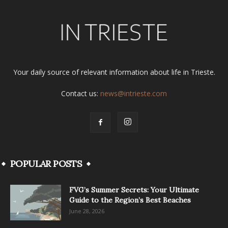
Your daily source of relevant information about life in Trieste.
Contact us:
news@intrieste.com
POPULAR POSTS
FVG’s Summer Secrets: Your Ultimate
Guide to the Region’s Best Beaches
June 28, 2026