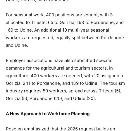
For seasonal work, 400 positions are sought, with 3
allocated to Trieste, 65 to Gorizia, 163 to Pordenone, and
169 to Udine. An additional 10 multi-year seasonal
workers are requested, equally split between Pordenone
and Udine.
Employer associations have also submitted specific
demands for the agricultural and tourism sectors. In
agriculture, 400 workers are needed, with 20 assigned to
Gorizia, 241 to Pordenone, and 139 to Udine. The tourism
industry requires 50 workers, spread across Trieste (5),
Gorizia (5), Pordenone (20), and Udine (20).
A New Approach to Workforce Planning
Rosolen emphasized that the 2025 request builds on