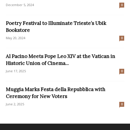
December 5, 2024
0
Poetry Festival to Illuminate Trieste’s Ubik
Bookstore
May 20, 2024
0
Al Pacino Meets Pope Leo XIV at the Vatican in
Historic Union of Cinema...
June 17, 2025
0
Muggia Marks Festa della Repubblica with
Ceremony for New Voters
June 2, 2025
0