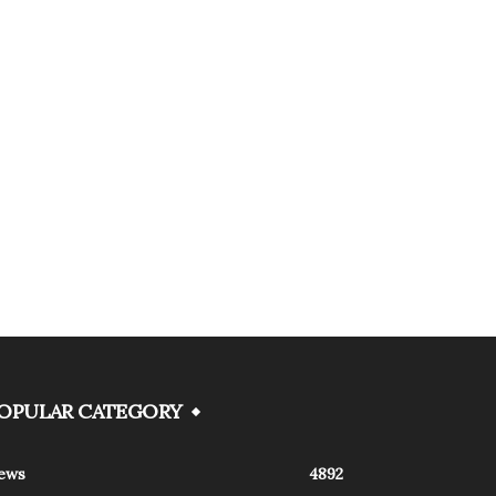
OPULAR CATEGORY
ews
4892