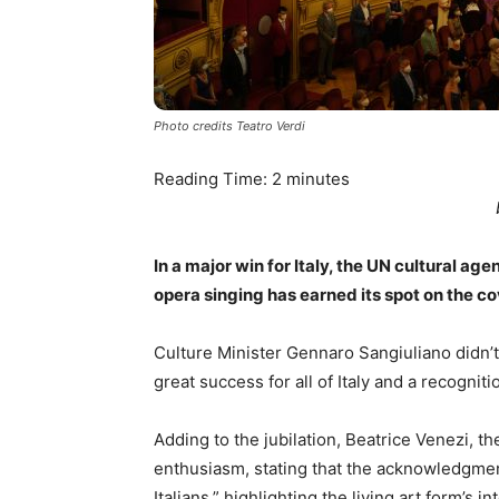
Photo credits Teatro Verdi
Reading Time:
2
minutes
In a major win for Italy, the UN cultural
opera singing has earned its spot on the co
Culture Minister Gennaro Sangiuliano didn’t 
great success for all of Italy and a recognitio
Adding to the jubilation, Beatrice Venezi, th
enthusiasm, stating that the acknowledgme
Italians,” highlighting the living art form’s i