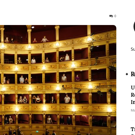
299
0
S
R
U
R
I
Ma
T