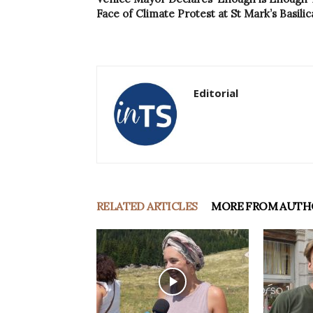
Face of Climate Protest at St Mark’s Basilic
Editorial
RELATED ARTICLES
MORE FROM AUTH