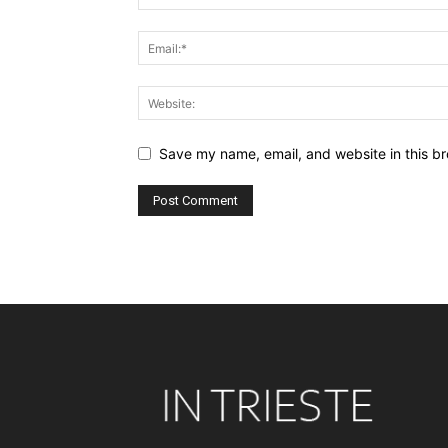
Save my name, email, and website in this br
Alternative: