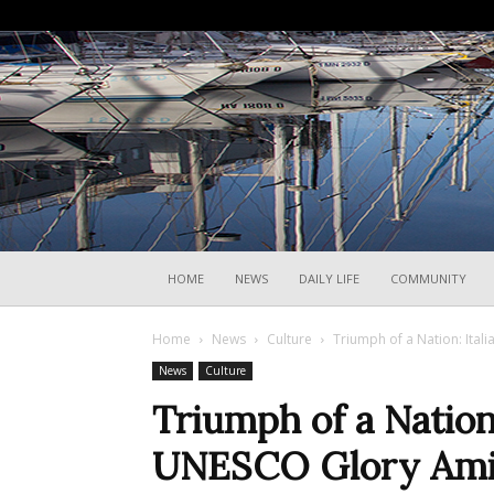
HOME
NEWS
DAILY LIFE
COMMUNITY
Home
News
Culture
Triumph of a Nation: Ital
News
Culture
Triumph of a Nation
UNESCO Glory Amid