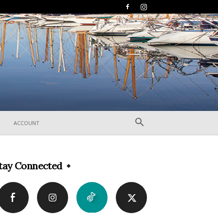
ACCOUNT
tay Connected