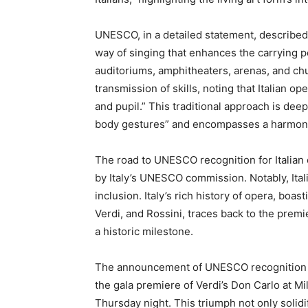
UNESCO, in a detailed statement, described I
way of singing that enhances the carrying p
auditoriums, amphitheaters, arenas, and ch
transmission of skills, noting that Italian 
and pupil.” This traditional approach is dee
body gestures” and encompasses a harmoniou
The road to UNESCO recognition for Italian o
by Italy’s UNESCO commission. Notably, Itali
inclusion. Italy’s rich history of opera, bo
Verdi, and Rossini, traces back to the premi
a historic milestone.
The announcement of UNESCO recognition co
the gala premiere of Verdi’s Don Carlo at M
Thursday night. This triumph not only solidif