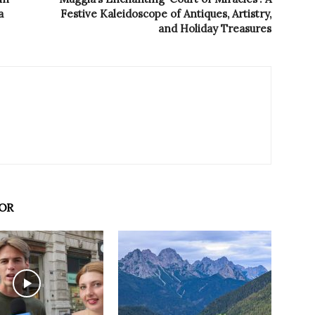
a
Festive Kaleidoscope of Antiques, Artistry,
and Holiday Treasures
OR