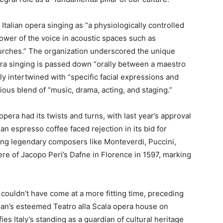
talian opera singing as “a physiologically controlled
ower of the voice in acoustic spaces such as
urches.” The organization underscored the unique
opera singing is passed down “orally between a maestro
ply intertwined with “specific facial expressions and
s blend of “music, drama, acting, and staging.”
pera had its twists and turns, with last year’s approval
an espresso coffee faced rejection in its bid for
asting legendary composers like Monteverdi, Puccini,
ere of Jacopo Peri’s Dafne in Florence in 1597, marking
uldn’t have come at a more fitting time, preceding
ilan’s esteemed Teatro alla Scala opera house on
ies Italy’s standing as a guardian of cultural heritage