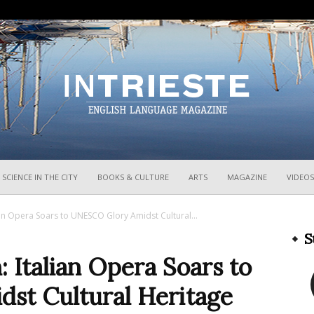
InTrieste
SCIENCE IN THE CITY
BOOKS & CULTURE
ARTS
MAGAZINE
VIDEOS
ian Opera Soars to UNESCO Glory Amidst Cultural...
S
: Italian Opera Soars to
st Cultural Heritage