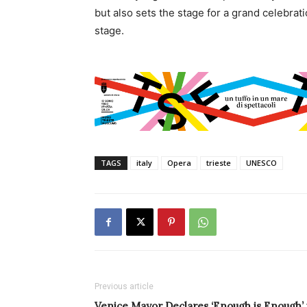
but also sets the stage for a grand celebrati
stage.
TAGS
italy
Opera
trieste
UNESCO
Previous article
Venice Mayor Declares ‘Enough is Enough’ 