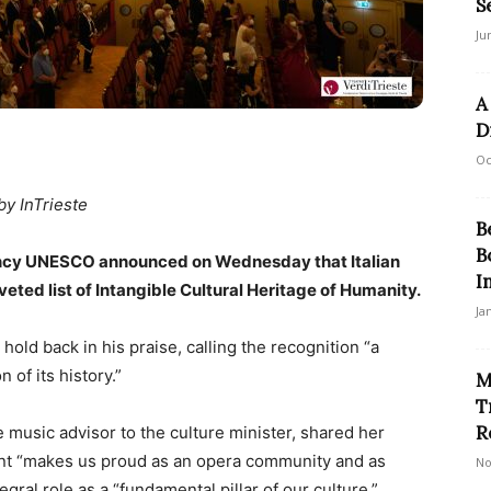
S
Ju
A
D
Oc
by InTrieste
B
B
 agency UNESCO announced on Wednesday that Italian
I
veted list of Intangible Cultural Heritage of Humanity.
Ja
hold back in his praise, calling the recognition “a
n of its history.”
M
T
R
e music advisor to the culture minister, shared her
nt “makes us proud as an opera community and as
No
ntegral role as a “fundamental pillar of our culture.”