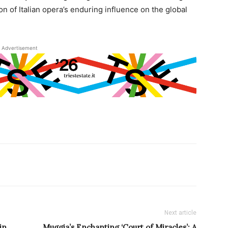
on of Italian opera’s enduring influence on the global
Advertisement
Next article
in
Muggia’s Enchanting ‘Court of Miracles’: A