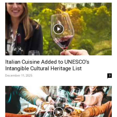
Italian Cuisine Added to UNESCO’s
Intangible Cultural Heritage List
December 11, 2025
0