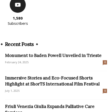
1,580
Subscribers
Recent Posts
Monument to Baden Powell Unveiled in Trieste
February 24, 2025
0
Immersive Stories and Eco-Focused Shorts
Highlight at ShorTS International Film Festival
July 1, 2025
0
Friuli Venezia Giulia Expands Palliative Care