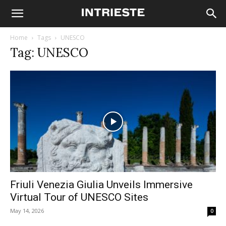
Home
Tags
UNESCO
Tag: UNESCO
Friuli Venezia Giulia Unveils Immersive
Virtual Tour of UNESCO Sites
May 14, 2026
0