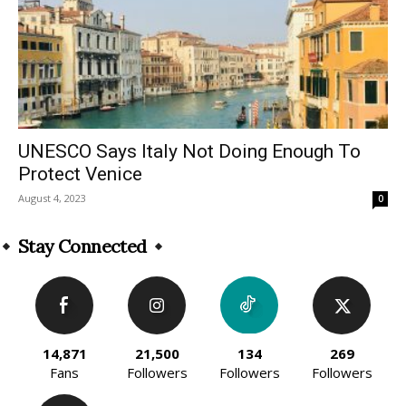
UNESCO Says Italy Not Doing Enough To
Protect Venice
August 4, 2023
0
Stay Connected
14,871
21,500
134
269
Fans
Followers
Followers
Followers