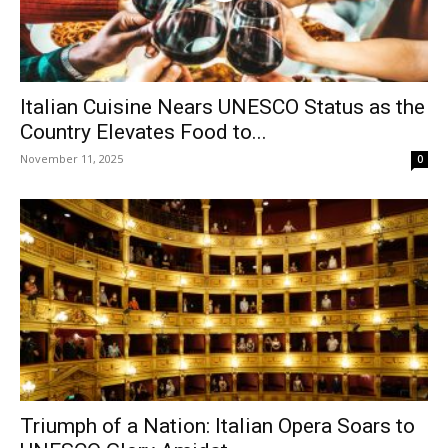
Italian Cuisine Nears UNESCO Status as the
Country Elevates Food to...
November 11, 2025
0
Triumph of a Nation: Italian Opera Soars to