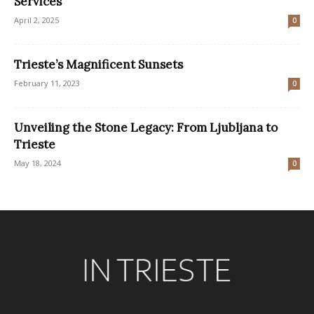
Services
April 2, 2025
0
Trieste’s Magnificent Sunsets
February 11, 2023
0
Unveiling the Stone Legacy: From Ljubljana to
Trieste
May 18, 2024
0