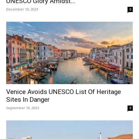
UNESCO Glory Amidst...
December 10, 2023
0
Venice Avoids UNESCO List Of Heritage
Sites In Danger
September 19, 2023
0