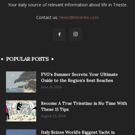
Your daily source of relevant information about life in Trieste.
Contact us:
news@intrieste.com
POPULAR POSTS
FVG’s Summer Secrets: Your Ultimate
Guide to the Region’s Best Beaches
June 28, 2026
Become A True Triestino in No Time With
These 11 Tips
August 25, 2024
Italy Seizes World’s Biggest Yacht in