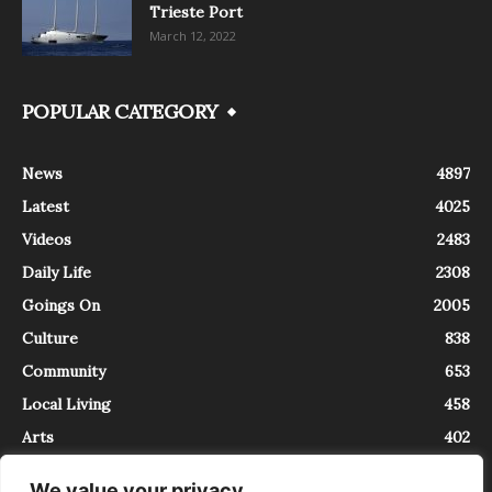
Trieste Port
March 12, 2022
POPULAR CATEGORY
News
4897
Latest
4025
Videos
2483
Daily Life
2308
Goings On
2005
Culture
838
Community
653
Local Living
458
Arts
402
We value your privacy