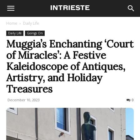
Home
Daily Life
Daily Life
Goings On
Muggia’s Enchanting ‘Court
of Miracles’: A Festive
Kaleidoscope of Antiques,
Artistry, and Holiday
Treasures
December 10, 2023
236
0