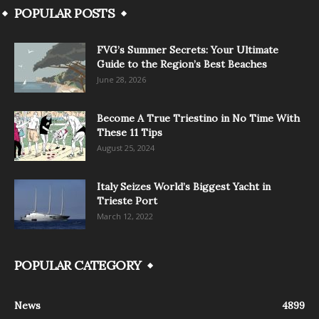
POPULAR POSTS
FVG’s Summer Secrets: Your Ultimate
Guide to the Region’s Best Beaches
June 28, 2026
Become A True Triestino in No Time With
These 11 Tips
August 25, 2024
Italy Seizes World’s Biggest Yacht in
Trieste Port
March 12, 2022
POPULAR CATEGORY
News
4899