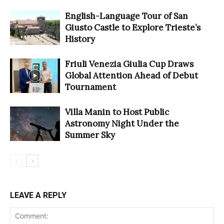
English-Language Tour of San
Giusto Castle to Explore Trieste’s
History
Friuli Venezia Giulia Cup Draws
Global Attention Ahead of Debut
Tournament
Villa Manin to Host Public
Astronomy Night Under the
Summer Sky
LEAVE A REPLY