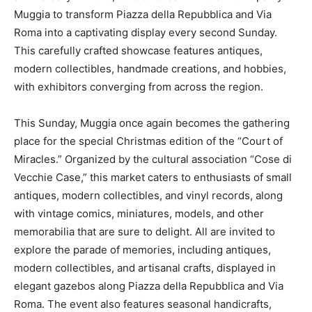
Muggia to transform Piazza della Repubblica and Via
Roma into a captivating display every second Sunday.
This carefully crafted showcase features antiques,
modern collectibles, handmade creations, and hobbies,
with exhibitors converging from across the region.
This Sunday, Muggia once again becomes the gathering
place for the special Christmas edition of the “Court of
Miracles.” Organized by the cultural association “Cose di
Vecchie Case,” this market caters to enthusiasts of small
antiques, modern collectibles, and vinyl records, along
with vintage comics, miniatures, models, and other
memorabilia that are sure to delight. All are invited to
explore the parade of memories, including antiques,
modern collectibles, and artisanal crafts, displayed in
elegant gazebos along Piazza della Repubblica and Via
Roma. The event also features seasonal handicrafts,