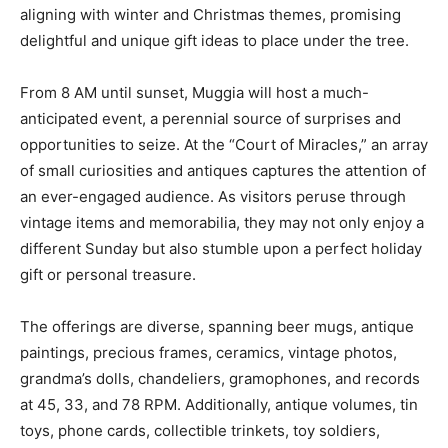
aligning with winter and Christmas themes, promising
delightful and unique gift ideas to place under the tree.
From 8 AM until sunset, Muggia will host a much-
anticipated event, a perennial source of surprises and
opportunities to seize. At the “Court of Miracles,” an array
of small curiosities and antiques captures the attention of
an ever-engaged audience. As visitors peruse through
vintage items and memorabilia, they may not only enjoy a
different Sunday but also stumble upon a perfect holiday
gift or personal treasure.
The offerings are diverse, spanning beer mugs, antique
paintings, precious frames, ceramics, vintage photos,
grandma’s dolls, chandeliers, gramophones, and records
at 45, 33, and 78 RPM. Additionally, antique volumes, tin
toys, phone cards, collectible trinkets, toy soldiers,