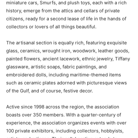
miniature cars, Smurfs, and plush toys, each with a rich
history, emerge from the attics and cellars of private
citizens, ready for a second lease of life in the hands of
collectors or lovers of all things beautiful.
The artisanal section is equally rich, featuring exquisite
glass, ceramics, wrought iron, woodwork, leather goods,
painted flowers, ancient lacework, ethnic jewelry, Tiffany
glassware, artistic soaps, fabric paintings, and
embroidered dolls, including maritime-themed items
such as ceramic plates adorned with picturesque views
of the Gulf, and of course, festive decor.
Active since 1998 across the region, the association
boasts over 350 members. With a quarter-century of
experience, the association organizes events with over
100 private exhibitors, including collectors, hobbyists,