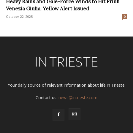
Heavy Rains and Gale-Force Winds to Hit Friuli
Venezia Giulia: Yellow Alert Issued
October 22, 2025
0
Your daily source of relevant information about life in Trieste.
Contact us:
news@intrieste.com