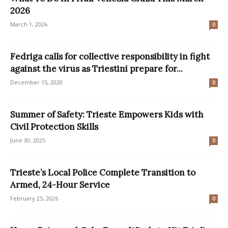
2026
March 1, 2026
0
Fedriga calls for collective responsibility in fight
against the virus as Triestini prepare for...
December 15, 2020
0
Summer of Safety: Trieste Empowers Kids with
Civil Protection Skills
June 30, 2025
0
Trieste’s Local Police Complete Transition to
Armed, 24-Hour Service
February 25, 2026
0