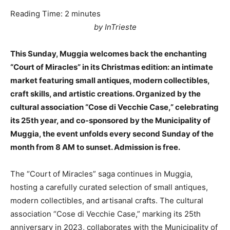
Reading Time:
2
minutes
by InTrieste
This Sunday, Muggia welcomes back the enchanting
“Court of Miracles” in its Christmas edition: an intimate
market featuring small antiques, modern collectibles,
craft skills, and artistic creations. Organized by the
cultural association “Cose di Vecchie Case,” celebrating
its 25th year, and co-sponsored by the Municipality of
Muggia, the event unfolds every second Sunday of the
month from 8 AM to sunset. Admission is free.
The “Court of Miracles” saga continues in Muggia,
hosting a carefully curated selection of small antiques,
modern collectibles, and artisanal crafts. The cultural
association “Cose di Vecchie Case,” marking its 25th
anniversary in 2023, collaborates with the Municipality of