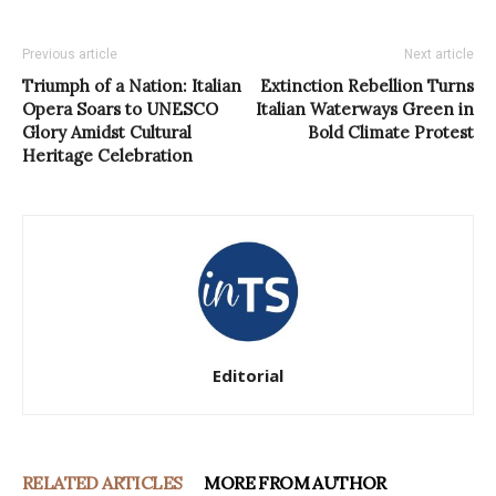
Previous article
Next article
Triumph of a Nation: Italian
Extinction Rebellion Turns
Opera Soars to UNESCO
Italian Waterways Green in
Glory Amidst Cultural
Bold Climate Protest
Heritage Celebration
Editorial
RELATED ARTICLES
MORE FROM AUTHOR