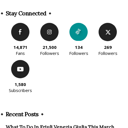
Alternative:
Stay Connected
14,871
21,500
134
269
Fans
Followers
Followers
Followers
1,580
Subscribers
Recent Posts
What To Do In Friuli Venezia Giulia This March