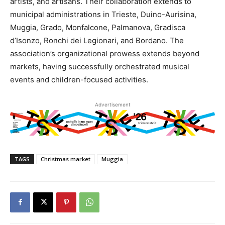
artists, and artisans. Their collaboration extends to
municipal administrations in Trieste, Duino-Aurisina,
Muggia, Grado, Monfalcone, Palmanova, Gradisca
d’Isonzo, Ronchi dei Legionari, and Bordano. The
association’s organizational prowess extends beyond
markets, having successfully orchestrated musical
events and children-focused activities.
Advertisement
TAGS
Christmas market
Muggia