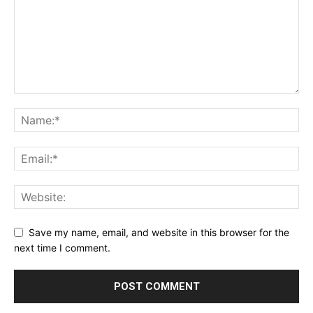
Save my name, email, and website in this browser for the
next time I comment.