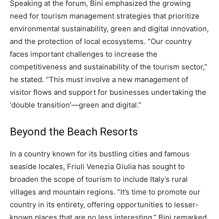
Speaking at the forum, Bini emphasized the growing
need for tourism management strategies that prioritize
environmental sustainability, green and digital innovation,
and the protection of local ecosystems. “Our country
faces important challenges to increase the
competitiveness and sustainability of the tourism sector,”
he stated. “This must involve a new management of
visitor flows and support for businesses undertaking the
‘double transition’—green and digital.”
Beyond the Beach Resorts
In a country known for its bustling cities and famous
seaside locales, Friuli Venezia Giulia has sought to
broaden the scope of tourism to include Italy’s rural
villages and mountain regions. “It’s time to promote our
country in its entirety, offering opportunities to lesser-
known places that are no less interesting,” Bini remarked.