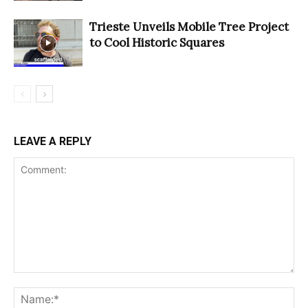
Trieste Unveils Mobile Tree Project
to Cool Historic Squares
LEAVE A REPLY