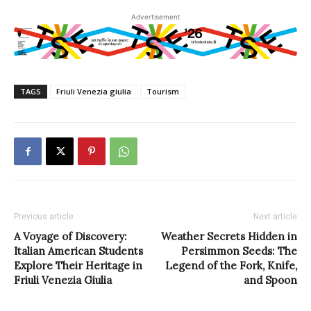
Advertisement
TAGS
Friuli Venezia giulia
Tourism
Previous article
Next article
A Voyage of Discovery:
Weather Secrets Hidden in
Italian American Students
Persimmon Seeds: The
Explore Their Heritage in
Legend of the Fork, Knife,
Friuli Venezia Giulia
and Spoon