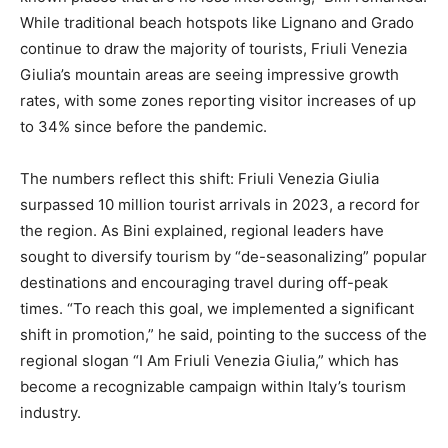
While traditional beach hotspots like Lignano and Grado
continue to draw the majority of tourists, Friuli Venezia
Giulia’s mountain areas are seeing impressive growth
rates, with some zones reporting visitor increases of up
to 34% since before the pandemic.
The numbers reflect this shift: Friuli Venezia Giulia
surpassed 10 million tourist arrivals in 2023, a record for
the region. As Bini explained, regional leaders have
sought to diversify tourism by “de-seasonalizing” popular
destinations and encouraging travel during off-peak
times. “To reach this goal, we implemented a significant
shift in promotion,” he said, pointing to the success of the
regional slogan “I Am Friuli Venezia Giulia,” which has
become a recognizable campaign within Italy’s tourism
industry.