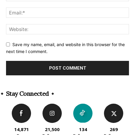
Save my name, email, and website in this browser for the
next time I comment.
Alternative:
Stay Connected
14,871
21,500
134
269