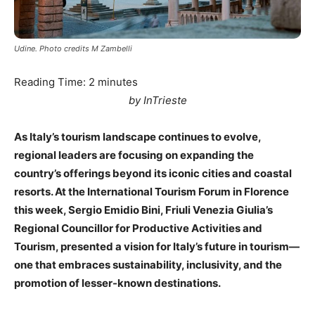
Udine. Photo credits M Zambelli
Reading Time:
2
minutes
by InTrieste
As Italy’s tourism landscape continues to evolve,
regional leaders are focusing on expanding the
country’s offerings beyond its iconic cities and coastal
resorts. At the International Tourism Forum in Florence
this week, Sergio Emidio Bini, Friuli Venezia Giulia’s
Regional Councillor for Productive Activities and
Tourism, presented a vision for Italy’s future in tourism—
one that embraces sustainability, inclusivity, and the
promotion of lesser-known destinations.