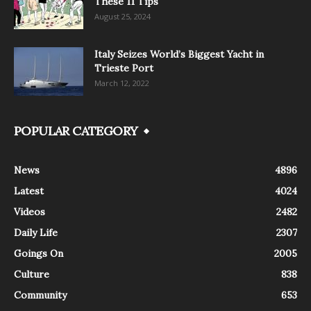
These 11 Tips
August 25, 2024
Italy Seizes World’s Biggest Yacht in
Trieste Port
March 12, 2022
POPULAR CATEGORY
News
4896
Latest
4024
Videos
2482
Daily Life
2307
Goings On
2005
Culture
838
Community
653