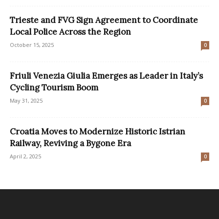
Trieste and FVG Sign Agreement to Coordinate
Local Police Across the Region
October 15, 2025
0
Friuli Venezia Giulia Emerges as Leader in Italy’s
Cycling Tourism Boom
May 31, 2025
0
Croatia Moves to Modernize Historic Istrian
Railway, Reviving a Bygone Era
April 2, 2025
0