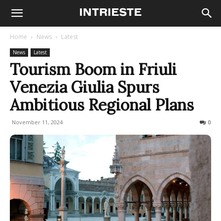
Home
News
Latest
News
Latest
Tourism Boom in Friuli
Venezia Giulia Spurs
Ambitious Regional Plans
November 11, 2024
193
0