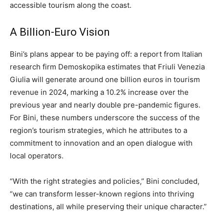
accessible tourism along the coast.
A Billion-Euro Vision
Bini’s plans appear to be paying off: a report from Italian
research firm Demoskopika estimates that Friuli Venezia
Giulia will generate around one billion euros in tourism
revenue in 2024, marking a 10.2% increase over the
previous year and nearly double pre-pandemic figures.
For Bini, these numbers underscore the success of the
region’s tourism strategies, which he attributes to a
commitment to innovation and an open dialogue with
local operators.
“With the right strategies and policies,” Bini concluded,
“we can transform lesser-known regions into thriving
destinations, all while preserving their unique character.”