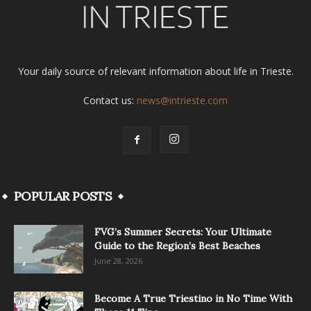
Your daily source of relevant information about life in Trieste.
Contact us:
news@intrieste.com
POPULAR POSTS
FVG’s Summer Secrets: Your Ultimate
Guide to the Region’s Best Beaches
June 28, 2026
Become A True Triestino in No Time With