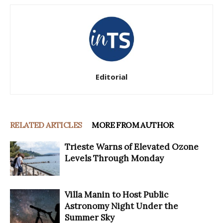
Editorial
RELATED ARTICLES
MORE FROM AUTHOR
Trieste Warns of Elevated Ozone
Levels Through Monday
Villa Manin to Host Public
Astronomy Night Under the
Summer Sky