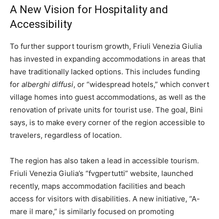
A New Vision for Hospitality and
Accessibility
To further support tourism growth, Friuli Venezia Giulia
has invested in expanding accommodations in areas that
have traditionally lacked options. This includes funding
for
alberghi diffusi
, or “widespread hotels,” which convert
village homes into guest accommodations, as well as the
renovation of private units for tourist use. The goal, Bini
says, is to make every corner of the region accessible to
travelers, regardless of location.
The region has also taken a lead in accessible tourism.
Friuli Venezia Giulia’s “fvgpertutti” website, launched
recently, maps accommodation facilities and beach
access for visitors with disabilities. A new initiative, “A-
mare il mare,” is similarly focused on promoting