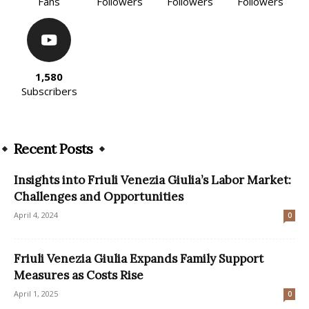
Fans
Followers
Followers
Followers
1,580
Subscribers
Recent Posts
Insights into Friuli Venezia Giulia’s Labor Market:
Challenges and Opportunities
April 4, 2024
0
Friuli Venezia Giulia Expands Family Support
Measures as Costs Rise
April 1, 2025
0