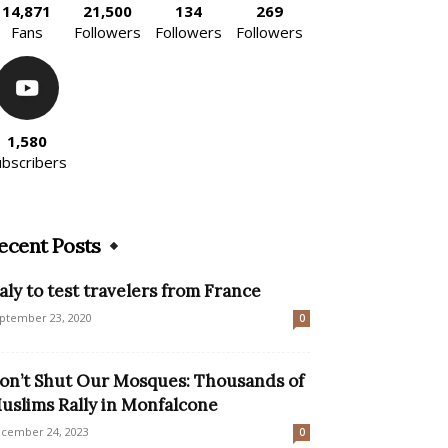
14,871
21,500
134
269
Fans
Followers
Followers
Followers
1,580
ubscribers
ecent Posts
taly to test travelers from France
ptember 23, 2020
0
on’t Shut Our Mosques: Thousands of
uslims Rally in Monfalcone
cember 24, 2023
0