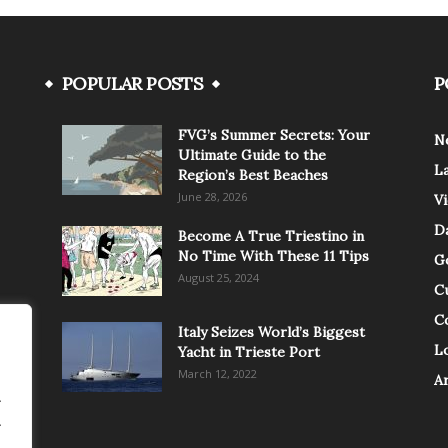
POPULAR POSTS
P
FVG’s Summer Secrets: Your
N
Ultimate Guide to the
L
Region’s Best Beaches
June 28, 2026
V
Da
Become A True Triestino in
No Time With These 11 Tips
G
August 25, 2024
C
C
Italy Seizes World’s Biggest
Lo
Yacht in Trieste Port
March 12, 2022
A
.
.