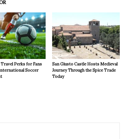
OR
Travel Perks for Fans
San Giusto Castle Hosts Medieval
International Soccer
Journey Through the Spice Trade
t
Today