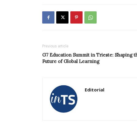
Previous article
G7 Education Summit in Trieste: Shaping t
Future of Global Learning
Editorial