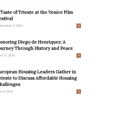
 Taste of Trieste at the Venice Film
estival
ptember 5, 2025
0
onoring Diego de Henriquez: A
ourney Through History and Peace
ril 27, 2024
0
uropean Housing Leaders Gather in
rieste to Discuss Affordable Housing
hallenges
ne 6, 2026
0