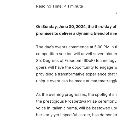
Reading Time:
< 1
minute
On Sunday, June 30, 2024, the third day of 
promises to deliver a dynamic blend of in
The day’s events commence at 5:00 PM in t
competition section will unveil seven pione
Six Degrees of Freedom (6DoF) technology an
goers will have the opportunity to engage w
providing a transformative experience that r
unique event can be made at maremetraggi
As the evening progresses, the spotlight shi
the prestigious Prospettiva Prize ceremony
voice in Italian cinema, will be bestowed u
her early yet impactful career, has demonstr