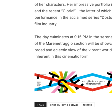
of her characters. Her impressive portfolio 
and the recent “Gloria!”—the latter of whi
performance in the acclaimed series “Dostoe
film industry.
The day culminates at 9:15 PM in the serene
of the Maremetraggio section will be showca
broad and eclectic view of the vibrant world
inherent in this cinematic form.
TAGS
ShorTS Film Festival
trieste