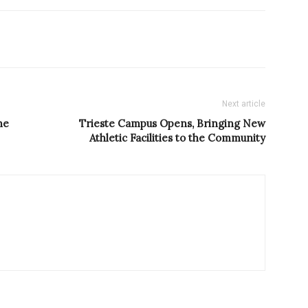
Next article
he
Trieste Campus Opens, Bringing New
Athletic Facilities to the Community