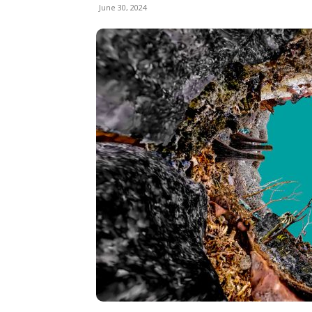
June 30, 2024