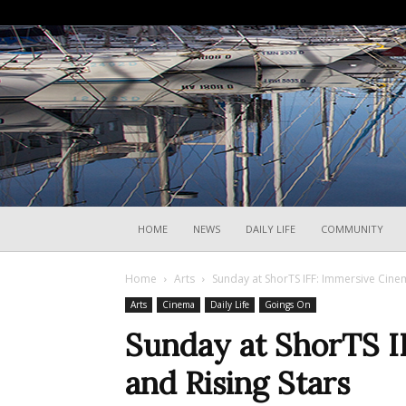
HOME
NEWS
DAILY LIFE
COMMUNITY
Home
Arts
Sunday at ShorTS IFF: Immersive Cinem
Arts
Cinema
Daily Life
Goings On
Sunday at ShorTS I
and Rising Stars