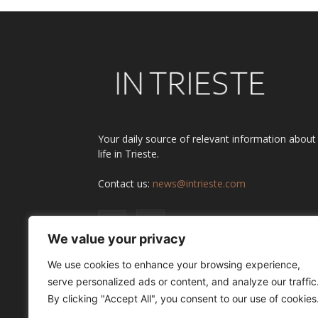
Your daily source of relevant information about
life in Trieste.
Contact us:
news@intrieste.com
We value your privacy
We use cookies to enhance your browsing experience,
serve personalized ads or content, and analyze our traffic
By clicking "Accept All", you consent to our use of cookies