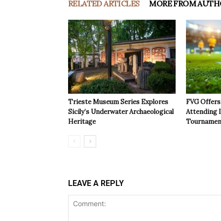
RELATED ARTICLES
MORE FROM AUTH
Trieste Museum Series Explores
FVG Offers 
Sicily’s Underwater Archaeological
Attending 
Heritage
Tournamen
LEAVE A REPLY