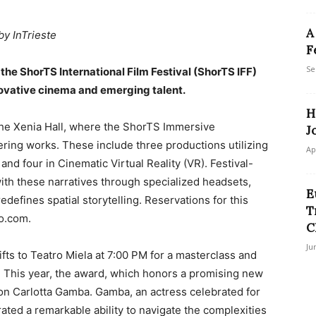
A
by InTrieste
F
Se
the ShorTS International Film Festival (ShorTS IFF)
novative cinema and emerging talent.
H
he Xenia Hall, where the ShorTS Immersive
J
ering works. These include three productions utilizing
Ap
d four in Cinematic Virtual Reality (VR). Festival-
ith these narratives through specialized headsets,
E
edefines spatial storytelling. Reservations for this
T
o.com.
C
Ju
fts to Teatro Miela at 7:00 PM for a masterclass and
. This year, the award, which honors a promising new
pon Carlotta Gamba. Gamba, an actress celebrated for
ated a remarkable ability to navigate the complexities