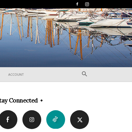
ACCOUNT
tay Connected