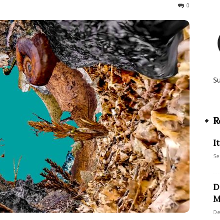
182
0
S
R
I
Se
D
M
De