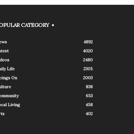
OPULAR CATEGORY
ews
4892
atest
4020
ideos
2480
ily Life
2305
oings On
2003
ulture
838
ommunity
653
cal Living
458
rts
402