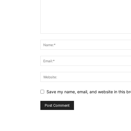
Save my name, email, and website in this br
Alternative: