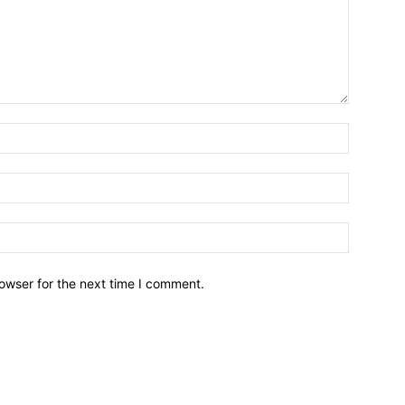
owser for the next time I comment.