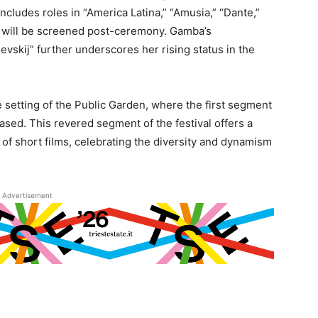
includes roles in “America Latina,” “Amusia,” “Dante,”
ch will be screened post-ceremony. Gamba’s
vskij” further underscores her rising status in the
 setting of the Public Garden, where the first segment
sed. This revered segment of the festival offers a
 of short films, celebrating the diversity and dynamism
Advertisement