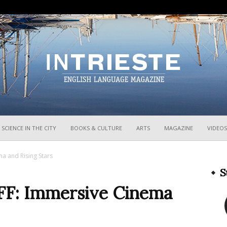
InTrieste
SCIENCE IN THE CITY
BOOKS & CULTURE
ARTS
MAGAZINE
VIDEOS
a and Rising Stars
S
FF: Immersive Cinema