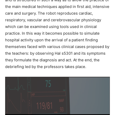
the main medical techniques applied in first aid, intensive
care and surgery. The robot reproduces cardiac,
respiratory, vascular and cerebrovascular physiology
which can be examined using tools used in clinical
practice. In this way it becomes possible to simulate
hospital activity upon the arrival of a patient finding
themselves faced with various clinical cases proposed by
the teachers: by observing Hal s5301 and its symptoms
they formulate the diagnosis and act. At the end, the
debriefing led by the professors takes place.