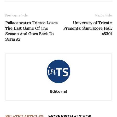
Previous article
Next article
Pallacanestro Trieste Loses
University of Trieste
The Last Game Of The
Presents: Simulatore HAL
Season And Goes Back To
s5301
Seria A2
Editorial
RELATED ARTICLES
MORE FROM AUTHOR