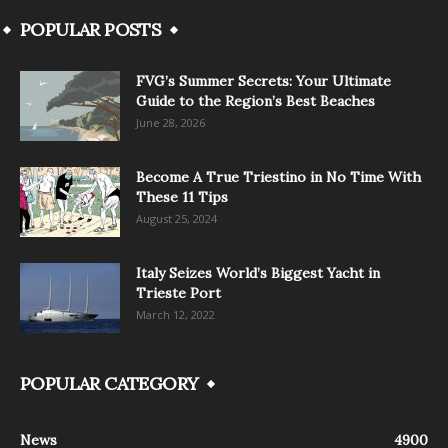
POPULAR POSTS
FVG’s Summer Secrets: Your Ultimate
Guide to the Region’s Best Beaches
June 28, 2026
Become A True Triestino in No Time With
These 11 Tips
August 25, 2024
Italy Seizes World’s Biggest Yacht in
Trieste Port
March 12, 2022
POPULAR CATEGORY
News
4900