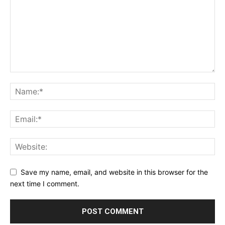
Save my name, email, and website in this browser for the
next time I comment.