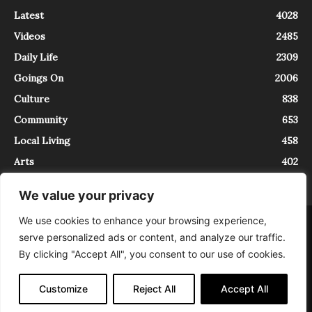
Latest
4028
Videos
2485
Daily Life
2309
Goings On
2006
Culture
838
Community
653
Local Living
458
Arts
402
We value your privacy
We use cookies to enhance your browsing experience,
About
Contact
serve personalized ads or content, and analyze our traffic.
InTrieste è iscritto al Registro della Stampa del Tribunale di Trieste al
By clicking "Accept All", you consent to our use of cookies.
numero 5/2021 - V.G. 2088/21 - 10/06/2021. In Trieste è un progetto di
Expating Srls ( https://www.expating.it ) nell’ambito del progetto “EXPATS
IN TRIESTE”, finanziato dalla Regione Autonoma Friuli Venezia Giulia sul
Customize
Reject All
Accept All
bando POR FESR 2014-2020, Attività 2.1.b.1 bis