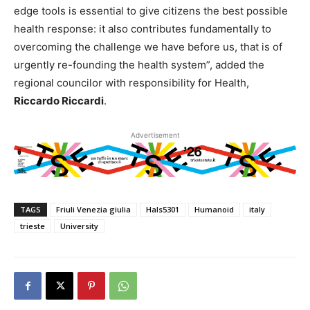
edge tools is essential to give citizens the best possible
health response: it also contributes fundamentally to
overcoming the challenge we have before us, that is of
urgently re-founding the health system”, added the
regional councilor with responsibility for Health,
Riccardo Riccardi
.
Advertisement
TAGS
Friuli Venezia giulia
Hals5301
Humanoid
italy
trieste
University