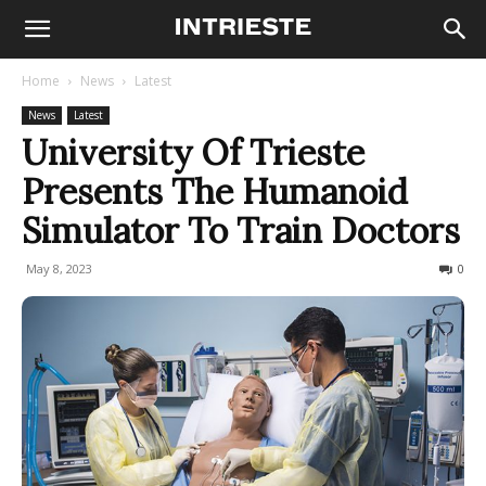
Home
News
Latest
News
Latest
University Of Trieste
Presents The Humanoid
Simulator To Train Doctors
May 8, 2023
675
0