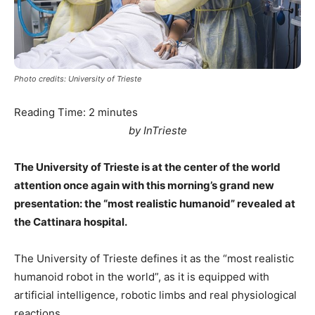
Photo credits: University of Trieste
Reading Time:
2
minutes
by InTrieste
The University of Trieste is at the center of the world
attention once again with this morning’s grand new
presentation: the “most realistic humanoid” revealed at
the Cattinara hospital.
The University of Trieste defines it as the “most realistic
humanoid robot in the world”, as it is equipped with
artificial intelligence, robotic limbs and real physiological
reactions.