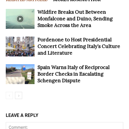
Wildfire Breaks Out Between
Monfalcone and Duino, Sending
Smoke Across the Area
Pordenone to Host Presidential
Concert Celebrating Italy’s Culture
and Literature
Spain Warns Italy of Reciprocal
Border Checks in Escalating
Schengen Dispute
LEAVE A REPLY