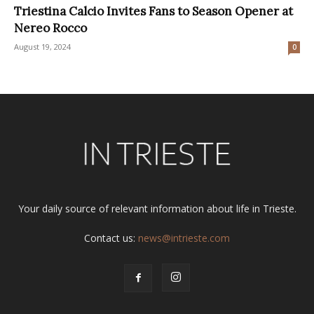
Triestina Calcio Invites Fans to Season Opener at
Nereo Rocco
August 19, 2024
0
Your daily source of relevant information about life in Trieste.
Contact us:
news@intrieste.com