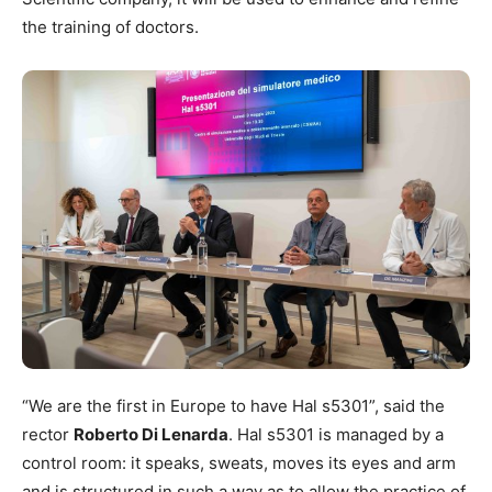
the training of doctors.
“We are the first in Europe to have Hal s5301”, said the
rector
Roberto Di Lenarda
. Hal s5301 is managed by a
control room: it speaks, sweats, moves its eyes and arm
and is structured in such a way as to allow the practice of