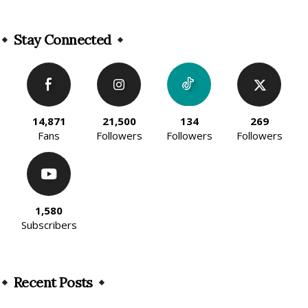
Alternative:
Stay Connected
14,871
21,500
134
269
Fans
Followers
Followers
Followers
1,580
Subscribers
Recent Posts