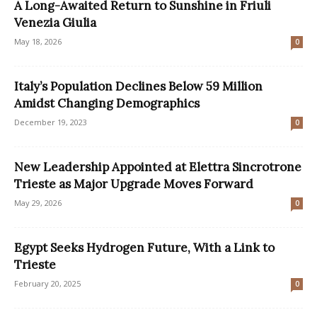
A Long-Awaited Return to Sunshine in Friuli
Venezia Giulia
May 18, 2026
0
Italy’s Population Declines Below 59 Million
Amidst Changing Demographics
December 19, 2023
0
New Leadership Appointed at Elettra Sincrotrone
Trieste as Major Upgrade Moves Forward
May 29, 2026
0
Egypt Seeks Hydrogen Future, With a Link to
Trieste
February 20, 2025
0