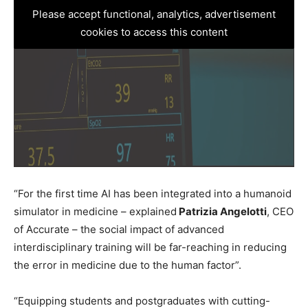
Please accept functional, analytics, advertisement
cookies to access this content
“For the first time AI has been integrated into a humanoid
simulator in medicine – explained
Patrizia Angelotti
, CEO
of Accurate – the social impact of advanced
interdisciplinary training will be far-reaching in reducing
the error in medicine due to the human factor”.
“Equipping students and postgraduates with cutting-