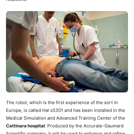
The robot, which is the first experience of the sort in
Europe, is called Hal s5301 and has been installed in the
Medical Simulation and Advanced Training Center of the
Cattinara hospital
. Produced by the Accurate-Gaumard
Scientific company, it will be used to enhance and refine