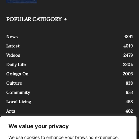
POPULAR CATEGORY
News
4891
Latest
4019
Videos
2479
Daily Life
2305
Goings On
2003
Culture
838
Community
653
Local Living
458
Arts
402
We value your privacy
We use cookies to enhance your browsing experience,
About
Contact