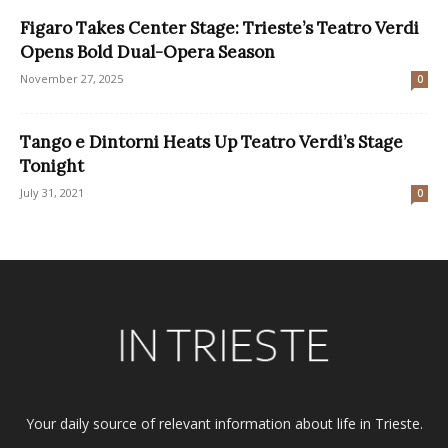
Figaro Takes Center Stage: Trieste’s Teatro Verdi
Opens Bold Dual-Opera Season
November 27, 2025
0
Tango e Dintorni Heats Up Teatro Verdi’s Stage
Tonight
July 31, 2021
0
Your daily source of relevant information about life in Trieste.