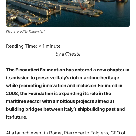
Photo credits Fincantieri
Reading Time:
< 1
minute
by InTrieste
The Fincantieri Foundation has entered a new chapter in
its mission to preserve Italy’s rich maritime heritage
while promoting innovation and inclusion. Founded in
2008, the Foundation is expanding its role in the
maritime sector with ambitious projects aimed at
building bridges between Italy’s shipbuilding past and
its future.
At a launch event in Rome, Pierroberto Folgiero, CEO of