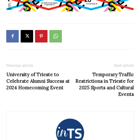
Previous article
Next article
University of Trieste to
Temporary Traffic
Celebrate Alumni Success at
Restrictions in Trieste for
2024 Homecoming Event
2025 Sports and Cultural
Events