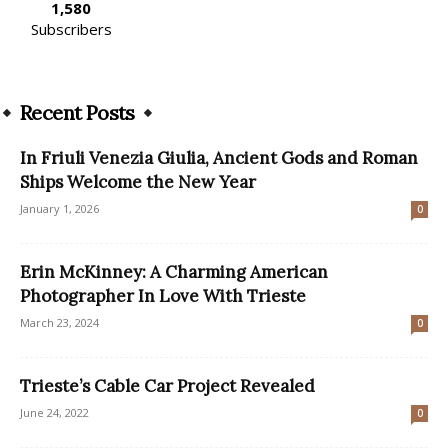
1,580
Subscribers
Recent Posts
In Friuli Venezia Giulia, Ancient Gods and Roman
Ships Welcome the New Year
January 1, 2026
0
Erin McKinney: A Charming American
Photographer In Love With Trieste
March 23, 2024
0
Trieste’s Cable Car Project Revealed
June 24, 2022
0