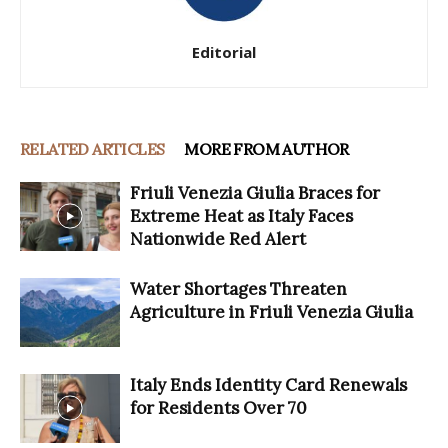
Editorial
RELATED ARTICLES
MORE FROM AUTHOR
Friuli Venezia Giulia Braces for
Extreme Heat as Italy Faces
Nationwide Red Alert
Water Shortages Threaten
Agriculture in Friuli Venezia Giulia
Italy Ends Identity Card Renewals
for Residents Over 70