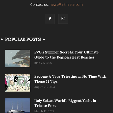
Contact us:
news@intrieste.com
POPULAR POSTS
FVG’s Summer Secrets: Your Ultimate
Guide to the Region’s Best Beaches
June 28, 2026
Become A True Triestino in No Time With
These 11 Tips
August 25, 2024
Italy Seizes World’s Biggest Yacht in
Trieste Port
March 12, 2022