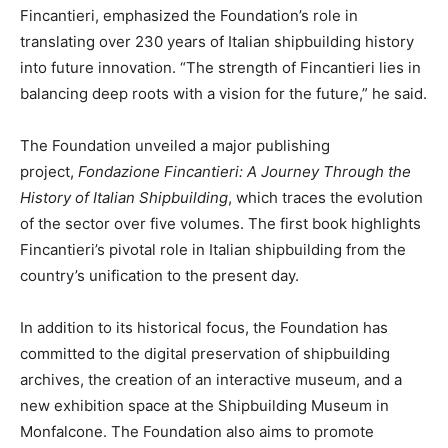
Fincantieri, emphasized the Foundation’s role in
translating over 230 years of Italian shipbuilding history
into future innovation. “The strength of Fincantieri lies in
balancing deep roots with a vision for the future,” he said.
The Foundation unveiled a major publishing
project,
Fondazione Fincantieri: A Journey Through the
History of Italian Shipbuilding
, which traces the evolution
of the sector over five volumes. The first book highlights
Fincantieri’s pivotal role in Italian shipbuilding from the
country’s unification to the present day.
In addition to its historical focus, the Foundation has
committed to the digital preservation of shipbuilding
archives, the creation of an interactive museum, and a
new exhibition space at the Shipbuilding Museum in
Monfalcone. The Foundation also aims to promote