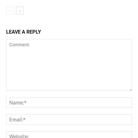
LEAVE A REPLY