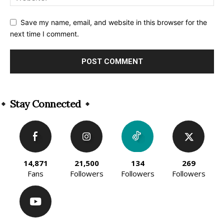
Save my name, email, and website in this browser for the
next time I comment.
Alternative:
Stay Connected
14,871
21,500
134
269
Fans
Followers
Followers
Followers