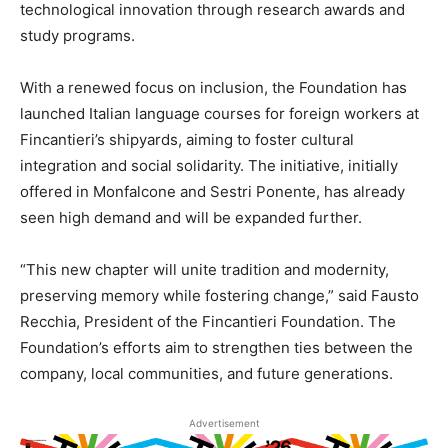
technological innovation through research awards and
study programs.
With a renewed focus on inclusion, the Foundation has
launched Italian language courses for foreign workers at
Fincantieri’s shipyards, aiming to foster cultural
integration and social solidarity. The initiative, initially
offered in Monfalcone and Sestri Ponente, has already
seen high demand and will be expanded further.
“This new chapter will unite tradition and modernity,
preserving memory while fostering change,” said Fausto
Recchia, President of the Fincantieri Foundation. The
Foundation’s efforts aim to strengthen ties between the
company, local communities, and future generations.
Advertisement