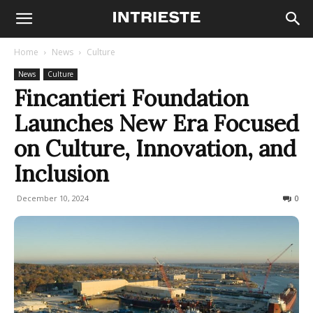
Home
News
Culture
News
Culture
Fincantieri Foundation
Launches New Era Focused
on Culture, Innovation, and
Inclusion
December 10, 2024
136
0