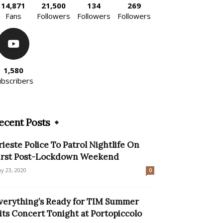
14,871
21,500
134
269
Fans
Followers
Followers
Followers
1,580
ubscribers
ecent Posts
rieste Police To Patrol Nightlife On
irst Post-Lockdown Weekend
y 23, 2020
0
verything’s Ready for TIM Summer
its Concert Tonight at Portopiccolo