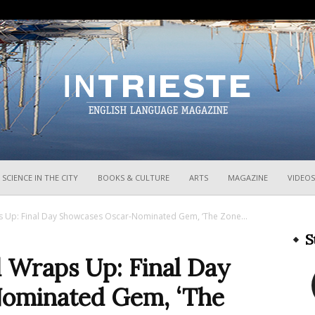
InTrieste
SCIENCE IN THE CITY
BOOKS & CULTURE
ARTS
MAGAZINE
VIDEOS
aps Up: Final Day Showcases Oscar-Nominated Gem, ‘The Zone...
S
al Wraps Up: Final Day
ominated Gem, ‘The