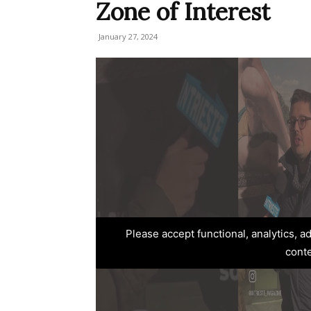
Zone of Interest
January 27, 2024
Please accept functional, analytics, 
cont