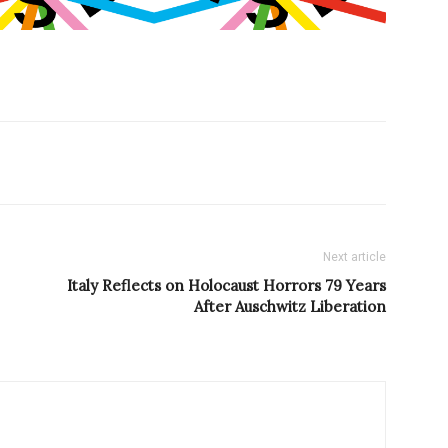
Next article
Italy Reflects on Holocaust Horrors 79 Years
After Auschwitz Liberation