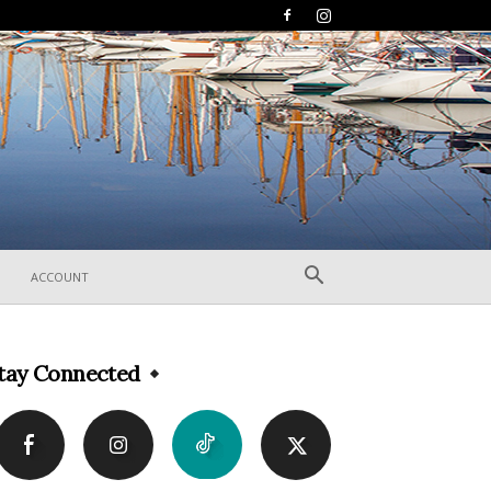
ACCOUNT
tay Connected