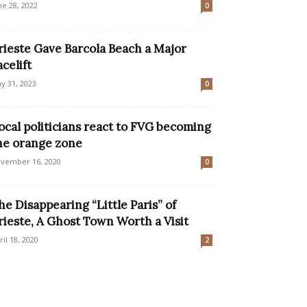
ne 28, 2022
0
rieste Gave Barcola Beach a Major
acelift
y 31, 2023
0
ocal politicians react to FVG becoming
he orange zone
vember 16, 2020
0
he Disappearing “Little Paris” of
rieste, A Ghost Town Worth a Visit
ril 18, 2020
2