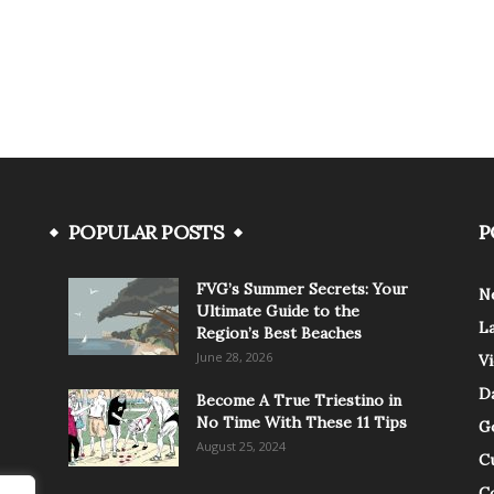
POPULAR POSTS
P
FVG’s Summer Secrets: Your
N
Ultimate Guide to the
L
Region’s Best Beaches
June 28, 2026
V
Da
Become A True Triestino in
No Time With These 11 Tips
G
August 25, 2024
C
C