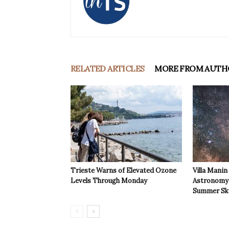
RELATED ARTICLES
MORE FROM AUTH
Trieste Warns of Elevated Ozone
Villa Manin
Levels Through Monday
Astronomy 
Summer Sk