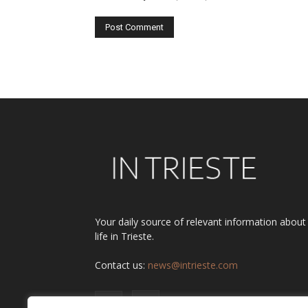
Alternative:
Your daily source of relevant information about
life in Trieste.
Contact us:
news@intrieste.com