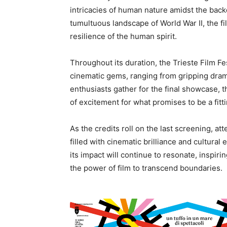
intricacies of human nature amidst the backd
tumultuous landscape of World War II, the fi
resilience of the human spirit.
Throughout its duration, the Trieste Film Fe
cinematic gems, ranging from gripping dra
enthusiasts gather for the final showcase, t
of excitement for what promises to be a fitt
As the credits roll on the last screening, a
filled with cinematic brilliance and cultura
its impact will continue to resonate, inspiri
the power of film to transcend boundaries.