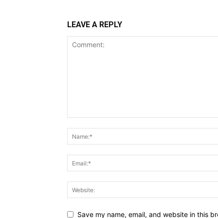
LEAVE A REPLY
Save my name, email, and website in this br