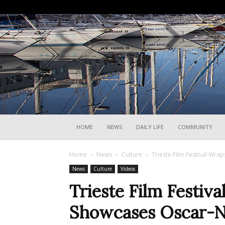
HOME
NEWS
DAILY LIFE
COMMUNITY
Home
News
Culture
Trieste Film Festival Wr
News
Culture
Videos
Trieste Film Festiv
Showcases Oscar-N