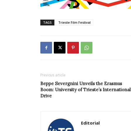
TAGS
Trieste Film Festival
Previous article
Beppe Severgnini Unveils the Erasmus
Boom: University of Trieste’s International
Drive
Editorial