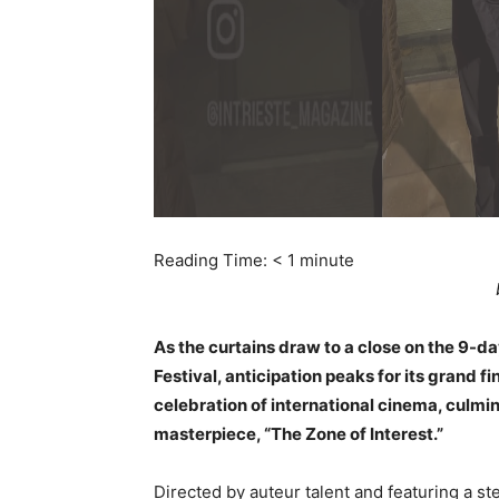
Reading Time:
< 1
minute
As the curtains draw to a close on the 9-da
Festival, anticipation peaks for its grand f
celebration of international cinema, culm
masterpiece, “The Zone of Interest.”
Directed by auteur talent and featuring a ste