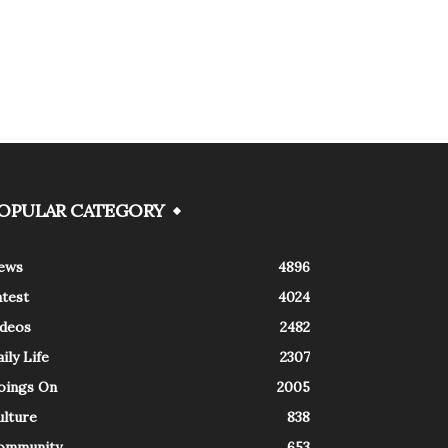
OPULAR CATEGORY
ews
4896
atest
4024
ideos
2482
ily Life
2307
oings On
2005
ulture
838
ommunity
653