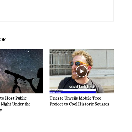
OR
 to Host Public
Trieste Unveils Mobile Tree
Night Under the
Project to Cool Historic Squares
y