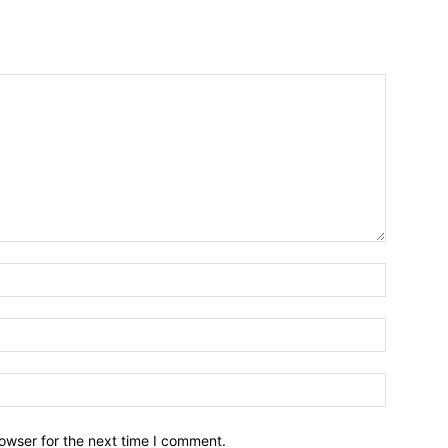
owser for the next time I comment.