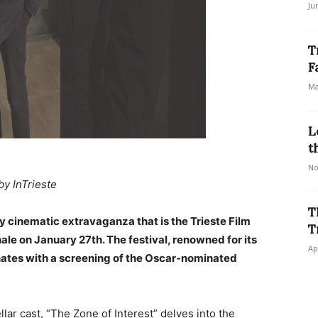
Ju
T
F
Ma
L
t
No
by InTrieste
T
y cinematic extravaganza that is the Trieste Film
T
inale on January 27th. The festival, renowned for its
Ap
inates with a screening of the Oscar-nominated
llar cast, “The Zone of Interest” delves into the