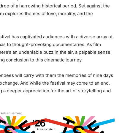
rop of a harrowing historical period. Set against the
lm explores themes of love, morality, and the
stival has captivated audiences with a diverse array of
mas to thought-provoking documentaries. As film
here’s an undeniable buzz in the air, a palpable sense
ing conclusion to this cinematic journey.
ttendees will carry with them the memories of nine days
l exchange. And while the festival may come to an end,
ng a deeper appreciation for the art of storytelling and
Advertisement