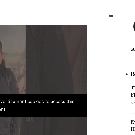
196
0
S
R
T
F
advertisement cookies to access this
Ma
ent
E
H