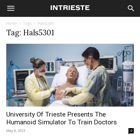
Home
Tags
Hals5301
Tag: Hals5301
University Of Trieste Presents The
Humanoid Simulator To Train Doctors
May 8, 2023
0