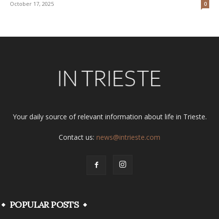
October 17, 2025
0
Your daily source of relevant information about life in Trieste.
Contact us:
news@intrieste.com
POPULAR POSTS