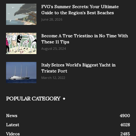
FVG’s Summer Secrets: Your Ultimate
Guide to the Region’s Best Beaches
June 28, 2026
Become A True Triestino in No Time With
These 11 Tips
August 25, 2024
Italy Seizes World’s Biggest Yacht in
Trieste Port
March 12, 2022
POPULAR CATEGORY
News
4900
Latest
4028
Videos
2485