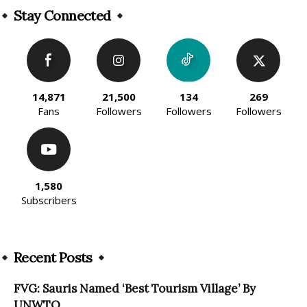
Stay Connected
14,871
21,500
134
269
Fans
Followers
Followers
Followers
1,580
Subscribers
Recent Posts
FVG: Sauris Named ‘Best Tourism Village’ By
UNWTO