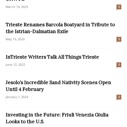
March 14, 2023
0
Trieste Renames Barcola Boatyard in Tribute to
the Istrian-Dalmatian Exile
May 16, 2026
0
InTrieste Writers Talk All Things Trieste
June 12, 2022
0
Jesolo’s Incredible Sand Nativity Scenes Open
Until 4 February
January 1, 2024
0
Investing in the Future: Friuli Venezia Giulia
Looks to the U.S.