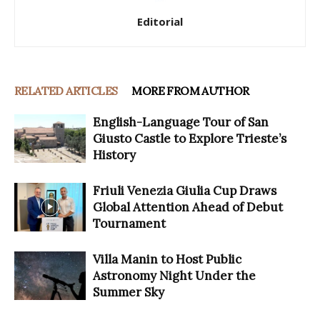
Editorial
RELATED ARTICLES
MORE FROM AUTHOR
English-Language Tour of San
Giusto Castle to Explore Trieste’s
History
Friuli Venezia Giulia Cup Draws
Global Attention Ahead of Debut
Tournament
Villa Manin to Host Public
Astronomy Night Under the
Summer Sky