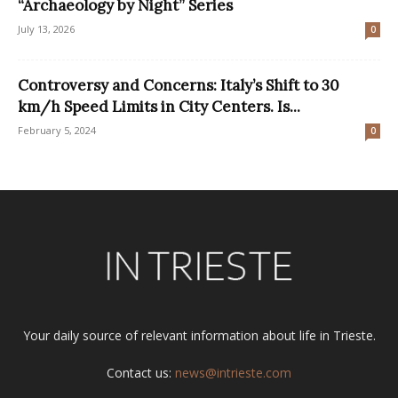
“Archaeology by Night” Series
July 13, 2026
0
Controversy and Concerns: Italy’s Shift to 30
km/h Speed Limits in City Centers. Is...
February 5, 2024
0
Your daily source of relevant information about life in Trieste.
Contact us:
news@intrieste.com