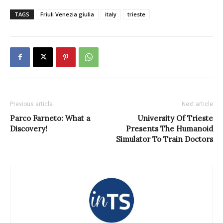
TAGS
Friuli Venezia giulia
italy
trieste
Previous article
Next article
Parco Farneto: What a
University Of Trieste
Discovery!
Presents The Humanoid
Simulator To Train Doctors