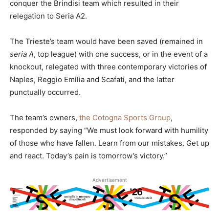
conquer the Brindisi team which resulted in their
relegation to Seria A2.
The Trieste’s team would have been saved (remained in
seria A
, top league) with one success, or in the event of a
knockout, relegated with three contemporary victories of
Naples, Reggio Emilia and Scafati, and the latter
punctually occurred.
The team’s owners,
the Cotogna Sports Group
,
responded by saying “We must look forward with humility
of those who have fallen. Learn from our mistakes. Get up
and react. Today’s pain is tomorrow’s victory.”
Advertisement