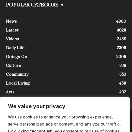
POPULAR CATEGORY
News
4900
Latest
4028
Videos
2485
Daily Life
2309
Goings On
2006
Culture
838
Community
653
Local Living
458
Arts
402
We value your privacy
We use cookies to enhance your browsing experience,
About
Contact
serve personalized ads or content, and analyze our traffic.
InTrieste è iscritto al Registro della Stampa del Tribunale di Trieste al
By clicking "Accept All", you consent to our use of cookies.