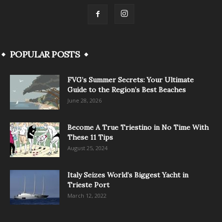
POPULAR POSTS
FVG’s Summer Secrets: Your Ultimate
Guide to the Region’s Best Beaches
June 28, 2026
Become A True Triestino in No Time With
These 11 Tips
August 25, 2024
Italy Seizes World’s Biggest Yacht in
Trieste Port
March 12, 2022