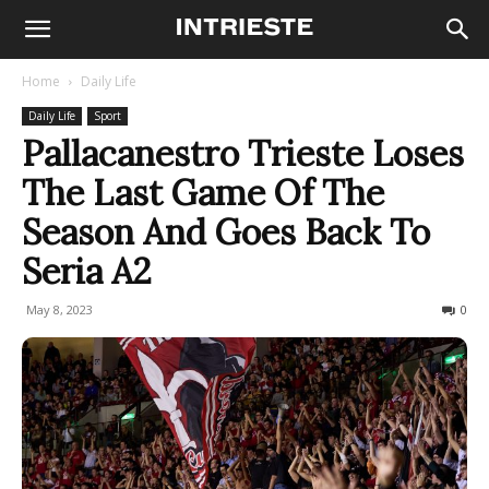
Home
Daily Life
Daily Life
Sport
Pallacanestro Trieste Loses
The Last Game Of The
Season And Goes Back To
Seria A2
May 8, 2023
281
0