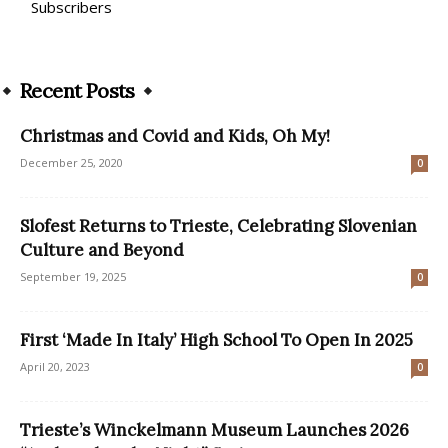
Subscribers
Recent Posts
Christmas and Covid and Kids, Oh My!
December 25, 2020
0
Slofest Returns to Trieste, Celebrating Slovenian
Culture and Beyond
September 19, 2025
0
First ‘Made In Italy’ High School To Open In 2025
April 20, 2023
0
Trieste’s Winckelmann Museum Launches 2026