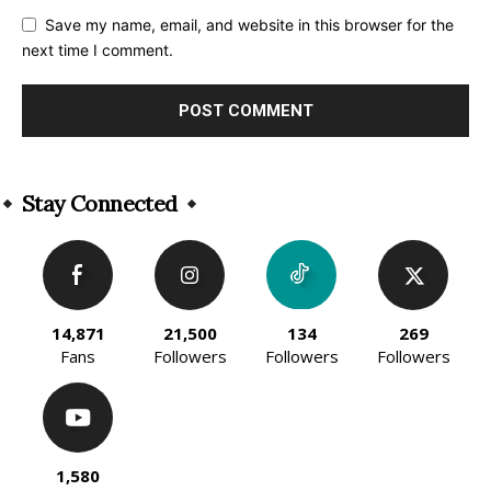
Save my name, email, and website in this browser for the
next time I comment.
Alternative:
Stay Connected
14,871
21,500
134
269
Fans
Followers
Followers
Followers
1,580