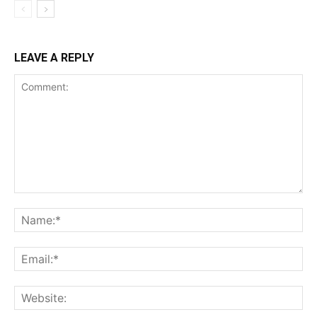
LEAVE A REPLY