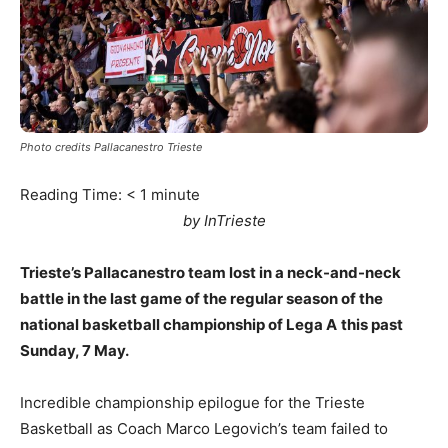
Photo credits Pallacanestro Trieste
Reading Time:
< 1
minute
by InTrieste
Trieste’s Pallacanestro team lost in a neck-and-neck
battle in the last game of the regular season of the
national basketball championship of Lega A
this past
Sunday, 7 May.
Incredible championship epilogue for the Trieste
Basketball as Coach Marco Legovich’s team failed to