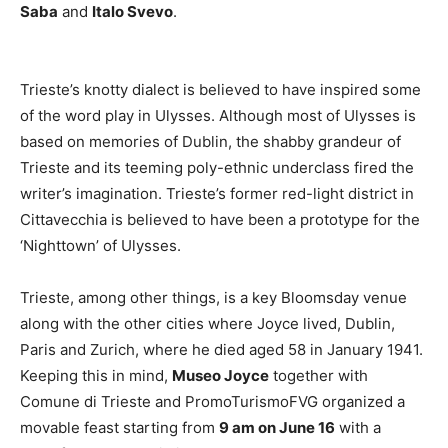
Saba
and
Italo Svevo
.
Trieste’s knotty dialect is believed to have inspired some
of the word play in Ulysses. Although most of Ulysses is
based on memories of Dublin, the shabby grandeur of
Trieste and its teeming poly-ethnic underclass fired the
writer’s imagination. Trieste’s former red-light district in
Cittavecchia is believed to have been a prototype for the
‘Nighttown’ of Ulysses.
Trieste, among other things, is a key Bloomsday venue
along with the other cities where Joyce lived, Dublin,
Paris and Zurich, where he died aged 58 in January 1941.
Keeping this in mind,
Museo Joyce
together with
Comune di Trieste and PromoTurismoFVG organized a
movable feast starting from
9 am on June 16
with a