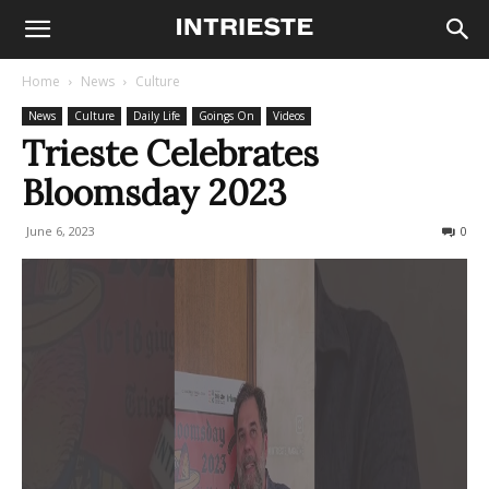
Home
News
Culture
News
Culture
Daily Life
Goings On
Videos
Trieste Celebrates
Bloomsday 2023
June 6, 2023
485
0