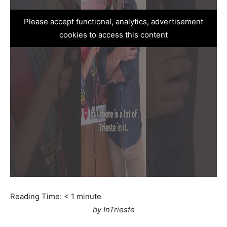
Please accept functional, analytics, advertisement
cookies to access this content
Reading Time:
< 1
minute
by InTrieste