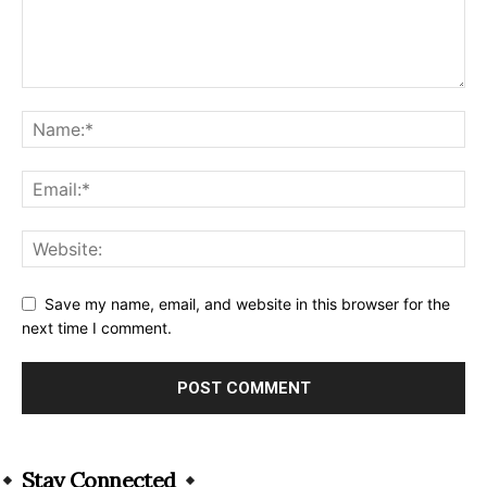
Save my name, email, and website in this browser for the
next time I comment.
Alternative:
Stay Connected