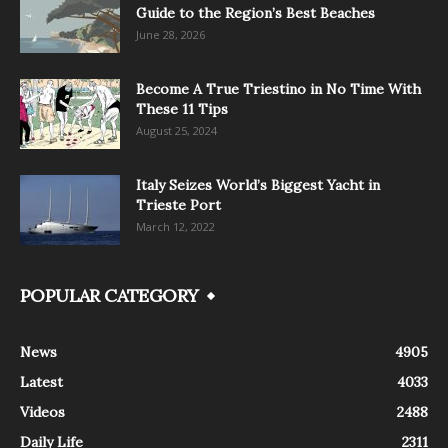
Guide to the Region’s Best Beaches
June 28, 2026
Become A True Triestino in No Time With
These 11 Tips
August 25, 2024
Italy Seizes World’s Biggest Yacht in
Trieste Port
March 12, 2022
POPULAR CATEGORY
News
4905
Latest
4033
Videos
2488
Daily Life
2311