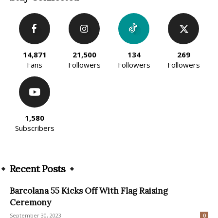
14,871
21,500
134
269
Fans
Followers
Followers
Followers
1,580
Subscribers
Recent Posts
Barcolana 55 Kicks Off With Flag Raising
Ceremony
September 30, 2023
0