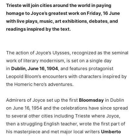
Trieste will join cities around the world in paying
homage to Joyce’s greatest work on Friday, 16 June
with live plays, music, art exhibitions, debates, and
readings inspired by the text.
The action of Joyce’s Ulysses, recognized as the seminal
work of literary modernism, is set on a single day
in
Dublin, June 16, 1904
, and features protagonist
Leopold Bloom’s encounters with characters inspired by
the Homeric hero’s adventures.
Admirers of Joyce set up the first
Bloomsday
in Dublin
on June 16, 1954 and the celebrations have since spread
to several other cities including Trieste where Joyce,
then a struggling English teacher, wrote the first part of
his masterpiece and met major local writers
Umberto