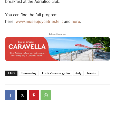
breakfast at the Adriatico club.
You can find the full program
here:
www.museojoycetrieste.it
and
here
.
Advertisement
TAGS
Bloomsday
Friuli Venezia giulia
italy
trieste