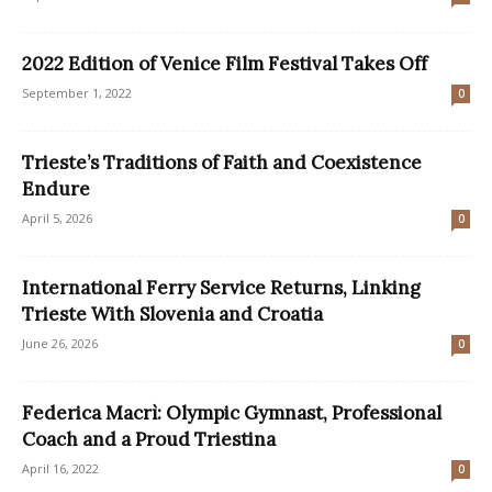
2022 Edition of Venice Film Festival Takes Off
September 1, 2022
0
Trieste’s Traditions of Faith and Coexistence
Endure
April 5, 2026
0
International Ferry Service Returns, Linking
Trieste With Slovenia and Croatia
June 26, 2026
0
Federica Macrì: Olympic Gymnast, Professional
Coach and a Proud Triestina
April 16, 2022
0