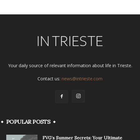
Your daily source of relevant information about life in Trieste.
Contact us:
news@intrieste.com
POPULAR POSTS
FVG’s Summer Secrets: Your Ultimate