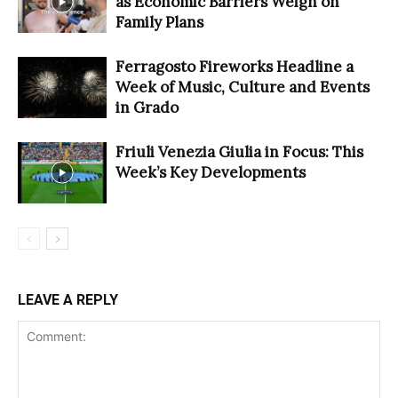
as Economic Barriers Weigh on
Family Plans
Ferragosto Fireworks Headline a
Week of Music, Culture and Events
in Grado
Friuli Venezia Giulia in Focus: This
Week’s Key Developments
LEAVE A REPLY