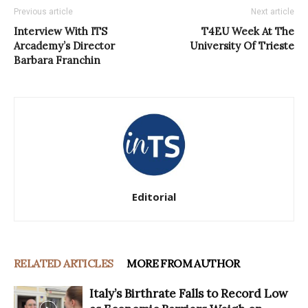
Previous article
Next article
Interview With ITS
T4EU Week At The
Arcademy’s Director
University Of Trieste
Barbara Franchin
Editorial
RELATED ARTICLES
MORE FROM AUTHOR
Italy’s Birthrate Falls to Record Low