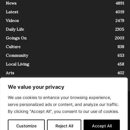
News
4891
Latest
4019
Videos
2479
Daily Life
2305
Goings On
2003
Culture
838
Community
653
Local Living
458
Arts
402
We value your privacy
We use cookies to enhance your browsing experience,
About
Contact
serve personalized ads or content, and analyze our traffic.
InTrieste è iscritto al Registro della Stampa del Tribunale di Trieste al
By clicking "Accept All", you consent to our use of cookies.
numero 5/2021 - V.G. 2088/21 - 10/06/2021. In Trieste è un progetto di
Expating Srls ( https://www.expating.it ) nell’ambito del progetto “EXPATS
IN TRIESTE”, finanziato dalla Regione Autonoma Friuli Venezia Giulia sul
Customize
Reject All
Accept All