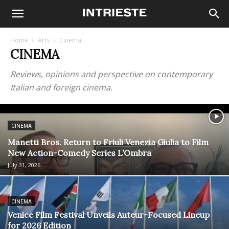
Home
Arts
Cinema
CINEMA
Reviews, opinions and perspective on contemporary
Italian and foreign cinema.
CINEMA
Manetti Bros. Return to Friuli Venezia Giulia to Film
New Action-Comedy Series L’Ombra
July 31, 2026
CINEMA
Venice Film Festival Unveils Auteur-Focused Lineup
for 2026 Edition