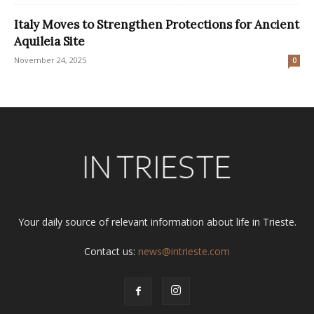
Italy Moves to Strengthen Protections for Ancient
Aquileia Site
November 24, 2025
0
Your daily source of relevant information about life in Trieste.
Contact us:
news@intrieste.com