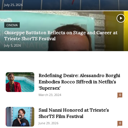
July 25, 2026
CINEMA
Giuseppe Battiston Reflects on Stage and Career at
Trieste ShorTS Festival
July 5, 2026
Redefining Desire: Alessandro Borghi
Embodies Rocco Siffredi in Netflix’s
‘Supersex’
March 23, 2024
0
Saul Nanni Honored at Trieste’s
ShorTS Film Festival
June 29, 2026
0