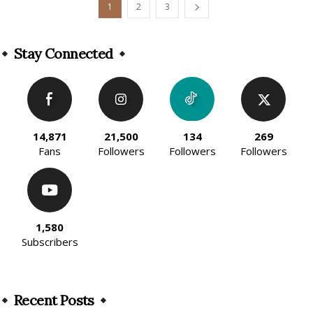
1
2
3
Stay Connected
14,871
21,500
134
269
Fans
Followers
Followers
Followers
1,580
Subscribers
Recent Posts