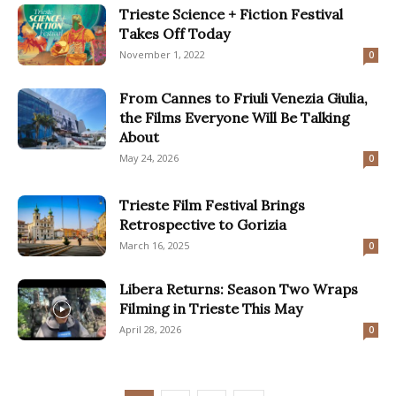
Trieste Science + Fiction Festival
Takes Off Today
November 1, 2022
0
From Cannes to Friuli Venezia Giulia,
the Films Everyone Will Be Talking
About
May 24, 2026
0
Trieste Film Festival Brings
Retrospective to Gorizia
March 16, 2025
0
Libera Returns: Season Two Wraps
Filming in Trieste This May
April 28, 2026
0