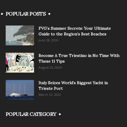
POPULAR POSTS
FVG’s Summer Secrets: Your Ultimate
Guide to the Region’s Best Beaches
June 28, 2026
Become A True Triestino in No Time With
These 11 Tips
August 25, 2024
Italy Seizes World’s Biggest Yacht in
Trieste Port
March 12, 2022
POPULAR CATEGORY