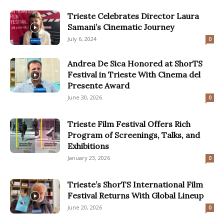
Trieste Celebrates Director Laura
Samani’s Cinematic Journey
July 6, 2024
0
Andrea De Sica Honored at ShorTS
Festival in Trieste With Cinema del
Presente Award
June 30, 2026
0
Trieste Film Festival Offers Rich
Program of Screenings, Talks, and
Exhibitions
January 23, 2026
0
Trieste’s ShorTS International Film
Festival Returns With Global Lineup
June 20, 2026
0