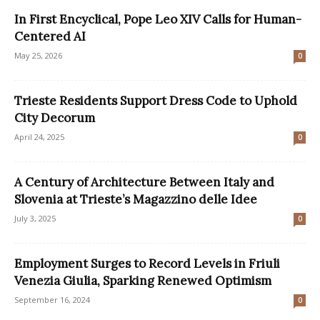
In First Encyclical, Pope Leo XIV Calls for Human-
Centered AI
May 25, 2026
0
​Trieste Residents Support Dress Code to Uphold
City Decorum
April 24, 2025
0
A Century of Architecture Between Italy and
Slovenia at Trieste’s Magazzino delle Idee
July 3, 2025
0
Employment Surges to Record Levels in Friuli
Venezia Giulia, Sparking Renewed Optimism
September 16, 2024
0