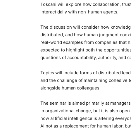
Toscani will explore how collaboration, tr
interact daily with non-human agents.
The discussion will consider how knowledge 
distributed, and how human judgment coexi
real-world examples from companies that hav
expected to highlight both the opportunitie
questions of accountability, authority, and co
Topics will include forms of distributed lea
and the challenge of maintaining cohesive 
alongside human colleagues.
The seminar is aimed primarily at managers
in organizational change, but it is also ope
how artificial intelligence is altering every
AI not as a replacement for human labor, bu