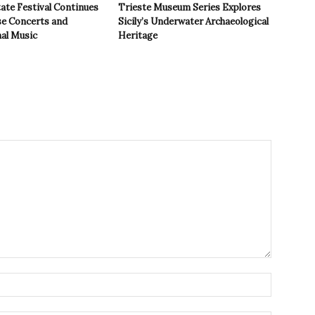
ate Festival Continues
Trieste Museum Series Explores
se Concerts and
Sicily’s Underwater Archaeological
nal Music
Heritage