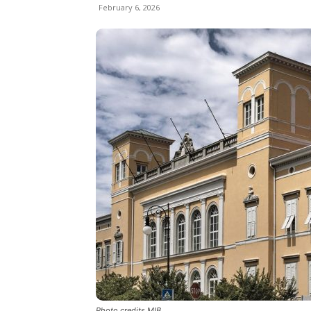
February 6, 2026
Photo credits MIB