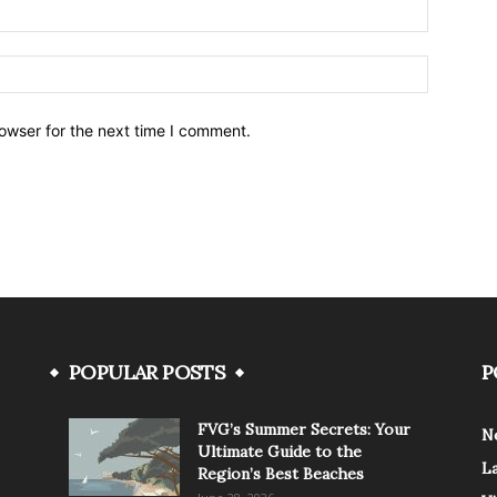
owser for the next time I comment.
POPULAR POSTS
P
FVG’s Summer Secrets: Your
N
Ultimate Guide to the
L
Region’s Best Beaches