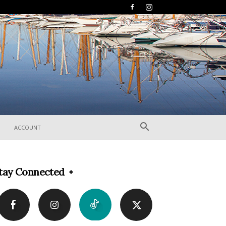
ACCOUNT
tay Connected