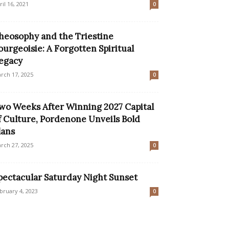
ril 16, 2021
0
heosophy and the Triestine
ourgeoisie: A Forgotten Spiritual
egacy
rch 17, 2025
0
wo Weeks After Winning 2027 Capital
f Culture, Pordenone Unveils Bold
lans
rch 27, 2025
0
pectacular Saturday Night Sunset
bruary 4, 2023
0