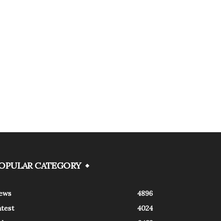
OPULAR CATEGORY
ews
4896
atest
4024