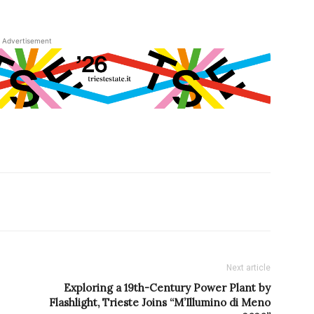
Advertisement
Next article
Exploring a 19th-Century Power Plant by
Flashlight, Trieste Joins “M’Illumino di Meno