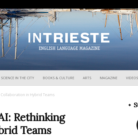
InTrieste
SCIENCE IN THE CITY
BOOKS & CULTURE
ARTS
MAGAZINE
VIDEOS
g Collaboration in Hybrid Teams
S
I: Rethinking
ybrid Teams