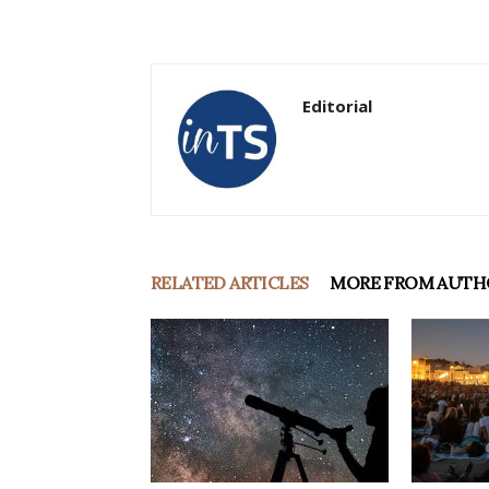
Editorial
RELATED ARTICLES
MORE FROM AUTH