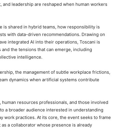
ust, and leadership are reshaped when human workers
is shared in hybrid teams, how responsibility is
sts with data-driven recommendations. Drawing on
e integrated AI into their operations, Toscani is
s and the tensions that can emerge, including
llective intelligence.
dership, the management of subtle workplace frictions,
team dynamics when artificial systems contribute
, human resources professionals, and those involved
n to a broader audience interested in understanding
day work practices. At its core, the event seeks to frame
t as a collaborator whose presence is already