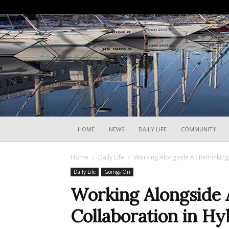
HOME
NEWS
DAILY LIFE
COMMUNITY
Home
Daily Life
Working Alongside AI: Rethinkin
Daily Life
Goings On
Working Alongside A
Collaboration in H