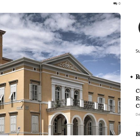
76
0
S
R
C
E
C
De
B