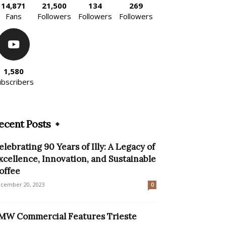
14,871
21,500
134
269
Fans
Followers
Followers
Followers
1,580
ubscribers
ecent Posts
elebrating 90 Years of Illy: A Legacy of
xcellence, Innovation, and Sustainable
offee
cember 20, 2023
0
MW Commercial Features Trieste