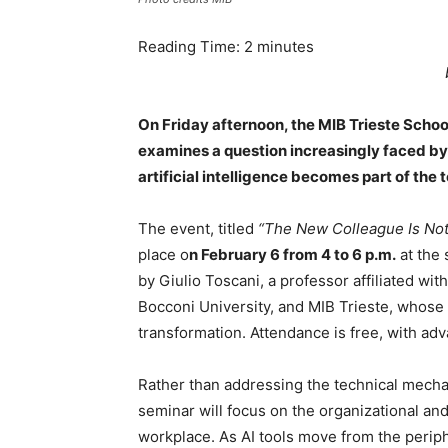
Reading Time:
2
minutes
On Friday afternoon, the MIB Trieste Schoo
examines a question increasingly faced b
artificial intelligence becomes part of the 
The event, titled
“The New Colleague Is Not
place o
n February 6 from 4 to 6 p.m.
at the 
by Giulio Toscani, a professor affiliated w
Bocconi University, and MIB Trieste, whose r
transformation. Attendance is free, with adv
Rather than addressing the technical mecha
seminar will focus on the organizational and
workplace. As AI tools move from the perip