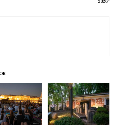
2026”
OR