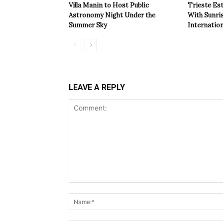
Villa Manin to Host Public
Trieste Est
Astronomy Night Under the
With Sunri
Summer Sky
Internatio
LEAVE A REPLY