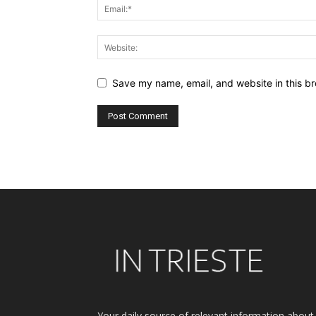
Save my name, email, and website in this br
Alternative:
Your daily source of relevant information about