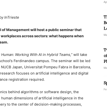
Ap
T
by InTrieste
B
L
l of Management will host a public seminar that
Ma
y workplaces across sectors: what happens when
team.
T
 Human: Working With AI in Hybrid Teams,”
will take
o
school’s Ferdinandeo campus. The seminar will be led
P
ith NUCB Japan, Universitat Pompeu Fabra in Barcelona,
Ma
esearch focuses on artificial intelligence and digital
ance registration required.
S
Fe
nics behind algorithms or software design, the
 human dimensions of artificial intelligence in the
hery to the center of decision-making processes,