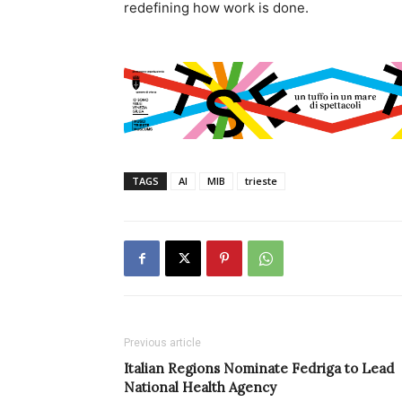
redefining how work is done.
TAGS
AI
MIB
trieste
Previous article
Italian Regions Nominate Fedriga to Lead
National Health Agency