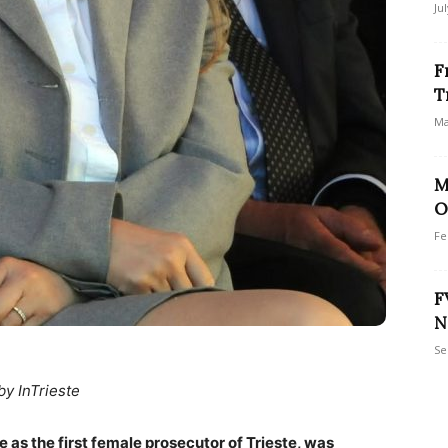
Ju
F
T
Ma
M
O
Fe
F
N
Se
by InTrieste
e as the first female prosecutor of Trieste, was