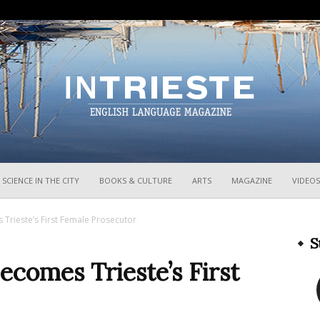
InTrieste
SCIENCE IN THE CITY
BOOKS & CULTURE
ARTS
MAGAZINE
VIDEOS
 Trieste’s First Female Prosecutor
S
Becomes Trieste’s First