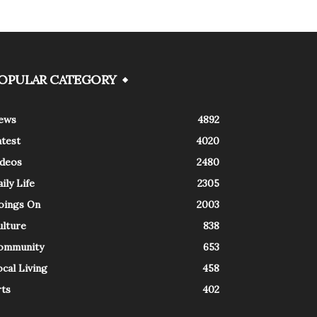
OPULAR CATEGORY
ews
4892
atest
4020
ideos
2480
ily Life
2305
oings On
2003
ulture
838
ommunity
653
cal Living
458
rts
402