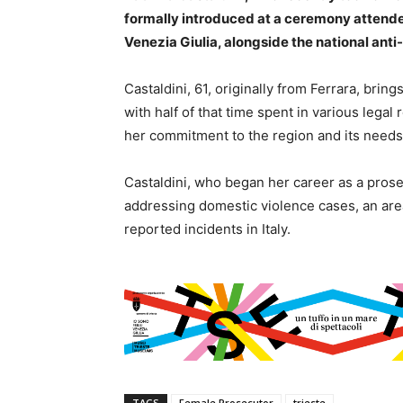
formally introduced at a ceremony attende
Venezia Giulia, alongside the national anti
Castaldini, 61, originally from Ferrara, brin
with half of that time spent in various legal
her commitment to the region and its needs
Castaldini, who began her career as a prosec
addressing domestic violence cases, an area
reported incidents in Italy.
TAGS
Female Prosecutor
trieste