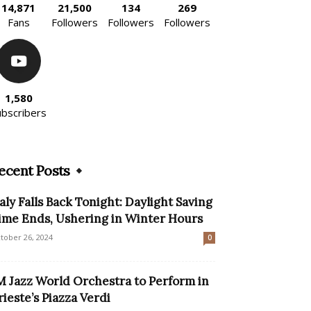
14,871
21,500
134
269
Fans
Followers
Followers
Followers
1,580
ubscribers
ecent Posts
taly Falls Back Tonight: Daylight Saving
ime Ends, Ushering in Winter Hours
tober 26, 2024
0
M Jazz World Orchestra to Perform in
rieste’s Piazza Verdi