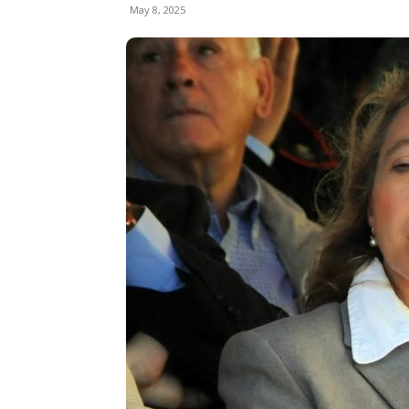
May 8, 2025