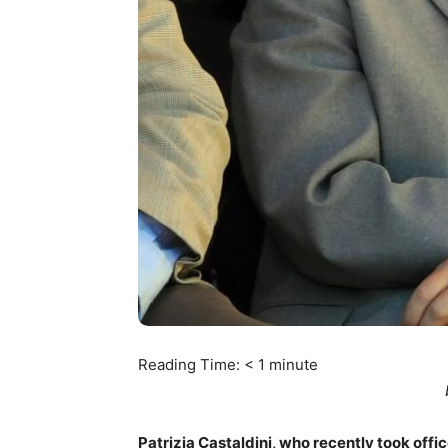
Reading Time:
< 1
minute
Patrizia Castaldini, who recently took offic