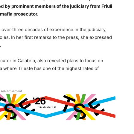
d by prominent members of the judiciary from Friuli
-mafia prosecutor.
gs over three decades of experience in the judiciary,
 roles. In her first remarks to the press, she expressed
.
utor in Calabria, also revealed plans to focus on
 where Trieste has one of the highest rates of
Advertisement