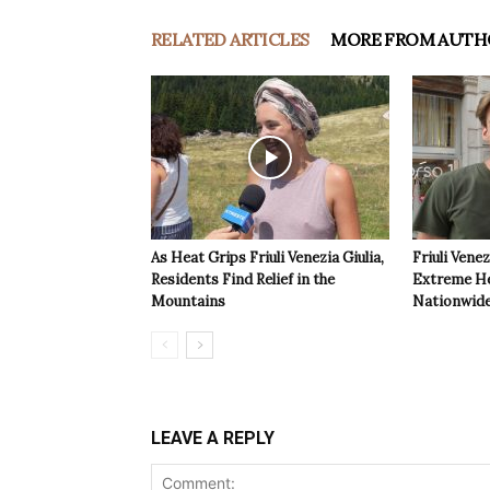
RELATED ARTICLES
MORE FROM AUTH
As Heat Grips Friuli Venezia Giulia,
Friuli Venez
Residents Find Relief in the
Extreme Hea
Mountains
Nationwide
LEAVE A REPLY