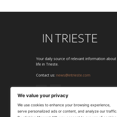
Your daily source of relevant information about
life in Trieste.
Contact us:
news@intrieste.com
We value your privacy
We use cookies to enhance your browsing experience,
serve personalized ads or content, and analyze our traffic