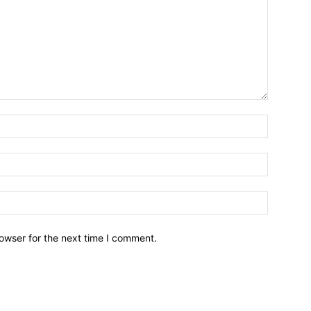
owser for the next time I comment.