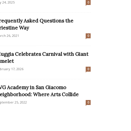
ly 24, 2025
0
requently Asked Questions the
riestine Way
rch 26, 2021
0
uggia Celebrates Carnival with Giant
melet
bruary 17, 2026
0
VG Academy in San Giacomo
eighborhood: Where Arts Collide
ptember 25, 2022
0