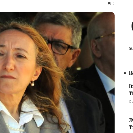
440
0
S
R
I
T
Oc
J
T