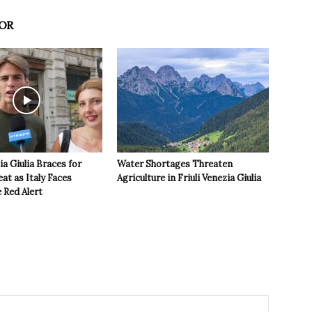
OR
ia Giulia Braces for
Water Shortages Threaten
t as Italy Faces
Agriculture in Friuli Venezia Giulia
 Red Alert