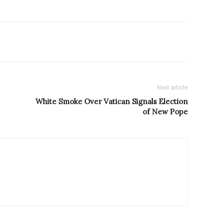
Next article
White Smoke Over Vatican Signals Election
of New Pope