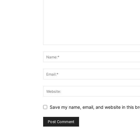
Save my name, email, and website in this br
Alternative: