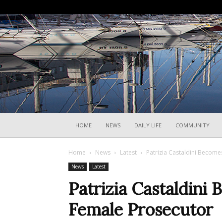
HOME
NEWS
DAILY LIFE
COMMUNITY
Home
News
Latest
Patrizia Castaldini Becomes
News
Latest
Patrizia Castaldini 
Female Prosecutor