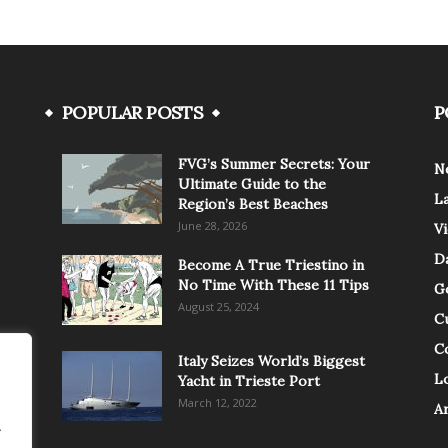
POPULAR POSTS
P
FVG’s Summer Secrets: Your
N
Ultimate Guide to the
L
Region’s Best Beaches
June 28, 2026
V
Da
Become A True Triestino in
No Time With These 11 Tips
G
August 25, 2024
C
C
Italy Seizes World’s Biggest
Lo
Yacht in Trieste Port
March 12, 2022
A
.