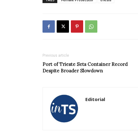
Previous article
Port of Trieste Sets Container Record
Despite Broader Slowdown
Editorial