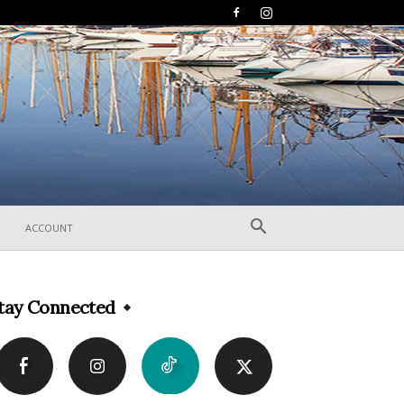
ACCOUNT
tay Connected