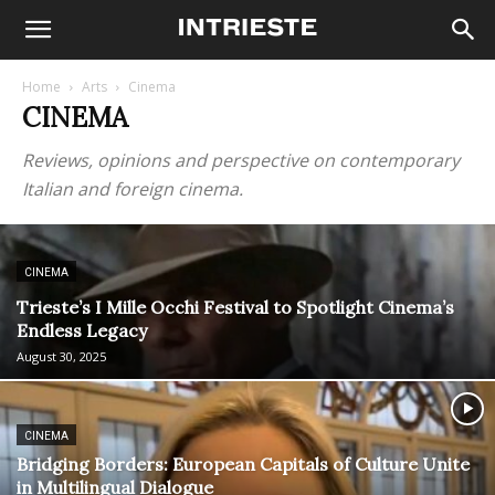
Home
Arts
Cinema
CINEMA
Reviews, opinions and perspective on contemporary
Italian and foreign cinema.
CINEMA
Trieste’s I Mille Occhi Festival to Spotlight Cinema’s
Endless Legacy
August 30, 2025
CINEMA
Bridging Borders: European Capitals of Culture Unite
in Multilingual Dialogue