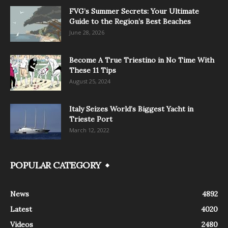
FVG’s Summer Secrets: Your Ultimate
Guide to the Region’s Best Beaches
June 28, 2026
Become A True Triestino in No Time With
These 11 Tips
August 25, 2024
Italy Seizes World’s Biggest Yacht in
Trieste Port
March 12, 2022
POPULAR CATEGORY
News
4892
Latest
4020
Videos
2480