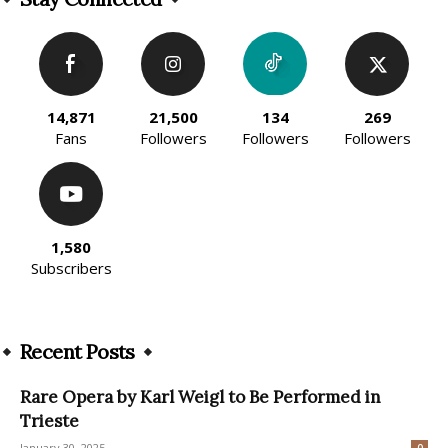
14,871
21,500
134
269
Fans
Followers
Followers
Followers
1,580
Subscribers
Recent Posts
Rare Opera by Karl Weigl to Be Performed in
Trieste
January 30, 2025