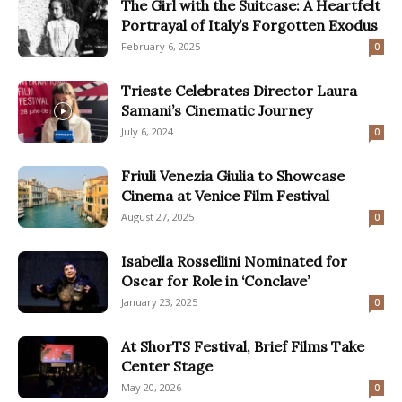
The Girl with the Suitcase: A Heartfelt
Portrayal of Italy’s Forgotten Exodus
February 6, 2025
0
Trieste Celebrates Director Laura
Samani’s Cinematic Journey
July 6, 2024
0
Friuli Venezia Giulia to Showcase
Cinema at Venice Film Festival
August 27, 2025
0
Isabella Rossellini Nominated for
Oscar for Role in ‘Conclave’
January 23, 2025
0
At ShorTS Festival, Brief Films Take
Center Stage
May 20, 2026
0