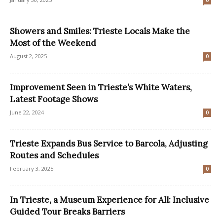
0
Showers and Smiles: Trieste Locals Make the
Most of the Weekend
August 2, 2025
0
Improvement Seen in Trieste’s White Waters,
Latest Footage Shows
June 22, 2024
0
Trieste Expands Bus Service to Barcola, Adjusting
Routes and Schedules
February 3, 2025
0
In Trieste, a Museum Experience for All: Inclusive
Guided Tour Breaks Barriers