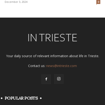
December 3, 2024
0
Your daily source of relevant information about life in Trieste.
Contact us:
news@intrieste.com
POPULAR POSTS