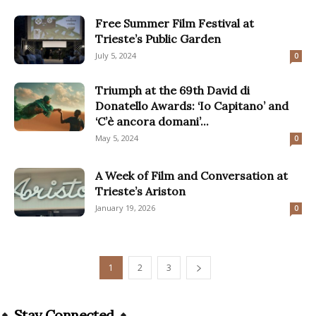
Free Summer Film Festival at
Trieste’s Public Garden
July 5, 2024
0
Triumph at the 69th David di
Donatello Awards: ‘Io Capitano’ and
‘C’è ancora domani’...
May 5, 2024
0
A Week of Film and Conversation at
Trieste’s Ariston
January 19, 2026
0
1
2
3
Stay Connected