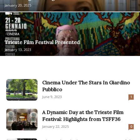
January 20, 2025
CINEMA
Trieste Film Festival Presented
January 13, 2023
Cinema Under The Stars In Giardino
Pubblico
June 9, 2023
1
A Dynamic Day at the Trieste Film
Festival: Highlights from TSFF36
January 22, 2025
0