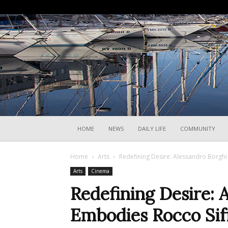
HOME
NEWS
DAILY LIFE
COMMUNITY
Home
Arts
Redefining Desire: Alessandro Borghi E
Arts
Cinema
Redefining Desire: 
Embodies Rocco Siffr