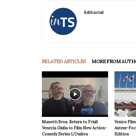
Editorial
RELATED ARTICLES
MORE FROM AUTH
Manetti Bros. Return to Friuli
Venice Film
Venezia Giulia to Film New Action-
Auteur-Foc
Comedy Series L’Ombra
Edition