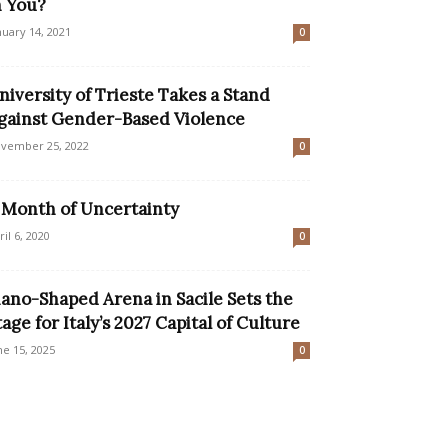
n You?
nuary 14, 2021
0
niversity of Trieste Takes a Stand
gainst Gender-Based Violence
vember 25, 2022
0
 Month of Uncertainty
ril 6, 2020
0
iano-Shaped Arena in Sacile Sets the
tage for Italy’s 2027 Capital of Culture
ne 15, 2025
0