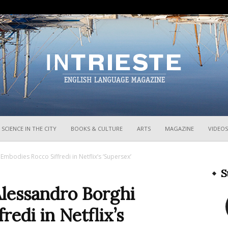
InTrieste
SCIENCE IN THE CITY
BOOKS & CULTURE
ARTS
MAGAZINE
VIDEOS
mbodies Rocco Siffredi in Netflix’s ‘Supersex’
S
Alessandro Borghi
edi in Netflix’s