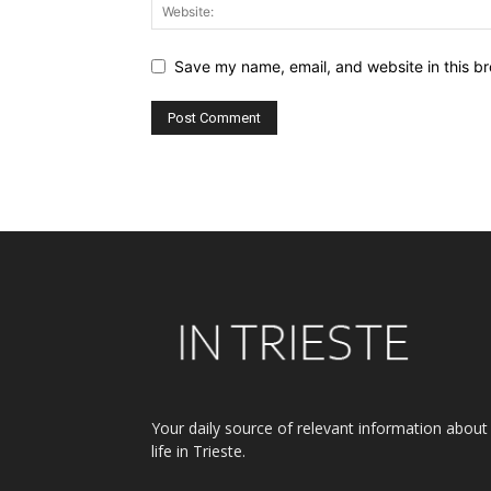
Save my name, email, and website in this br
Alternative:
Your daily source of relevant information about
life in Trieste.