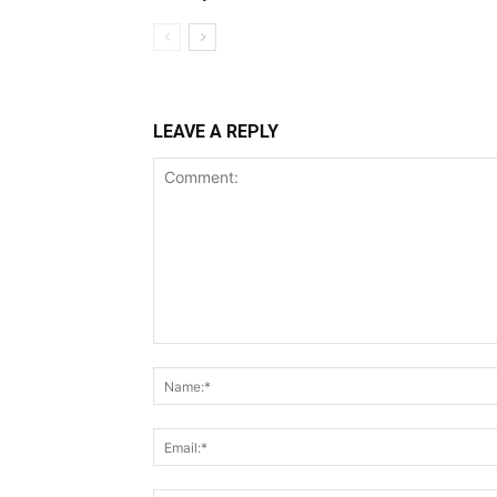
LEAVE A REPLY