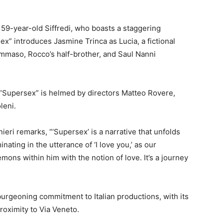
e 59-year-old Siffredi, who boasts a staggering
sex” introduces Jasmine Trinca as Lucia, a fictional
ommaso, Rocco’s half-brother, and Saul Nanni
 “Supersex” is helmed by directors Matteo Rovere,
leni.
ieri remarks, “‘Supersex’ is a narrative that unfolds
ting in the utterance of ‘I love you,’ as our
mons within him with the notion of love. It’s a journey
burgeoning commitment to Italian productions, with its
roximity to Via Veneto.