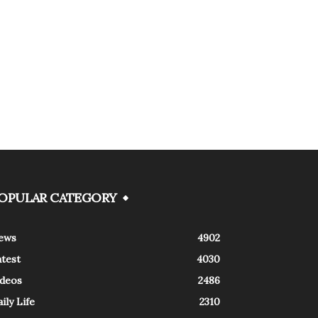
OPULAR CATEGORY
ews
4902
atest
4030
ideos
2486
ily Life
2310