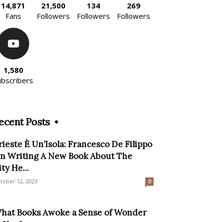
14,871
21,500
134
269
Fans
Followers
Followers
Followers
1,580
ubscribers
ecent Posts
rieste È Un’Isola: Francesco De Filippo
n Writing A New Book About The
ity He...
tober 12, 2023
0
hat Books Awoke a Sense of Wonder