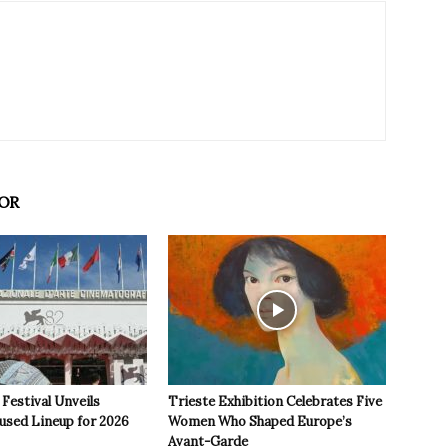
OR
 Festival Unveils
Trieste Exhibition Celebrates Five
used Lineup for 2026
Women Who Shaped Europe’s
Avant-Garde