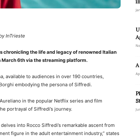
i
Ja
U
by InTrieste
A
No
 chronicling the life and legacy of renowned Italian
n March 6th via the streaming platform.
A
Ap
, available to audiences in over 190 countries,
orghi embodying the persona of Siffredi.
P
S
 Aureliano in the popular Netflix series and film
he portrayal of Siffredi’s journey.
Ju
s delves into Rocco Siffredi’s remarkable ascent from
t figure in the adult entertainment industry,” states