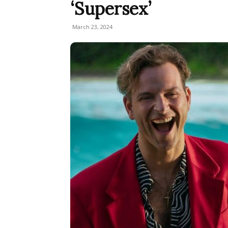
‘Supersex’
March 23, 2024