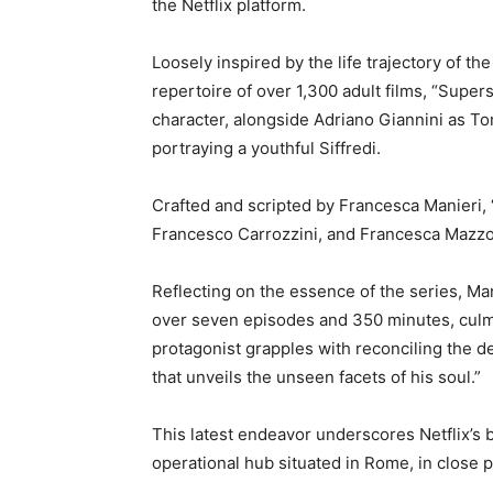
the Netflix platform.
Loosely inspired by the life trajectory of th
repertoire of over 1,300 adult films, “Super
character, alongside Adriano Giannini as T
portraying a youthful Siffredi.
Crafted and scripted by Francesca Manieri,
Francesco Carrozzini, and Francesca Mazzo
Reflecting on the essence of the series, Man
over seven episodes and 350 minutes, culmina
protagonist grapples with reconciling the de
that unveils the unseen facets of his soul.”
This latest endeavor underscores Netflix’s 
operational hub situated in Rome, in close p