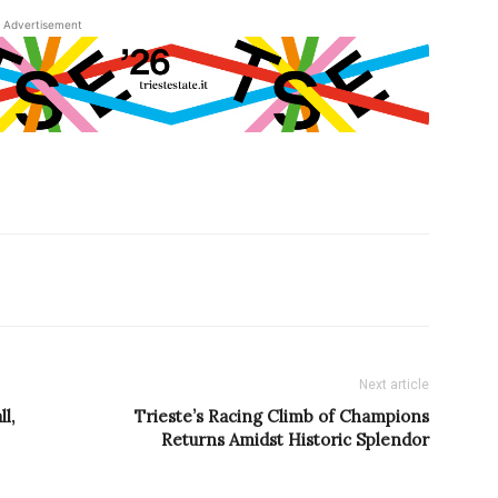
Advertisement
Next article
l,
Trieste’s Racing Climb of Champions
Returns Amidst Historic Splendor