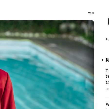
1639
0
S
R
T
O
C
Oc
W