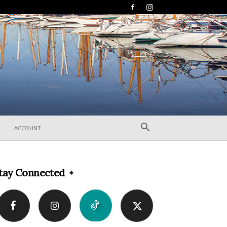
ACCOUNT
tay Connected