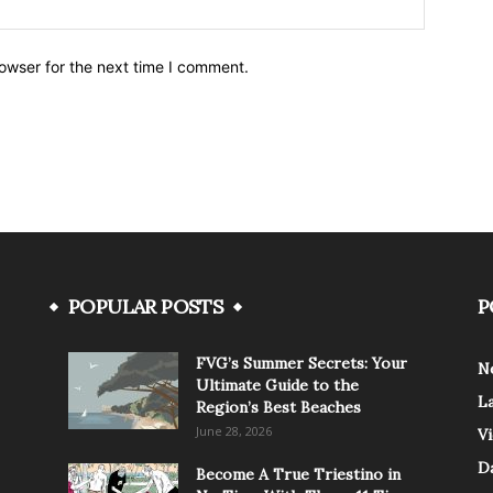
owser for the next time I comment.
POPULAR POSTS
P
FVG’s Summer Secrets: Your
N
Ultimate Guide to the
L
Region’s Best Beaches
June 28, 2026
V
Da
Become A True Triestino in