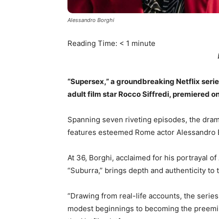
Alessandro Borghi
Reading Time:
< 1
minute
“Supersex,” a groundbreaking Netflix series
adult film star Rocco Siffredi, premiered o
Spanning seven riveting episodes, the drama
features esteemed Rome actor Alessandro B
At 36, Borghi, acclaimed for his portrayal of
“Suburra,” brings depth and authenticity to t
“Drawing from real-life accounts, the serie
modest beginnings to becoming the preeminen