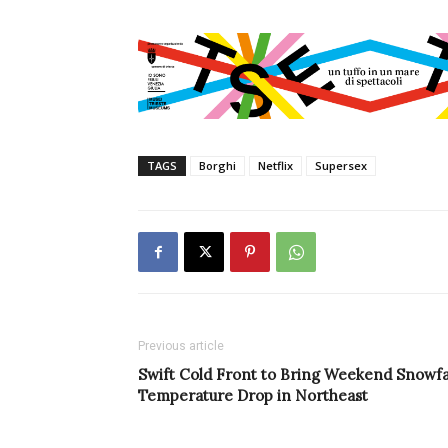
TAGS
Borghi
Netflix
Supersex
Previous article
Swift Cold Front to Bring Weekend Snowfal
Temperature Drop in Northeast