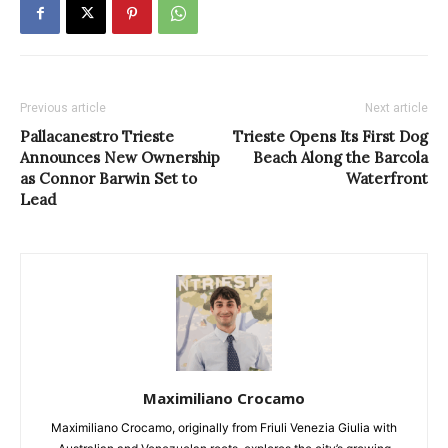
Previous article
Next article
Pallacanestro Trieste
Trieste Opens Its First Dog
Announces New Ownership
Beach Along the Barcola
as Connor Barwin Set to
Waterfront
Lead
Maximiliano Crocamo
Maximiliano Crocamo, originally from Friuli Venezia Giulia with