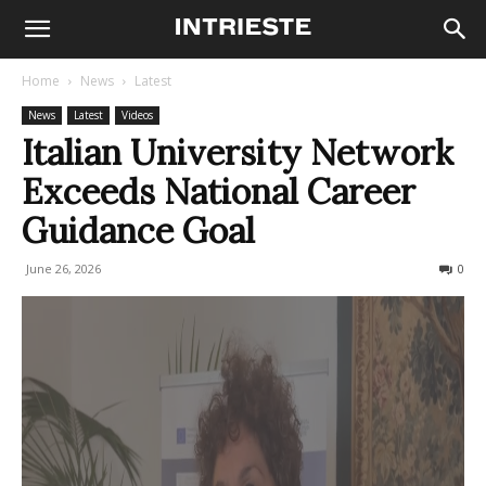
Home
News
Latest
News
Latest
Videos
Italian University Network
Exceeds National Career
Guidance Goal
June 26, 2026
42
0