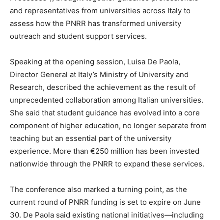
and representatives from universities across Italy to
assess how the PNRR has transformed university
outreach and student support services.
Speaking at the opening session, Luisa De Paola,
Director General at Italy’s Ministry of University and
Research, described the achievement as the result of
unprecedented collaboration among Italian universities.
She said that student guidance has evolved into a core
component of higher education, no longer separate from
teaching but an essential part of the university
experience. More than €250 million has been invested
nationwide through the PNRR to expand these services.
The conference also marked a turning point, as the
current round of PNRR funding is set to expire on June
30. De Paola said existing national initiatives—including