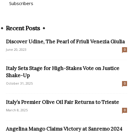
Subscribers
Recent Posts
Discover Udine, The Pearl of Friuli Venezia Giulia
June 20, 2023
0
Italy Sets Stage for High-Stakes Vote on Justice
Shake-Up
October 31, 2025
0
Italy’s Premier Olive Oil Fair Returns to Trieste
March 8, 2025
0
Angelina Mango Claims Victory at Sanremo 2024