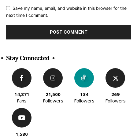
Save my name, email, and website in this browser for the
next time I comment.
Alternative:
Stay Connected
14,871
21,500
134
269
Fans
Followers
Followers
Followers
1,580