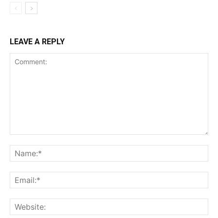
LEAVE A REPLY