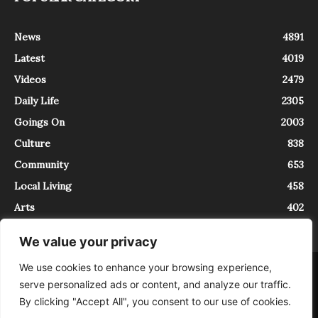
News
4891
Latest
4019
Videos
2479
Daily Life
2305
Goings On
2003
Culture
838
Community
653
Local Living
458
Arts
402
We value your privacy
We use cookies to enhance your browsing experience,
About
Contact
serve personalized ads or content, and analyze our traffic.
InTrieste è iscritto al Registro della Stampa del Tribunale di Trieste al
By clicking "Accept All", you consent to our use of cookies.
numero 5/2021 - V.G. 2088/21 - 10/06/2021. In Trieste è un progetto di