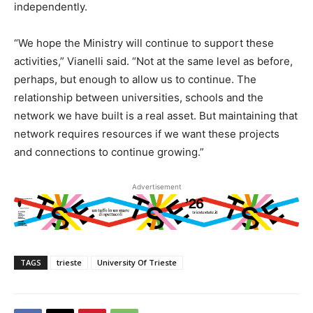
independently.
“We hope the Ministry will continue to support these
activities,” Vianelli said. “Not at the same level as before,
perhaps, but enough to allow us to continue. The
relationship between universities, schools and the
network we have built is a real asset. But maintaining that
network requires resources if we want these projects
and connections to continue growing.”
Advertisement
TAGS
trieste
University Of Trieste