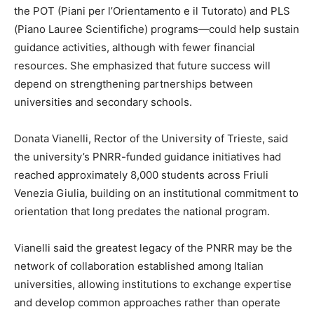
the POT (Piani per l’Orientamento e il Tutorato) and PLS
(Piano Lauree Scientifiche) programs—could help sustain
guidance activities, although with fewer financial
resources. She emphasized that future success will
depend on strengthening partnerships between
universities and secondary schools.
Donata Vianelli, Rector of the University of Trieste, said
the university’s PNRR-funded guidance initiatives had
reached approximately 8,000 students across Friuli
Venezia Giulia, building on an institutional commitment to
orientation that long predates the national program.
Vianelli said the greatest legacy of the PNRR may be the
network of collaboration established among Italian
universities, allowing institutions to exchange expertise
and develop common approaches rather than operate