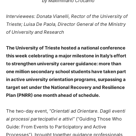
by Maximiliano Crocamo
Interviewees: Donata Vianelli, Rector of the University of
Trieste; Luisa De Paola, Director General of the Ministry
of University and Research
The University of Trieste hosted a national conference
this week celebrating a major milestone in Italy’s effort
to strengthen university career guidance: more than
one million secondary school students have taken part
in active university orientation programs, surpassing a
target set under the National Recovery and Resilience
Plan (PNRR) one month ahead of schedule.
The two-day event,
“Orientati ad Orientare. Dagli eventi
ai processi partecipativi e attivi”
(“Guiding Those Who
Guide: From Events to Participatory and Active
Processes”), brought together guidance professionals