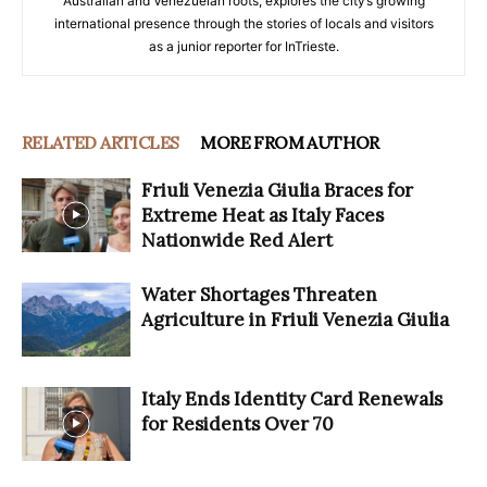
Australian and Venezuelan roots, explores the city’s growing
international presence through the stories of locals and visitors
as a junior reporter for InTrieste.
RELATED ARTICLES
MORE FROM AUTHOR
Friuli Venezia Giulia Braces for
Extreme Heat as Italy Faces
Nationwide Red Alert
Water Shortages Threaten
Agriculture in Friuli Venezia Giulia
Italy Ends Identity Card Renewals
for Residents Over 70