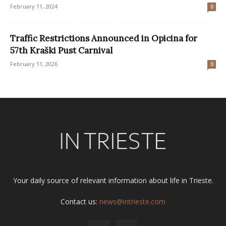
February 11, 2024
0
Traffic Restrictions Announced in Opicina for
57th Kraški Pust Carnival
February 11, 2026
0
Your daily source of relevant information about life in Trieste.
Contact us:
news@intrieste.com