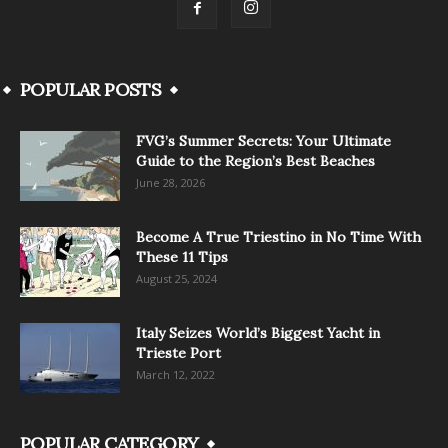
POPULAR POSTS
FVG’s Summer Secrets: Your Ultimate
Guide to the Region’s Best Beaches
June 28, 2026
Become A True Triestino in No Time With
These 11 Tips
August 25, 2024
Italy Seizes World’s Biggest Yacht in
Trieste Port
March 12, 2022
POPULAR CATEGORY