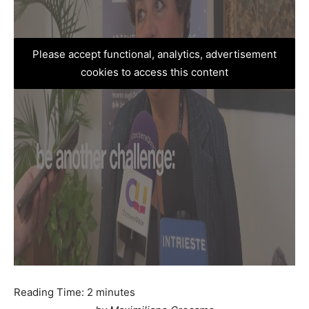
Please accept functional, analytics, advertisement
cookies to access this content
Reading Time:
2
minutes