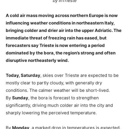
by InTrieste
A cold air mass moving across northern Europe is now
influencing weather conditions in northeastern Italy,
bringing colder and drier air into the upper Adriatic. The
immediate threat of freezing rain has eased, but
forecasters say Trieste is now entering a period
dominated by the bora, the region’s strong and often
disruptive northeasterly wind.
Today, Saturday
, skies over Trieste are expected to be
mostly clear to partly cloudy, with generally dry
conditions. The calmer weather will be short-lived.
By
Sunday
, the bora is forecast to strengthen
significantly, driving much colder air into the city and
sharply lowering the perceived temperature.
By
Monday
, a marked drop in temperatures is expected,