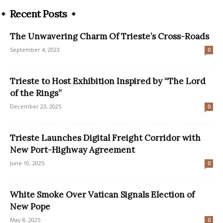
Recent Posts
The Unwavering Charm Of Trieste’s Cross-Roads
September 4, 2023
0
Trieste to Host Exhibition Inspired by “The Lord
of the Rings”
December 23, 2025
0
Trieste Launches Digital Freight Corridor with
New Port-Highway Agreement
June 10, 2025
0
White Smoke Over Vatican Signals Election of
New Pope
May 8, 2025
0