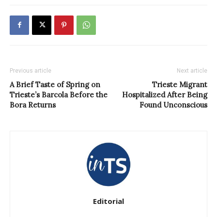
Previous article
Next article
A Brief Taste of Spring on
Trieste Migrant
Trieste’s Barcola Before the
Hospitalized After Being
Bora Returns
Found Unconscious
Editorial