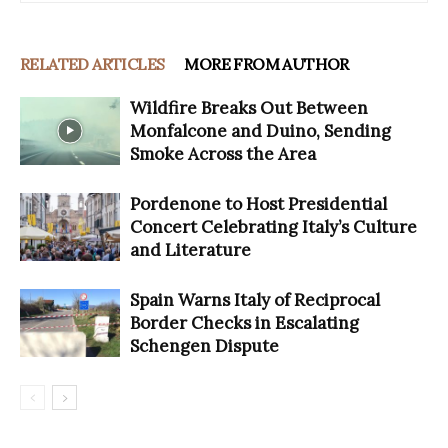
RELATED ARTICLES
MORE FROM AUTHOR
Wildfire Breaks Out Between
Monfalcone and Duino, Sending
Smoke Across the Area
Pordenone to Host Presidential
Concert Celebrating Italy’s Culture
and Literature
Spain Warns Italy of Reciprocal
Border Checks in Escalating
Schengen Dispute