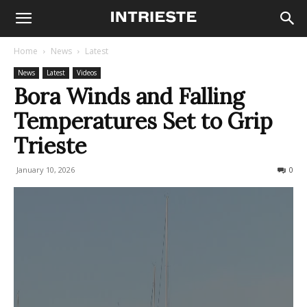
Home
News
Latest
News
Latest
Videos
Bora Winds and Falling
Temperatures Set to Grip
Trieste
January 10, 2026
145
0