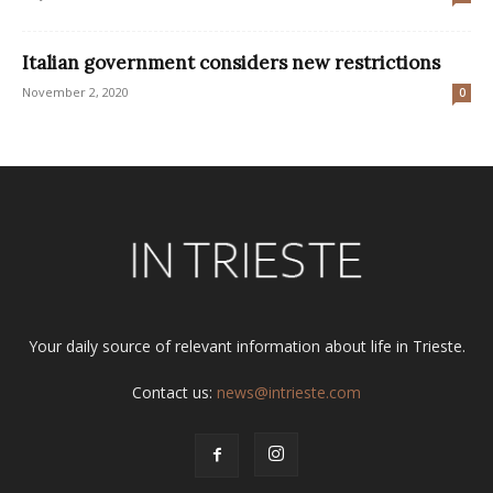
Italian government considers new restrictions
November 2, 2020
0
Your daily source of relevant information about life in Trieste.
Contact us:
news@intrieste.com