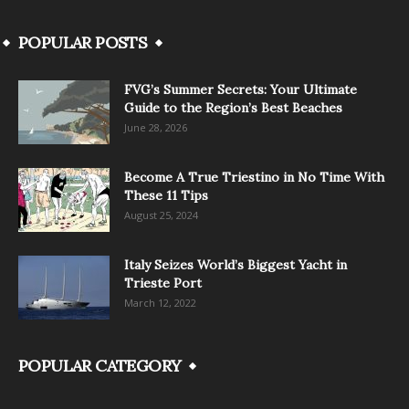
POPULAR POSTS
FVG’s Summer Secrets: Your Ultimate
Guide to the Region’s Best Beaches
June 28, 2026
Become A True Triestino in No Time With
These 11 Tips
August 25, 2024
Italy Seizes World’s Biggest Yacht in
Trieste Port
March 12, 2022
POPULAR CATEGORY