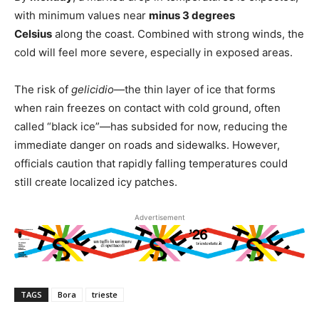
with minimum values near
minus 3 degrees
Celsius
along the coast. Combined with strong winds, the
cold will feel more severe, especially in exposed areas.
The risk of
gelicidio
—the thin layer of ice that forms
when rain freezes on contact with cold ground, often
called “black ice”—has subsided for now, reducing the
immediate danger on roads and sidewalks. However,
officials caution that rapidly falling temperatures could
still create localized icy patches.
Advertisement
TAGS
Bora
trieste