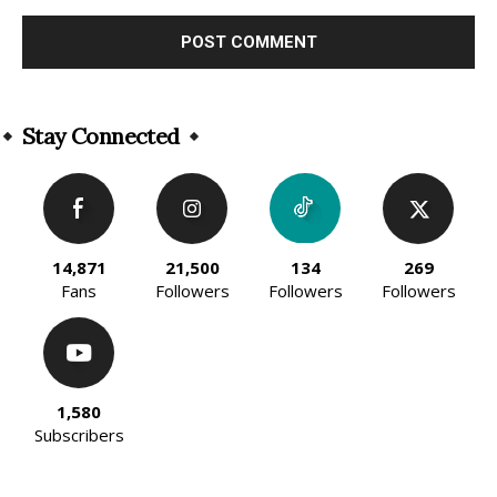
Alternative:
Stay Connected
14,871
21,500
134
269
Fans
Followers
Followers
Followers
1,580
Subscribers