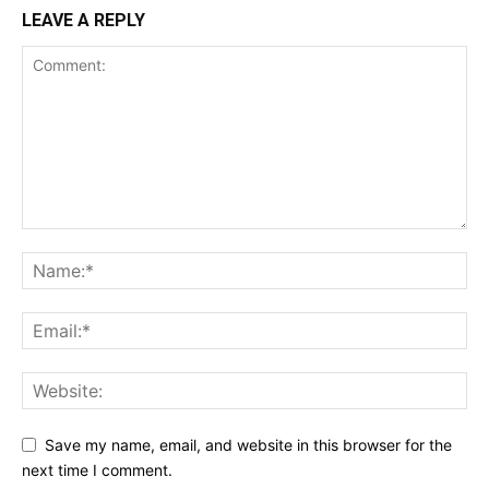
LEAVE A REPLY
Save my name, email, and website in this browser for the
next time I comment.