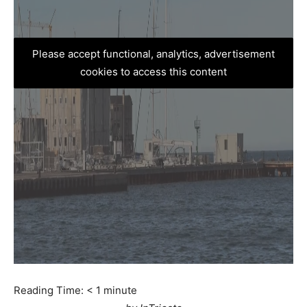
Please accept functional, analytics, advertisement
cookies to access this content
Reading Time:
< 1
minute