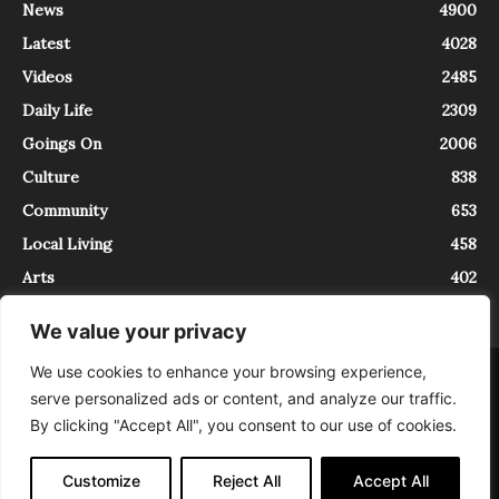
News
4900
Latest
4028
Videos
2485
Daily Life
2309
Goings On
2006
Culture
838
Community
653
Local Living
458
Arts
402
We value your privacy
We use cookies to enhance your browsing experience,
About
Contact
serve personalized ads or content, and analyze our traffic.
InTrieste è iscritto al Registro della Stampa del Tribunale di Trieste al
By clicking "Accept All", you consent to our use of cookies.
numero 5/2021 - V.G. 2088/21 - 10/06/2021. In Trieste è un progetto di
Expating Srls ( https://www.expating.it ) nell’ambito del progetto “EXPATS
IN TRIESTE”, finanziato dalla Regione Autonoma Friuli Venezia Giulia sul
Customize
Reject All
Accept All