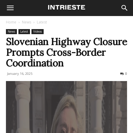
Home
News
Latest
News
Latest
Videos
Slovenian Highway Closure
Prompts Cross-Border
Coordination
January 16, 2025
452
0