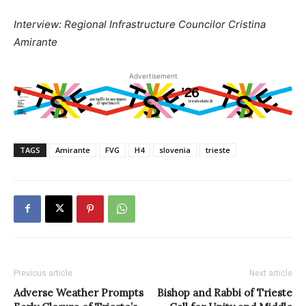
Interview: Regional Infrastructure Councilor Cristina
Amirante
Advertisement
TAGS
Amirante
FVG
H4
slovenia
trieste
Previous article
Next article
Adverse Weather Prompts
Bishop and Rabbi of Trieste