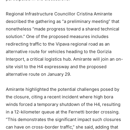
Regional Infrastructure Councillor Cristina Amirante
described the gathering as “a preliminary meeting” that
nonetheless “made progress toward a shared technical
solution.” One of the proposed measures includes
redirecting traffic to the Vipava regional road as an
alternative route for vehicles heading to the Gorizia
Interport, a critical logistics hub. Amirante will join an on-
site visit to the H4 expressway and the proposed
alternative route on January 29.
Amirante highlighted the potential challenges posed by
the closure, citing a recent incident where high bora
winds forced a temporary shutdown of the H4, resulting
in a 12-kilometer queue at the Fernetti border crossing.
“This demonstrates the significant impact such closures
can have on cross-border traffic,” she said, adding that