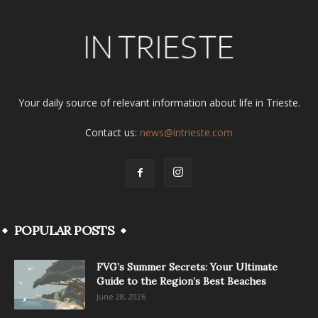
Your daily source of relevant information about life in Trieste.
Contact us:
news@intrieste.com
POPULAR POSTS
FVG’s Summer Secrets: Your Ultimate
Guide to the Region’s Best Beaches
June 28, 2026