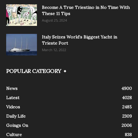
Become A True Triestino in No Time With
These 11 Tips
August 25, 2024
Italy Seizes World’s Biggest Yacht in
Trieste Port
March 12, 2022
POPULAR CATEGORY
News
4900
Latest
4028
Videos
2485
Daily Life
2309
Goings On
2006
Culture
838