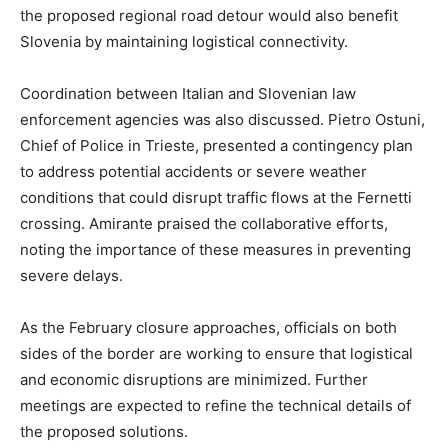
the proposed regional road detour would also benefit
Slovenia by maintaining logistical connectivity.
Coordination between Italian and Slovenian law
enforcement agencies was also discussed. Pietro Ostuni,
Chief of Police in Trieste, presented a contingency plan
to address potential accidents or severe weather
conditions that could disrupt traffic flows at the Fernetti
crossing. Amirante praised the collaborative efforts,
noting the importance of these measures in preventing
severe delays.
As the February closure approaches, officials on both
sides of the border are working to ensure that logistical
and economic disruptions are minimized. Further
meetings are expected to refine the technical details of
the proposed solutions.