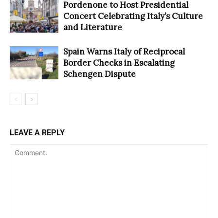
Pordenone to Host Presidential
Concert Celebrating Italy’s Culture
and Literature
Spain Warns Italy of Reciprocal
Border Checks in Escalating
Schengen Dispute
LEAVE A REPLY