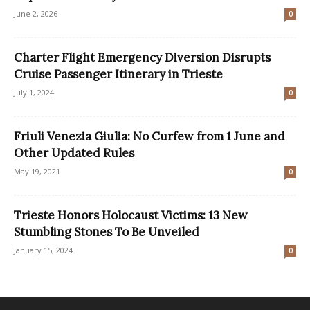
June 2, 2026
0
Charter Flight Emergency Diversion Disrupts
Cruise Passenger Itinerary in Trieste
July 1, 2024
0
Friuli Venezia Giulia: No Curfew from 1 June and
Other Updated Rules
May 19, 2021
0
Trieste Honors Holocaust Victims: 13 New
Stumbling Stones To Be Unveiled
January 15, 2024
0