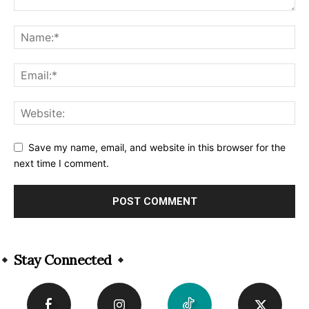
Save my name, email, and website in this browser for the
next time I comment.
Alternative:
Stay Connected