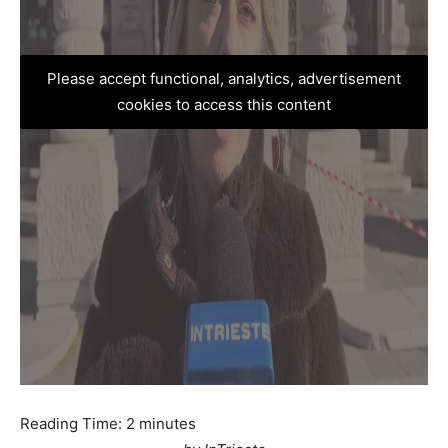
Please accept functional, analytics, advertisement
cookies to access this content
Reading Time:
2
minutes