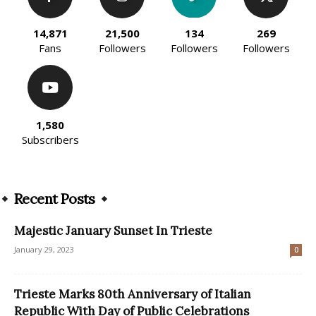
14,871
21,500
134
269
Fans
Followers
Followers
Followers
1,580
Subscribers
Recent Posts
Majestic January Sunset In Trieste
January 29, 2023
0
Trieste Marks 80th Anniversary of Italian
Republic With Day of Public Celebrations