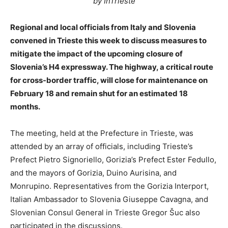
by InTrieste
Regional and local officials from Italy and Slovenia
convened in Trieste this week to discuss measures to
mitigate the impact of the upcoming closure of
Slovenia’s H4 expressway. The highway, a critical route
for cross-border traffic, will close for maintenance on
February 18 and remain shut for an estimated 18
months.
The meeting, held at the Prefecture in Trieste, was
attended by an array of officials, including Trieste’s
Prefect Pietro Signoriello, Gorizia’s Prefect Ester Fedullo,
and the mayors of Gorizia, Duino Aurisina, and
Monrupino. Representatives from the Gorizia Interport,
Italian Ambassador to Slovenia Giuseppe Cavagna, and
Slovenian Consul General in Trieste Gregor Šuc also
participated in the discussions.