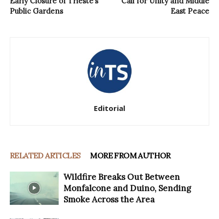
Early Closure of Trieste’s
Call for Unity and Middle
Public Gardens
East Peace
Editorial
RELATED ARTICLES
MORE FROM AUTHOR
Wildfire Breaks Out Between
Monfalcone and Duino, Sending
Smoke Across the Area