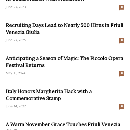
June 27, 2023
0
Recruiting Days Lead to Nearly 500 Hires in Friuli
Venezia Giulia
June 27, 2025
0
Anticipating a Season of Magic: The Piccolo Opera
Festival Returns
May 30, 2024
0
Italy Honors Margherita Hack with a
Commemorative Stamp
June 14, 2022
0
A Warm November Grace Touches Friuli Venezia