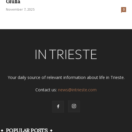
Giulia
November 7, 2025
0
Your daily source of relevant information about life in Trieste.
Contact us:
news@intrieste.com
POPULAR POSTS