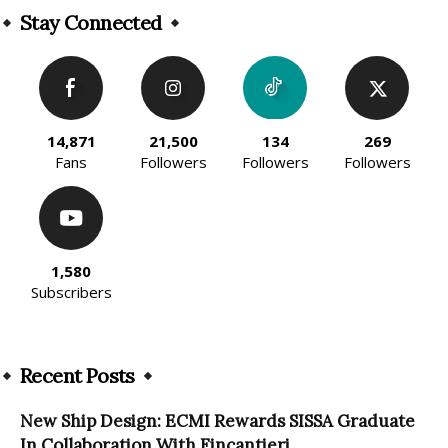
Stay Connected
14,871
21,500
134
269
Fans
Followers
Followers
Followers
1,580
Subscribers
Recent Posts
New Ship Design: ECMI Rewards SISSA Graduate
In Collaboration With Fincantieri