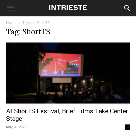
Home
Tags
ShortTS
Tag: ShortTS
At ShorTS Festival, Brief Films Take Center
Stage
May 20, 2026
0