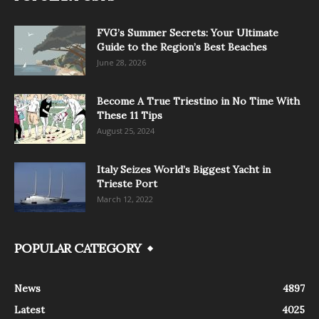
FVG’s Summer Secrets: Your Ultimate
Guide to the Region’s Best Beaches
June 28, 2026
Become A True Triestino in No Time With
These 11 Tips
August 25, 2024
Italy Seizes World’s Biggest Yacht in
Trieste Port
March 12, 2022
POPULAR CATEGORY
News
4897
Latest
4025