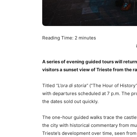
Reading Time:
2
minutes
A series of evening guided tours will return t
visitors a sunset view of Trieste from the r
Titled
“L’ora di storia”
(“The Hour of History”)
with departures scheduled at 7 p.m. The p
the dates sold out quickly.
The one-hour guided walks trace the castle
the city with historical commentary from m
Trieste’s development over time, seen from 