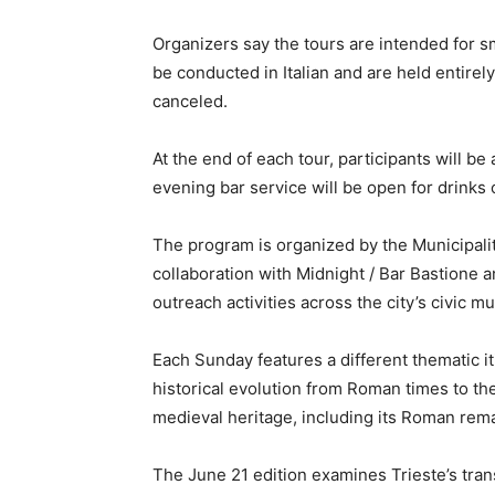
Organizers say the tours are intended for sm
be conducted in Italian and are held entirel
canceled.
At the end of each tour, participants will b
evening bar service will be open for drinks 
The program is organized by the Municipali
collaboration with Midnight / Bar Bastione
outreach activities across the city’s civic 
Each Sunday features a different thematic it
historical evolution from Roman times to the
medieval heritage, including its Roman rema
The June 21 edition examines Trieste’s tra