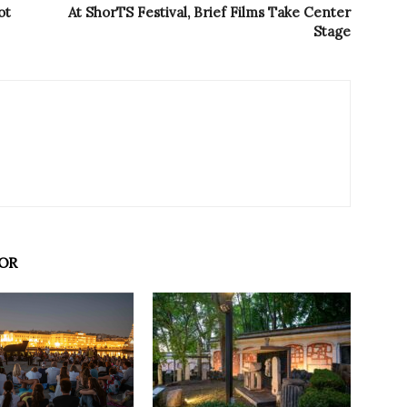
ot
At ShorTS Festival, Brief Films Take Center
Stage
OR