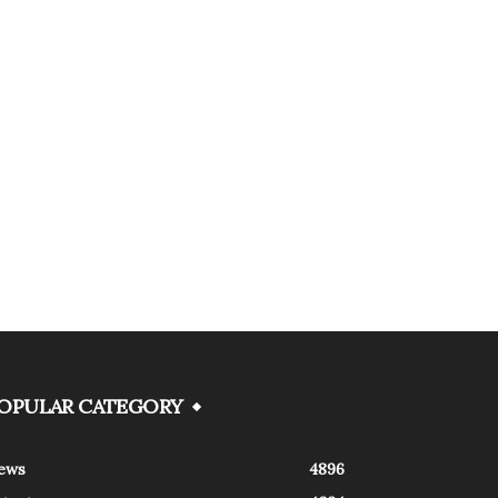
OPULAR CATEGORY
ews
4896