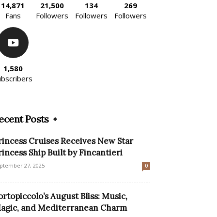
14,871
21,500
134
269
Fans
Followers
Followers
Followers
1,580
ubscribers
ecent Posts
rincess Cruises Receives New Star
rincess Ship Built by Fincantieri
ptember 27, 2025
0
ortopiccolo’s August Bliss: Music,
agic, and Mediterranean Charm