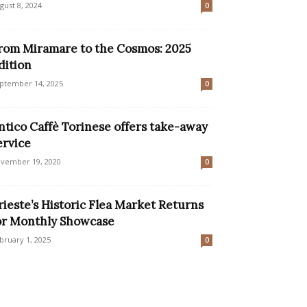
gust 8, 2024
0
rom Miramare to the Cosmos: 2025
dition
ptember 14, 2025
0
ntico Caffè Torinese offers take-away
ervice
vember 19, 2020
0
rieste’s Historic Flea Market Returns
or Monthly Showcase
bruary 1, 2025
0