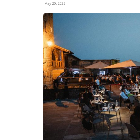
May 20, 2026