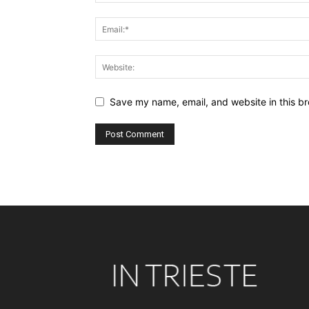
Save my name, email, and website in this br
Alternative: