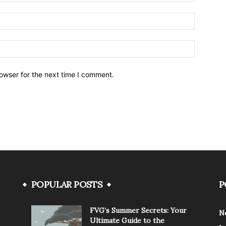
owser for the next time I comment.
POPULAR POSTS
P
FVG’s Summer Secrets: Your
N
Ultimate Guide to the