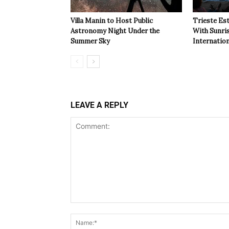
Villa Manin to Host Public
Trieste Est
Astronomy Night Under the
With Sunri
Summer Sky
Internatio
LEAVE A REPLY