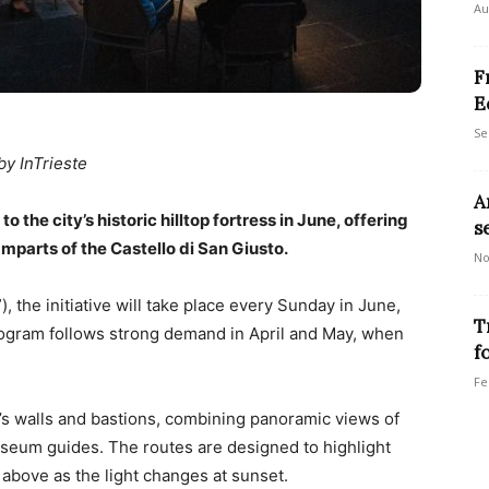
Au
F
E
Se
by InTrieste
A
o the city’s historic hilltop fortress in June, offering
s
amparts of the Castello di San Giusto.
No
, the initiative will take place every Sunday in June,
T
rogram follows strong demand in April and May, when
f
Fe
’s walls and bastions, combining panoramic views of
useum guides. The routes are designed to highlight
above as the light changes at sunset.