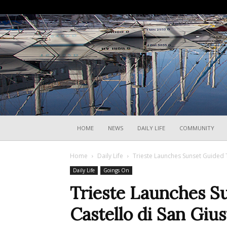
HOME
NEWS
DAILY LIFE
COMMUNITY
Home
Daily Life
Trieste Launches Sunset Guided T
Daily Life
Goings On
Trieste Launches S
Castello di San Giu