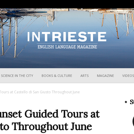
InTrieste
SCIENCE IN THE CITY
BOOKS & CULTURE
ARTS
MAGAZINE
VIDEOS
ours at Castello di San Giusto Throughout June
S
unset Guided Tours at
sto Throughout June