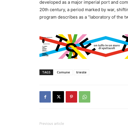
developed as a major imperial port and com
20th century, a period marked by war, shifti
program describes as a “laboratory of the t
TAGS
Comune
trieste
Previous article