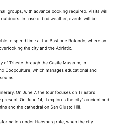
all groups, with advance booking required. Visits will
y outdoors. In case of bad weather, events will be
e able to spend time at the Bastione Rotondo, where an
overlooking the city and the Adriatic.
ty of Trieste through the Castle Museum, in
 and Coopculture, which manages educational and
museums.
inerary. On June 7, the tour focuses on Trieste’s
 present. On June 14, it explores the city’s ancient and
ins and the cathedral on San Giusto Hill.
nsformation under Habsburg rule, when the city