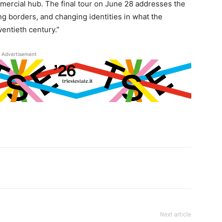
mercial hub. The final tour on June 28 addresses the
ng borders, and changing identities in what the
wentieth century.”
Advertisement
Next article