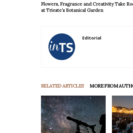
Flowers, Fragrance and Creativity Take Ro
at Trieste’s Botanical Garden
Editorial
RELATED ARTICLES
MORE FROM AUTH