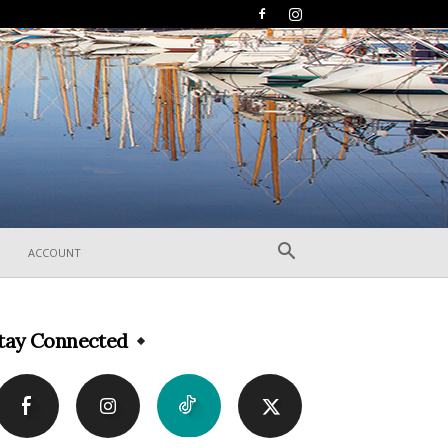
ACCOUNT
tay Connected