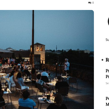
72
0
S
R
P
P
Se
P
M