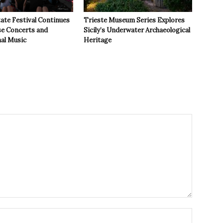
ate Festival Continues
Trieste Museum Series Explores
se Concerts and
Sicily’s Underwater Archaeological
nal Music
Heritage