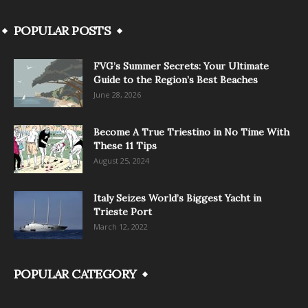
POPULAR POSTS
FVG’s Summer Secrets: Your Ultimate
Guide to the Region’s Best Beaches
June 28, 2026
Become A True Triestino in No Time With
These 11 Tips
August 25, 2024
Italy Seizes World’s Biggest Yacht in
Trieste Port
March 12, 2022
POPULAR CATEGORY