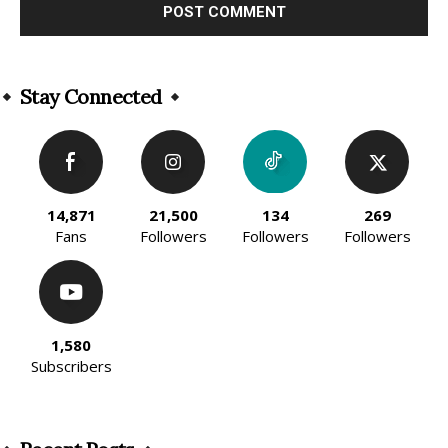
Alternative:
Stay Connected
14,871
21,500
134
269
Fans
Followers
Followers
Followers
1,580
Subscribers