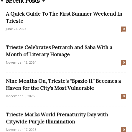
Recent Posts
A Quick Guide To The First Summer Weekend In
Trieste
June 24, 2023
0
Trieste Celebrates Petrarch and Saba With a
Month of Literary Homage
November 12, 2024
0
Nine Months On, Trieste’s “Spazio 11” Becomes a
Haven for the City’s Most Vulnerable
December 3, 2025
0
Trieste Marks World Prematurity Day with
Citywide Purple Illumination
November 17, 2025
0