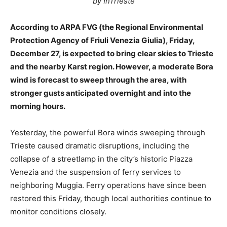
by InTrieste
According to ARPA FVG (the Regional Environmental
Protection Agency of Friuli Venezia Giulia), Friday,
December 27, is expected to bring clear skies to Trieste
and the nearby Karst region. However, a moderate Bora
wind is forecast to sweep through the area, with
stronger gusts anticipated overnight and into the
morning hours.
Yesterday, the powerful Bora winds sweeping through
Trieste caused dramatic disruptions, including the
collapse of a streetlamp in the city’s historic Piazza
Venezia and the suspension of ferry services to
neighboring Muggia. Ferry operations have since been
restored this Friday, though local authorities continue to
monitor conditions closely.