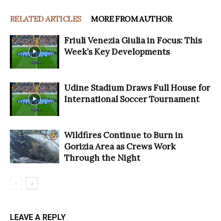
RELATED ARTICLES
MORE FROM AUTHOR
Friuli Venezia Giulia in Focus: This
Week’s Key Developments
Udine Stadium Draws Full House for
International Soccer Tournament
Wildfires Continue to Burn in
Gorizia Area as Crews Work
Through the Night
LEAVE A REPLY