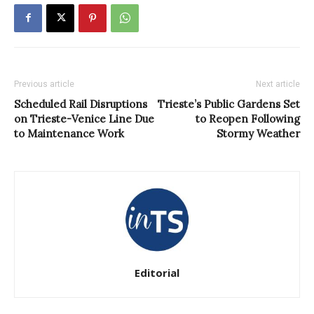
Previous article
Next article
Scheduled Rail Disruptions
Trieste’s Public Gardens Set
on Trieste-Venice Line Due
to Reopen Following
to Maintenance Work
Stormy Weather
Editorial