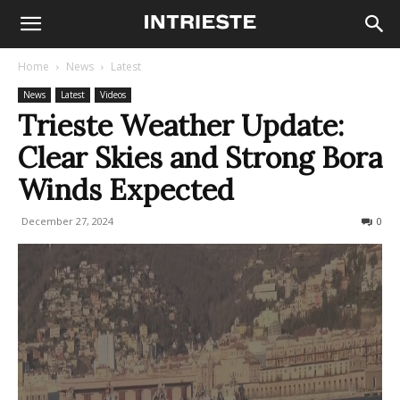
Home
News
Latest
News
Latest
Videos
Trieste Weather Update:
Clear Skies and Strong Bora
Winds Expected
December 27, 2024
171
0