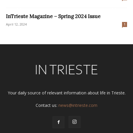
InTrieste Magazine – Spring 2024 Issue
April 12, 2024
1
Your daily source of relevant information about life in Trieste.
Contact us:
news@intrieste.com