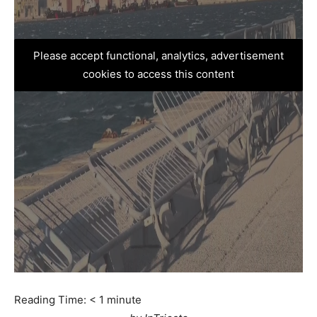
Please accept functional, analytics, advertisement
cookies to access this content
Reading Time:
< 1
minute