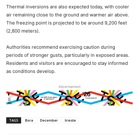
Thermal inversions are also expected today, with cooler
air remaining close to the ground and warmer air above.
The freezing point is projected to be around 9,200 feet
(2,800 meters).
Authorities recommend exercising caution during
periods of stronger gusts, particularly in exposed areas.
Residents and visitors are encouraged to stay informed
as conditions develop.
Advertisement
TAGS
Bora
December
trieste