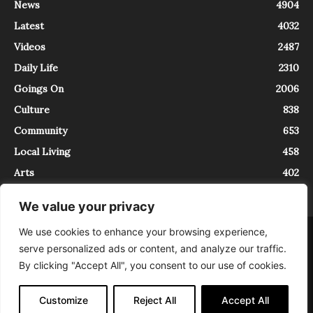
News
4904
Latest
4032
Videos
2487
Daily Life
2310
Goings On
2006
Culture
838
Community
653
Local Living
458
Arts
402
We value your privacy
We use cookies to enhance your browsing experience,
About
Contact
serve personalized ads or content, and analyze our traffic.
InTrieste è iscritto al Registro della Stampa del Tribunale di Trieste al
By clicking "Accept All", you consent to our use of cookies.
numero 5/2021 - V.G. 2088/21 - 10/06/2021. In Trieste è un progetto di
Expating Srls ( https://www.expating.it ) nell’ambito del progetto “EXPATS
IN TRIESTE”, finanziato dalla Regione Autonoma Friuli Venezia Giulia sul
Customize
Reject All
Accept All