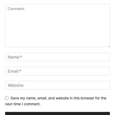
Save my name, email, and website in this browser for the
next time I comment.