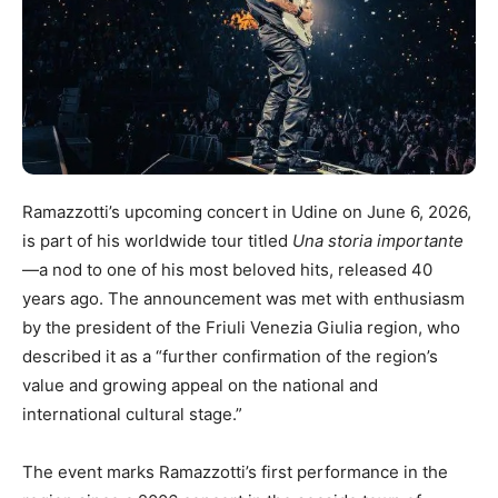
Ramazzotti’s upcoming concert in Udine on June 6, 2026,
is part of his worldwide tour titled
Una storia importante
—a nod to one of his most beloved hits, released 40
years ago. The announcement was met with enthusiasm
by the president of the Friuli Venezia Giulia region, who
described it as a “further confirmation of the region’s
value and growing appeal on the national and
international cultural stage.”
The event marks Ramazzotti’s first performance in the