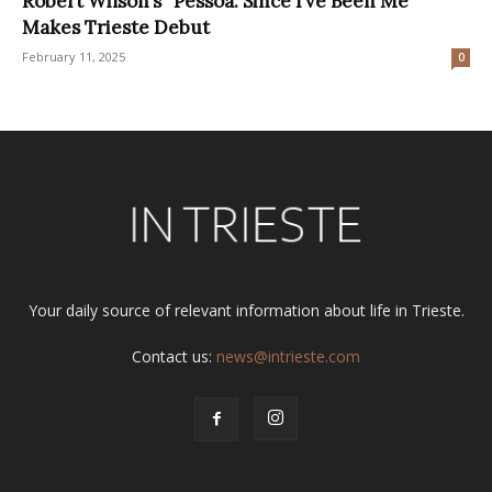
Robert Wilson’s “Pessoa. Since I’ve Been Me”
Makes Trieste Debut
February 11, 2025
0
Your daily source of relevant information about life in Trieste.
Contact us:
news@intrieste.com