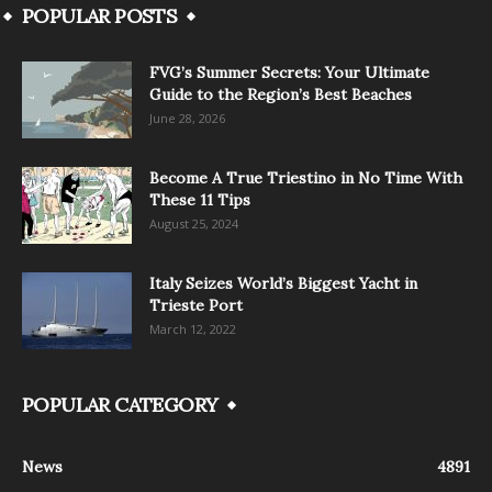
POPULAR POSTS
FVG’s Summer Secrets: Your Ultimate
Guide to the Region’s Best Beaches
June 28, 2026
Become A True Triestino in No Time With
These 11 Tips
August 25, 2024
Italy Seizes World’s Biggest Yacht in
Trieste Port
March 12, 2022
POPULAR CATEGORY
News
4891