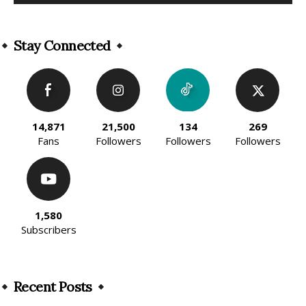
Alternative:
Stay Connected
14,871
21,500
134
269
Fans
Followers
Followers
Followers
1,580
Subscribers
Recent Posts