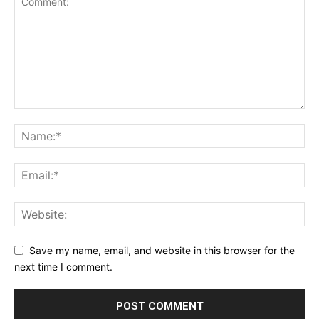
Save my name, email, and website in this browser for the
next time I comment.