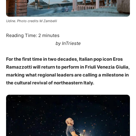
Udine. Photo credits M Zambelli
Reading Time:
2
minutes
by InTrieste
For the first time in two decades, Italian pop icon Eros
Ramazzotti will return to perform in Friuli Venezia Giulia,
marking what regional leaders are calling a milestone in
the cultural revival of northeastern Italy.