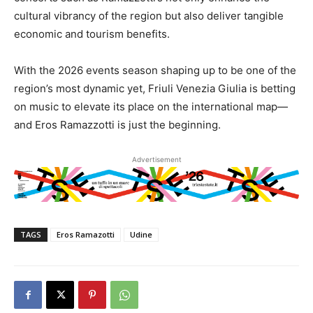
cultural vibrancy of the region but also deliver tangible
economic and tourism benefits.
With the 2026 events season shaping up to be one of the
region’s most dynamic yet, Friuli Venezia Giulia is betting
on music to elevate its place on the international map—
and Eros Ramazzotti is just the beginning.
Advertisement
TAGS
Eros Ramazotti
Udine