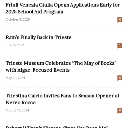
Friuli Venezia Giulia Opens Applications Early for
2025 School Aid Program
October 8, 2025
0
Rain’s Finally Back in Trieste
July 26, 2022
1
Trieste Museum Celebrates “The May of Books”
with Algae-Focused Events
May 24, 2024
0
Triestina Calcio Invites Fans to Season Opener at
Nereo Rocco
August 19, 2024
0