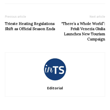
Previous article
Next article
Trieste Heating Regulations
“There’s a Whole World”:
Shift as Official Season Ends
Friuli Venezia Giulia
Launches New Tourism
Campaign
Editorial