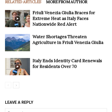
RELATED ARTICLES
MORE FROM AUTHOR
Friuli Venezia Giulia Braces for
Extreme Heat as Italy Faces
Nationwide Red Alert
Water Shortages Threaten
Agriculture in Friuli Venezia Giulia
Italy Ends Identity Card Renewals
for Residents Over 70
LEAVE A REPLY