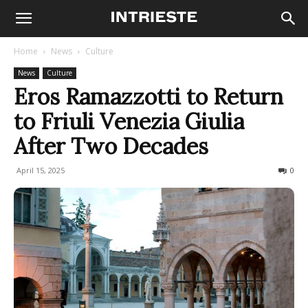
Home
News
Culture
News
Culture
Eros Ramazzotti to Return
to Friuli Venezia Giulia
After Two Decades
April 15, 2025
449
0