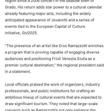
region since a 2006 concert in the seaside town of
Grado. His return adds star power to a cultural calendar
already featuring major acts, including the widely
anticipated appearance of Jovanotti and a series of
events tied to the European Capital of Culture
initiative,
Go!2025
.
“The presence of an artist like Eros Ramazzotti enriches
a program that is proving capable of engaging diverse
audiences and positioning Friuli Venezia Giulia as a
premier cultural destination,” the regional president said
in a statement.
Local officials praised the work of organizers, industry
professionals, and public institutions for crafting an
ambitious lineup of cultural events that are expected to
draw significant tourism. They noted that large-scale
concerts such as Ramazzotti’s not only enhance the