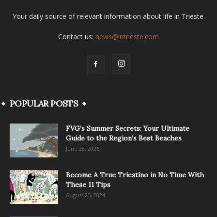
Your daily source of relevant information about life in Trieste.
Contact us:
news@intrieste.com
POPULAR POSTS
FVG’s Summer Secrets: Your Ultimate
Guide to the Region’s Best Beaches
June 28, 2026
Become A True Triestino in No Time With
These 11 Tips
August 25, 2024