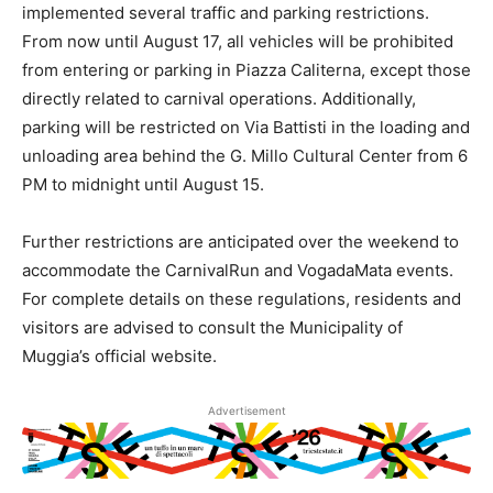
implemented several traffic and parking restrictions.
From now until August 17, all vehicles will be prohibited
from entering or parking in Piazza Caliterna, except those
directly related to carnival operations. Additionally,
parking will be restricted on Via Battisti in the loading and
unloading area behind the G. Millo Cultural Center from 6
PM to midnight until August 15.
Further restrictions are anticipated over the weekend to
accommodate the CarnivalRun and VogadaMata events.
For complete details on these regulations, residents and
visitors are advised to consult the Municipality of
Muggia’s official website.
Advertisement