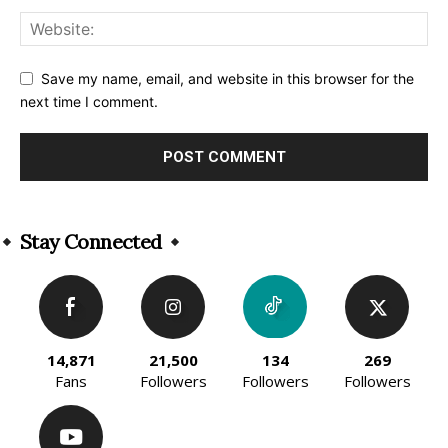
Save my name, email, and website in this browser for the
next time I comment.
Alternative:
Stay Connected
14,871
21,500
134
269
Fans
Followers
Followers
Followers