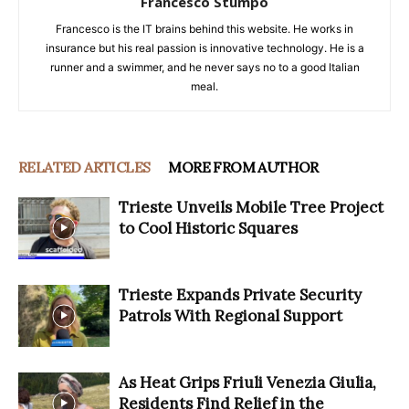
Francesco Stumpo
Francesco is the IT brains behind this website. He works in
insurance but his real passion is innovative technology. He is a
runner and a swimmer, and he never says no to a good Italian
meal.
RELATED ARTICLES
MORE FROM AUTHOR
Trieste Unveils Mobile Tree Project
to Cool Historic Squares
Trieste Expands Private Security
Patrols With Regional Support
As Heat Grips Friuli Venezia Giulia,
Residents Find Relief in the