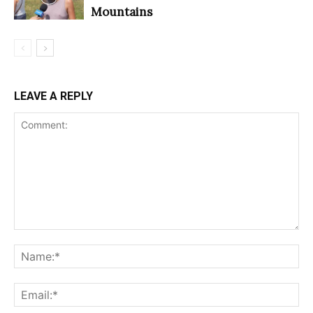
Mountains
LEAVE A REPLY