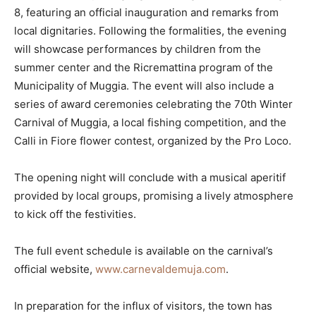
8, featuring an official inauguration and remarks from
local dignitaries. Following the formalities, the evening
will showcase performances by children from the
summer center and the Ricremattina program of the
Municipality of Muggia. The event will also include a
series of award ceremonies celebrating the 70th Winter
Carnival of Muggia, a local fishing competition, and the
Calli in Fiore flower contest, organized by the Pro Loco.
The opening night will conclude with a musical aperitif
provided by local groups, promising a lively atmosphere
to kick off the festivities.
The full event schedule is available on the carnival’s
official website,
www.carnevaldemuja.com
.
In preparation for the influx of visitors, the town has