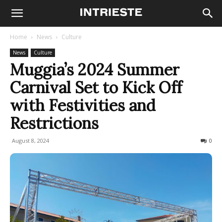
Home
News
Culture
News
Culture
Muggia’s 2024 Summer
Carnival Set to Kick Off
with Festivities and
Restrictions
August 8, 2024
411
0