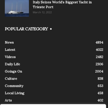
Italy Seizes World’s Biggest Yacht in
Trieste Port
March 12, 2022
POPULAR CATEGORY
News
4894
Latest
4022
Videos
2482
Daily Life
2306
Goings On
2004
Culture
838
Community
653
Local Living
458
Arts
402