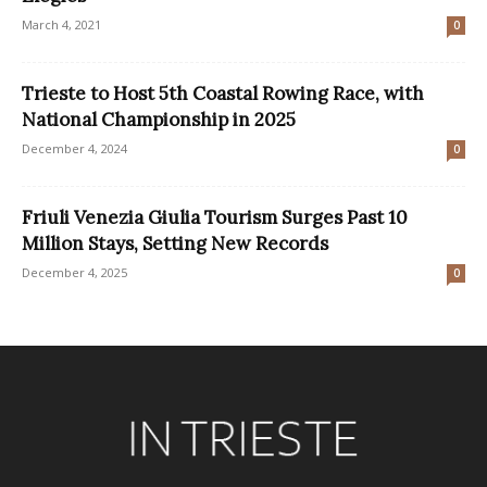
March 4, 2021
0
Trieste to Host 5th Coastal Rowing Race, with
National Championship in 2025
December 4, 2024
0
Friuli Venezia Giulia Tourism Surges Past 10
Million Stays, Setting New Records
December 4, 2025
0