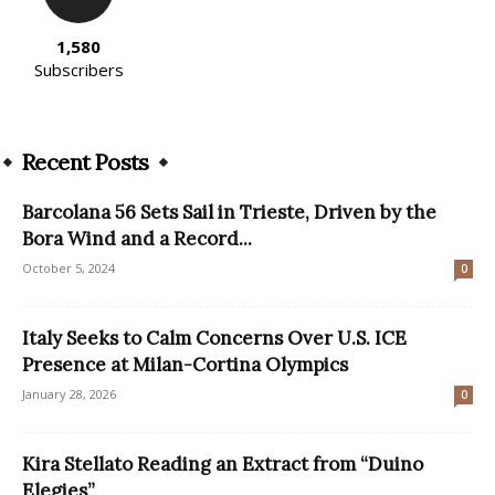
1,580
Subscribers
Recent Posts
Barcolana 56 Sets Sail in Trieste, Driven by the
Bora Wind and a Record...
October 5, 2024
0
Italy Seeks to Calm Concerns Over U.S. ICE
Presence at Milan-Cortina Olympics
January 28, 2026
0
Kira Stellato Reading an Extract from “Duino
Elegies”