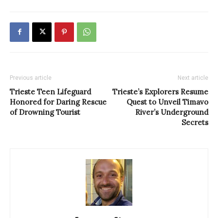
Previous article
Next article
Trieste Teen Lifeguard
Trieste’s Explorers Resume
Honored for Daring Rescue
Quest to Unveil Timavo
of Drowning Tourist
River’s Underground
Secrets