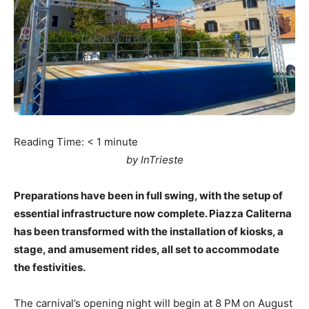
Reading Time:
< 1
minute
by InTrieste
Preparations have been in full swing, with the setup of
essential infrastructure now complete. Piazza Caliterna
has been transformed with the installation of kiosks, a
stage, and amusement rides, all set to accommodate
the festivities.
The carnival’s opening night will begin at 8 PM on August