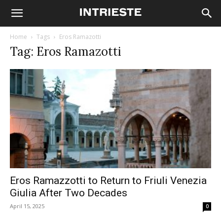
Home
Tags
Eros Ramazotti
Tag: Eros Ramazotti
Eros Ramazzotti to Return to Friuli Venezia
Giulia After Two Decades
April 15, 2025
0