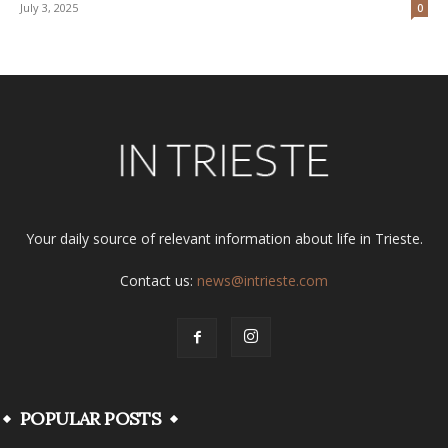
July 3, 2025
0
Your daily source of relevant information about life in Trieste.
Contact us:
news@intrieste.com
POPULAR POSTS