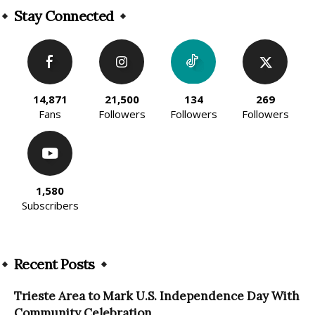
Stay Connected
14,871
21,500
134
269
Fans
Followers
Followers
Followers
1,580
Subscribers
Recent Posts
Trieste Area to Mark U.S. Independence Day With
Community Celebration