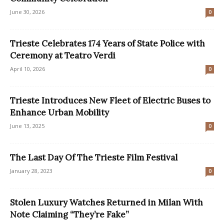
June 30, 2026
0
Trieste Celebrates 174 Years of State Police with
Ceremony at Teatro Verdi
April 10, 2026
0
Trieste Introduces New Fleet of Electric Buses to
Enhance Urban Mobility
June 13, 2025
0
The Last Day Of The Trieste Film Festival
January 28, 2023
0
Stolen Luxury Watches Returned in Milan With
Note Claiming “They’re Fake”