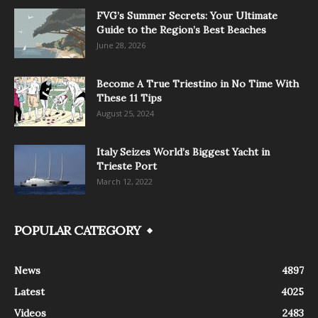
FVG’s Summer Secrets: Your Ultimate
Guide to the Region’s Best Beaches
June 28, 2026
Become A True Triestino in No Time With
These 11 Tips
August 25, 2024
Italy Seizes World’s Biggest Yacht in
Trieste Port
March 12, 2022
POPULAR CATEGORY
News
4897
Latest
4025
Videos
2483