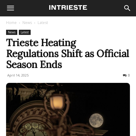
Home
News
Latest
News
Latest
Trieste Heating
Regulations Shift as Official
Season Ends
April 14, 2025
221
0