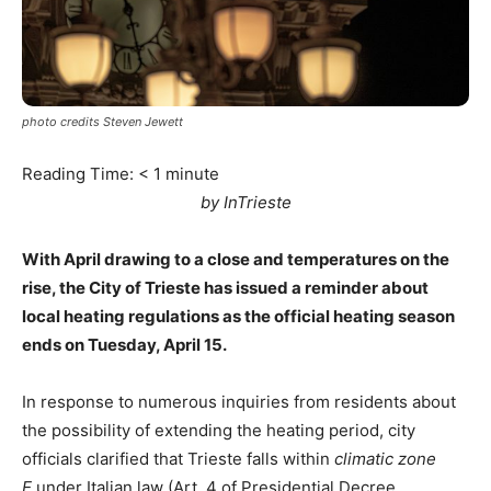
photo credits Steven Jewett
Reading Time:
< 1
minute
by InTrieste
With April drawing to a close and temperatures on the
rise, the City of Trieste has issued a reminder about
local heating regulations as the official heating season
ends on Tuesday, April 15.
In response to numerous inquiries from residents about
the possibility of extending the heating period, city
officials clarified that Trieste falls within
climatic zone
E
under Italian law (Art. 4 of Presidential Decree