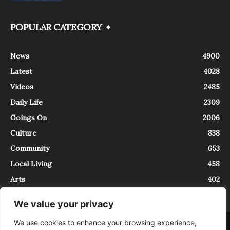
POPULAR CATEGORY
News
4900
Latest
4028
Videos
2485
Daily Life
2309
Goings On
2006
Culture
838
Community
653
Local Living
458
Arts
402
We value your privacy
We use cookies to enhance your browsing experience,
About
Contact