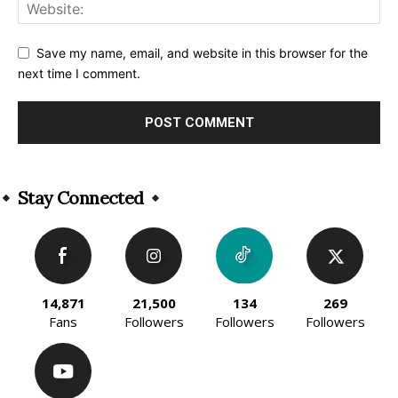
Save my name, email, and website in this browser for the
next time I comment.
Alternative:
Stay Connected
14,871
21,500
134
269
Fans
Followers
Followers
Followers