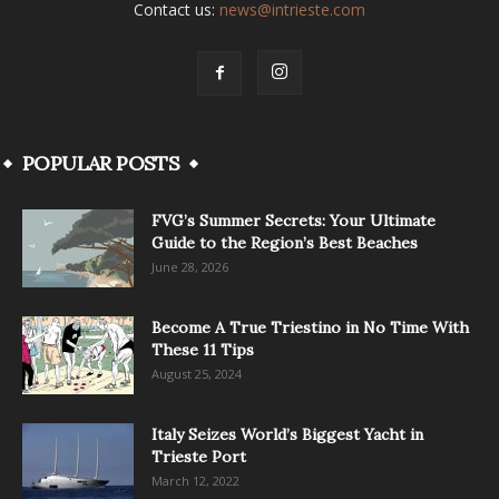
Contact us:
news@intrieste.com
POPULAR POSTS
FVG’s Summer Secrets: Your Ultimate
Guide to the Region’s Best Beaches
June 28, 2026
Become A True Triestino in No Time With
These 11 Tips
August 25, 2024
Italy Seizes World’s Biggest Yacht in
Trieste Port
March 12, 2022