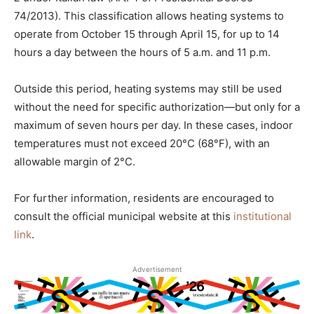
74/2013). This classification allows heating systems to
operate from October 15 through April 15, for up to 14
hours a day between the hours of 5 a.m. and 11 p.m.
Outside this period, heating systems may still be used
without the need for specific authorization—but only for a
maximum of seven hours per day. In these cases, indoor
temperatures must not exceed 20°C (68°F), with an
allowable margin of 2°C.
For further information, residents are encouraged to
consult the official municipal website at this
institutional
link
.
Advertisement