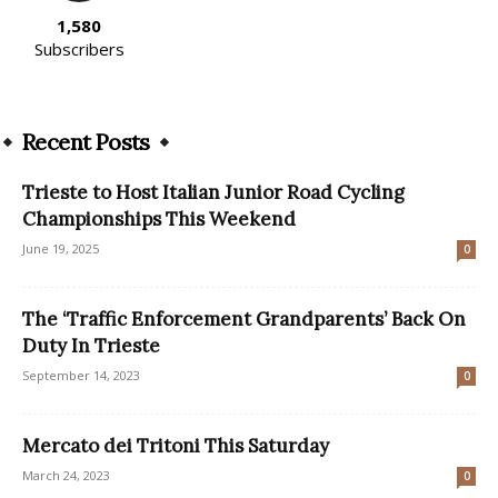
1,580
Subscribers
Recent Posts
Trieste to Host Italian Junior Road Cycling
Championships This Weekend
June 19, 2025
0
The ‘Traffic Enforcement Grandparents’ Back On
Duty In Trieste
September 14, 2023
0
Mercato dei Tritoni This Saturday
March 24, 2023
0