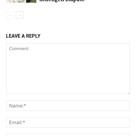
LEAVE A REPLY