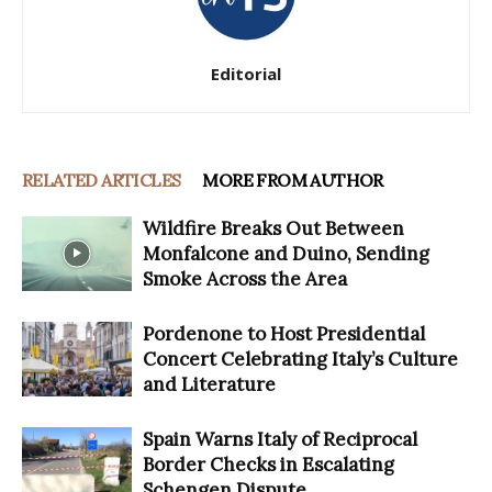
Editorial
RELATED ARTICLES
MORE FROM AUTHOR
Wildfire Breaks Out Between
Monfalcone and Duino, Sending
Smoke Across the Area
Pordenone to Host Presidential
Concert Celebrating Italy’s Culture
and Literature
Spain Warns Italy of Reciprocal
Border Checks in Escalating
Schengen Dispute