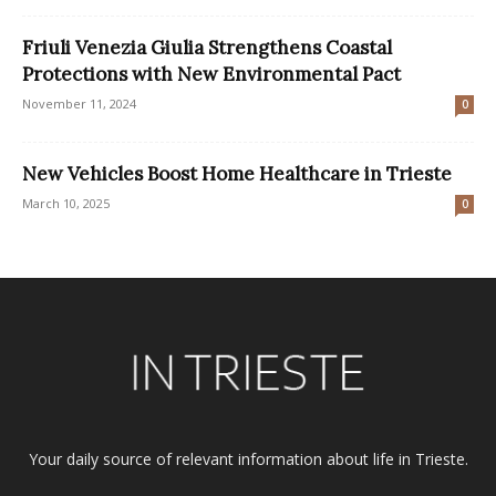
Friuli Venezia Giulia Strengthens Coastal
Protections with New Environmental Pact
November 11, 2024
0
New Vehicles Boost Home Healthcare in Trieste
March 10, 2025
0
Your daily source of relevant information about life in Trieste.