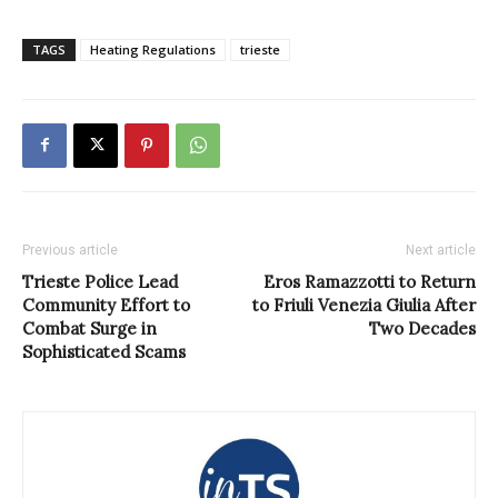
TAGS
Heating Regulations
trieste
Previous article
Next article
Trieste Police Lead
Eros Ramazzotti to Return
Community Effort to
to Friuli Venezia Giulia After
Combat Surge in
Two Decades
Sophisticated Scams