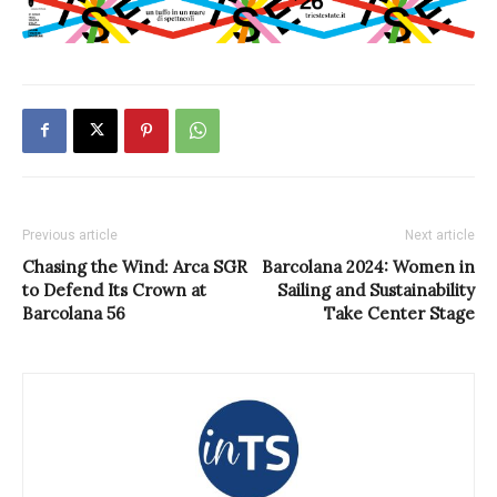
Previous article
Next article
Chasing the Wind: Arca SGR
Barcolana 2024: Women in
to Defend Its Crown at
Sailing and Sustainability
Barcolana 56
Take Center Stage