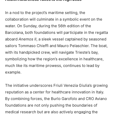
In a nod to the project’s maritime setting, the
collaboration will culminate in a symbolic event on the
water. On Sunday, during the 56th edition of the
Barcolana, both foundations will participate in the regatta
aboard
Anemos II
, a sleek vessel captained by seasoned
sailors Tommaso Chieffi and Mauro Pelaschier. The boat,
with its handpicked crew, will navigate Trieste’s bay,
symbolizing how the region’s excellence in healthcare,
much like its maritime prowess, continues to lead by
example.
The initiative underscores Friuli Venezia Giulia’s growing
reputation as a center for healthcare innovation in Italy.
By combining forces, the Burlo Garofolo and CRO Aviano
foundations are not only pushing the boundaries of
medical research but are also actively engaging the