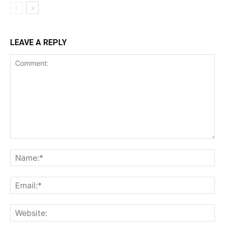
LEAVE A REPLY