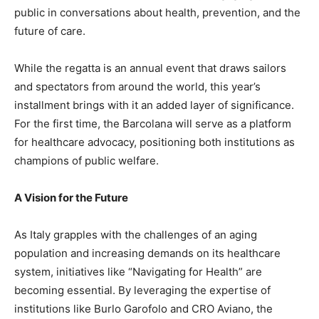
public in conversations about health, prevention, and the
future of care.
While the regatta is an annual event that draws sailors
and spectators from around the world, this year’s
installment brings with it an added layer of significance.
For the first time, the Barcolana will serve as a platform
for healthcare advocacy, positioning both institutions as
champions of public welfare.
A Vision for the Future
As Italy grapples with the challenges of an aging
population and increasing demands on its healthcare
system, initiatives like “Navigating for Health” are
becoming essential. By leveraging the expertise of
institutions like Burlo Garofolo and CRO Aviano, the