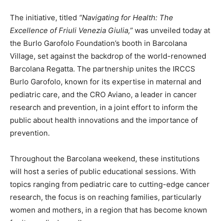
The initiative, titled
“Navigating for Health: The
Excellence of Friuli Venezia Giulia,”
was unveiled today at
the Burlo Garofolo Foundation’s booth in Barcolana
Village, set against the backdrop of the world-renowned
Barcolana Regatta. The partnership unites the IRCCS
Burlo Garofolo, known for its expertise in maternal and
pediatric care, and the CRO Aviano, a leader in cancer
research and prevention, in a joint effort to inform the
public about health innovations and the importance of
prevention.
Throughout the Barcolana weekend, these institutions
will host a series of public educational sessions. With
topics ranging from pediatric care to cutting-edge cancer
research, the focus is on reaching families, particularly
women and mothers, in a region that has become known