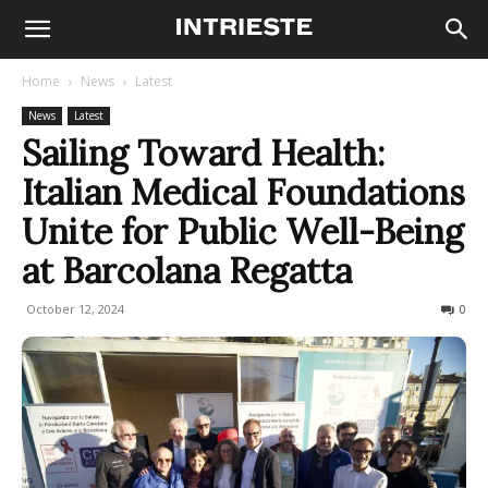
Home
News
Latest
News
Latest
Sailing Toward Health:
Italian Medical Foundations
Unite for Public Well-Being
at Barcolana Regatta
October 12, 2024
153
0