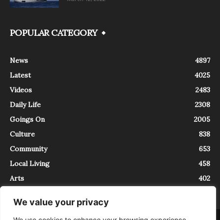
POPULAR CATEGORY
News
4897
Latest
4025
Videos
2483
Daily Life
2308
Goings On
2005
Culture
838
Community
653
Local Living
458
Arts
402
We value your privacy
We use cookies to enhance your browsing experience,