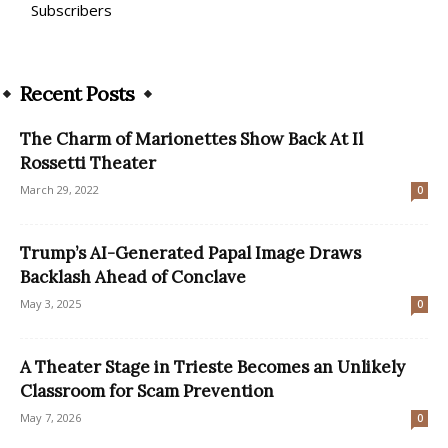
Subscribers
Recent Posts
The Charm of Marionettes Show Back At Il
Rossetti Theater
March 29, 2022
0
Trump’s AI-Generated Papal Image Draws
Backlash Ahead of Conclave
May 3, 2025
0
A Theater Stage in Trieste Becomes an Unlikely
Classroom for Scam Prevention
May 7, 2026
0