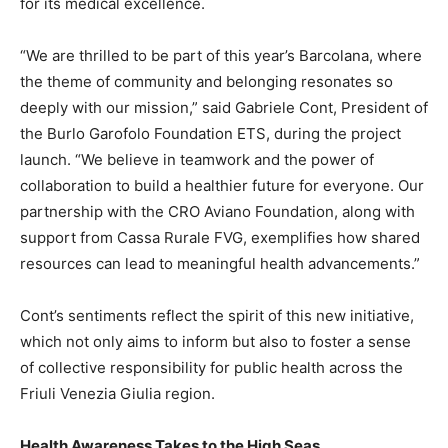
for its medical excellence.
“We are thrilled to be part of this year’s Barcolana, where
the theme of community and belonging resonates so
deeply with our mission,” said Gabriele Cont, President of
the Burlo Garofolo Foundation ETS, during the project
launch. “We believe in teamwork and the power of
collaboration to build a healthier future for everyone. Our
partnership with the CRO Aviano Foundation, along with
support from Cassa Rurale FVG, exemplifies how shared
resources can lead to meaningful health advancements.”
Cont’s sentiments reflect the spirit of this new initiative,
which not only aims to inform but also to foster a sense
of collective responsibility for public health across the
Friuli Venezia Giulia region.
Health Awareness Takes to the High Seas