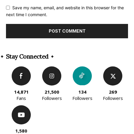
Save my name, email, and website in this browser for the
next time I comment.
Alternative:
Stay Connected
14,871
21,500
134
269
Fans
Followers
Followers
Followers
1,580