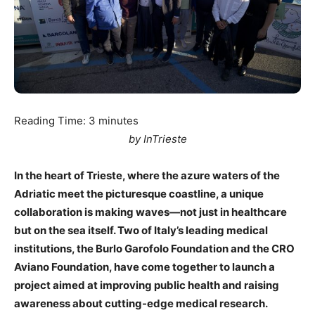
Reading Time:
3
minutes
by InTrieste
In the heart of Trieste, where the azure waters of the
Adriatic meet the picturesque coastline, a unique
collaboration is making waves—not just in healthcare
but on the sea itself. Two of Italy’s leading medical
institutions, the Burlo Garofolo Foundation and the CRO
Aviano Foundation, have come together to launch a
project aimed at improving public health and raising
awareness about cutting-edge medical research.