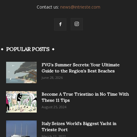
Contact us:
news@intrieste.com
POPULAR POSTS
FVG’s Summer Secrets: Your Ultimate
Guide to the Region’s Best Beaches
June 28, 2026
Become A True Triestino in No Time With
These 11 Tips
August 25, 2024
Italy Seizes World’s Biggest Yacht in
Trieste Port
March 12, 2022