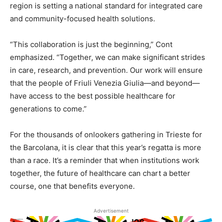
region is setting a national standard for integrated care
and community-focused health solutions.
“This collaboration is just the beginning,” Cont
emphasized. “Together, we can make significant strides
in care, research, and prevention. Our work will ensure
that the people of Friuli Venezia Giulia—and beyond—
have access to the best possible healthcare for
generations to come.”
For the thousands of onlookers gathering in Trieste for
the Barcolana, it is clear that this year’s regatta is more
than a race. It’s a reminder that when institutions work
together, the future of healthcare can chart a better
course, one that benefits everyone.
Advertisement