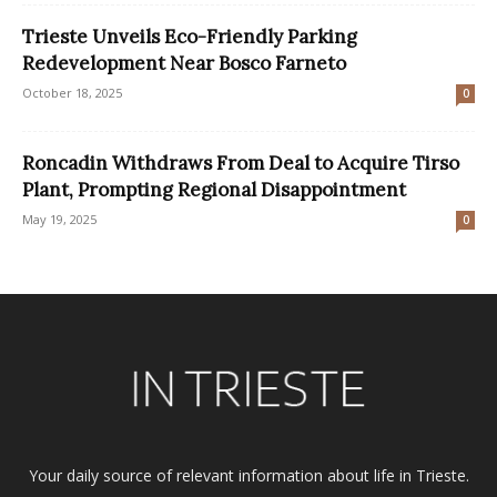
Trieste Unveils Eco-Friendly Parking
Redevelopment Near Bosco Farneto
October 18, 2025
0
Roncadin Withdraws From Deal to Acquire Tirso
Plant, Prompting Regional Disappointment
May 19, 2025
0
Your daily source of relevant information about life in Trieste.