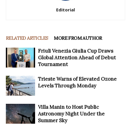
Editorial
RELATED ARTICLES
MORE FROM AUTHOR
Friuli Venezia Giulia Cup Draws
Global Attention Ahead of Debut
Tournament
Trieste Warns of Elevated Ozone
Levels Through Monday
Villa Manin to Host Public
Astronomy Night Under the
Summer Sky