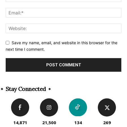
Save my name, email, and website in this browser for the
next time I comment.
Alternative:
Stay Connected
14,871
21,500
134
269