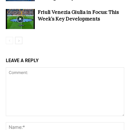
Friuli Venezia Giulia in Focus: This
Week’s Key Developments
LEAVE A REPLY