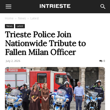
Home
News
Latest
News
Latest
Trieste Police Join
Nationwide Tribute to
Fallen Milan Officer
July 2, 2026
42
0