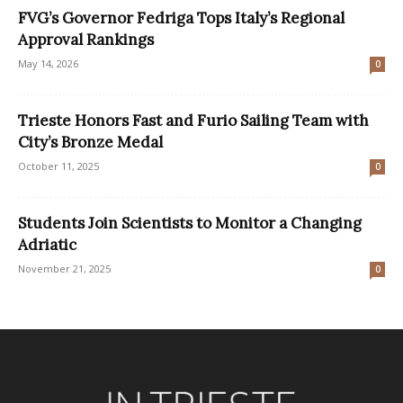
FVG’s Governor Fedriga Tops Italy’s Regional
Approval Rankings
May 14, 2026
0
Trieste Honors Fast and Furio Sailing Team with
City’s Bronze Medal
October 11, 2025
0
Students Join Scientists to Monitor a Changing
Adriatic
November 21, 2025
0