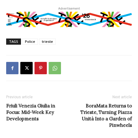
Advertisement
TAGS
Police
trieste
Previous article
Next article
Friuli Venezia Giulia in
BoraMata Returns to
Focus: Mid-Week Key
Trieste, Turning Piazza
Developments
Unità Into a Garden of
Pinwheels