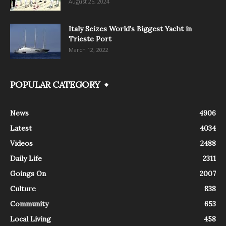
August 25, 2024
Italy Seizes World’s Biggest Yacht in
Trieste Port
March 12, 2022
POPULAR CATEGORY
News
4906
Latest
4034
Videos
2488
Daily Life
2311
Goings On
2007
Culture
838
Community
653
Local Living
458