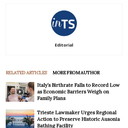
Editorial
RELATED ARTICLES
MORE FROM AUTHOR
Italy’s Birthrate Falls to Record Low
as Economic Barriers Weigh on
Family Plans
Trieste Lawmaker Urges Regional
Action to Preserve Historic Ausonia
Bathing Facility