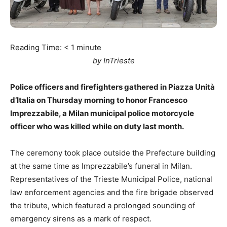
Reading Time:
< 1
minute
by InTrieste
Police officers and firefighters gathered in Piazza Unità
d’Italia on Thursday morning to honor Francesco
Imprezzabile, a Milan municipal police motorcycle
officer who was killed while on duty last month.
The ceremony took place outside the Prefecture building
at the same time as Imprezzabile’s funeral in Milan.
Representatives of the Trieste Municipal Police, national
law enforcement agencies and the fire brigade observed
the tribute, which featured a prolonged sounding of
emergency sirens as a mark of respect.