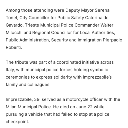
Among those attending were Deputy Mayor Serena
Tonel, City Councillor for Public Safety Caterina de
Gavardo, Trieste Municipal Police Commander Walter
Milocchi and Regional Councillor for Local Authorities,
Public Administration, Security and Immigration Pierpaolo
Roberti.
The tribute was part of a coordinated initiative across
Italy, with municipal police forces holding symbolic
ceremonies to express solidarity with Imprezzabile’s
family and colleagues.
Imprezzabile, 39, served as a motorcycle officer with the
Milan Municipal Police. He died on June 22 while
pursuing a vehicle that had failed to stop at a police
checkpoint.