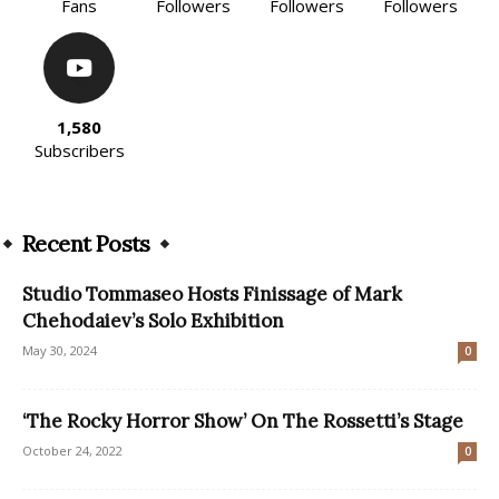
Fans
Followers
Followers
Followers
1,580
Subscribers
Recent Posts
Studio Tommaseo Hosts Finissage of Mark
Chehodaiev’s Solo Exhibition
May 30, 2024
0
‘The Rocky Horror Show’ On The Rossetti’s Stage
October 24, 2022
0