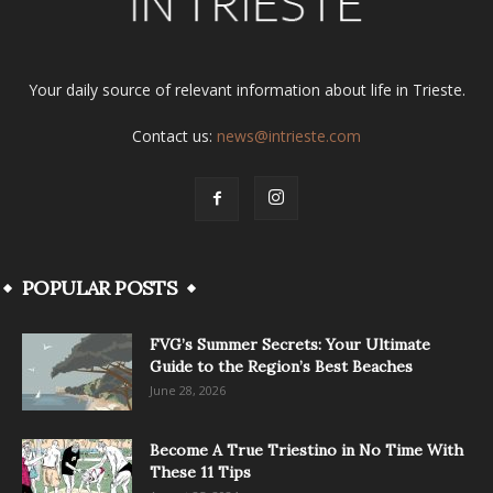
Your daily source of relevant information about life in Trieste.
Contact us:
news@intrieste.com
POPULAR POSTS
FVG’s Summer Secrets: Your Ultimate
Guide to the Region’s Best Beaches
June 28, 2026
Become A True Triestino in No Time With
These 11 Tips