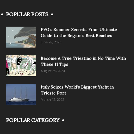
POPULAR POSTS
FVG’s Summer Secrets: Your Ultimate
Guide to the Region’s Best Beaches
June 28, 2026
Become A True Triestino in No Time With
These 11 Tips
August 25, 2024
Italy Seizes World’s Biggest Yacht in
Trieste Port
March 12, 2022
POPULAR CATEGORY