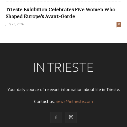
Trieste Exhibition Celebrates Five Women Who
Shaped Europe’s Avant-Garde
July 23, 2026
0
Your daily source of relevant information about life in Trieste.
Contact us:
news@intrieste.com