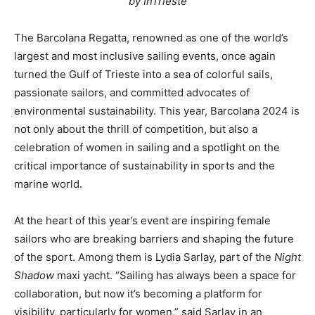
by InTrieste
The Barcolana Regatta, renowned as one of the world’s
largest and most inclusive sailing events, once again
turned the Gulf of Trieste into a sea of colorful sails,
passionate sailors, and committed advocates of
environmental sustainability. This year, Barcolana 2024 is
not only about the thrill of competition, but also a
celebration of women in sailing and a spotlight on the
critical importance of sustainability in sports and the
marine world.
At the heart of this year’s event are inspiring female
sailors who are breaking barriers and shaping the future
of the sport. Among them is Lydia Sarlay, part of the
Night
Shadow
maxi yacht. “Sailing has always been a space for
collaboration, but now it’s becoming a platform for
visibility, particularly for women,” said Sarlay in an