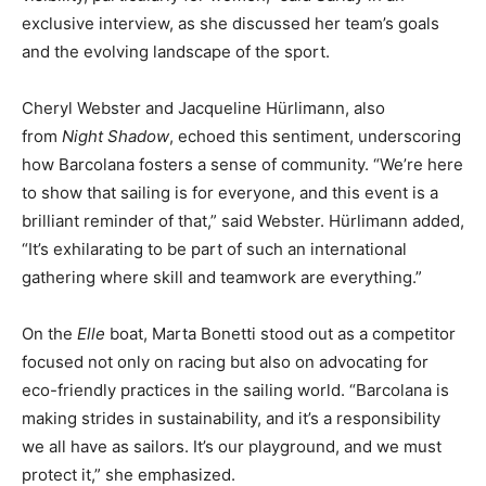
exclusive interview, as she discussed her team’s goals
and the evolving landscape of the sport.
Cheryl Webster and Jacqueline Hürlimann, also
from
Night Shadow
, echoed this sentiment, underscoring
how Barcolana fosters a sense of community. “We’re here
to show that sailing is for everyone, and this event is a
brilliant reminder of that,” said Webster. Hürlimann added,
“It’s exhilarating to be part of such an international
gathering where skill and teamwork are everything.”
On the
Elle
boat, Marta Bonetti stood out as a competitor
focused not only on racing but also on advocating for
eco-friendly practices in the sailing world. “Barcolana is
making strides in sustainability, and it’s a responsibility
we all have as sailors. It’s our playground, and we must
protect it,” she emphasized.