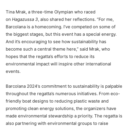
Tina Mrak, a three-time Olympian who raced
on
Hagazussa 3
, also shared her reflections. “For me,
Barcolana is a homecoming. I’ve competed on some of
the biggest stages, but this event has a special energy.
And it’s encouraging to see how sustainability has
become such a central theme here,” said Mrak, who
hopes that the regatta’s efforts to reduce its
environmental impact will inspire other international
events.
Barcolana 2024’s commitment to sustainability is palpable
throughout the regatta’s numerous initiatives. From eco-
friendly boat designs to reducing plastic waste and
promoting clean energy solutions, the organizers have
made environmental stewardship a priority. The regatta is
also partnering with environmental groups to raise