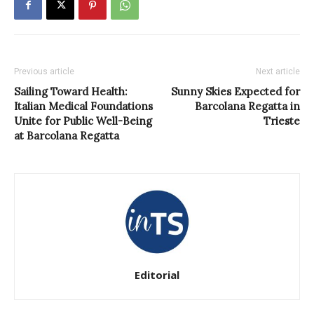
Previous article
Next article
Sailing Toward Health:
Sunny Skies Expected for
Italian Medical Foundations
Barcolana Regatta in
Unite for Public Well-Being
Trieste
at Barcolana Regatta
Editorial