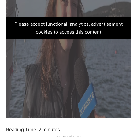
Please accept functional, analytics, advertisement
cookies to access this content
Reading Time:
2
minutes