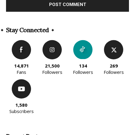
Alternative:
Stay Connected
14,871
21,500
134
269
Fans
Followers
Followers
Followers
1,580
Subscribers