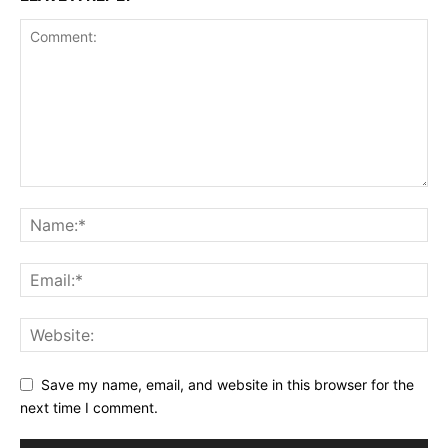
Save my name, email, and website in this browser for the
next time I comment.