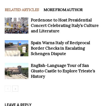
RELATED ARTICLES
MORE FROM AUTHOR
Pordenone to Host Presidential
Concert Celebrating Italy’s Culture
and Literature
Spain Warns Italy of Reciprocal
Border Checks in Escalating
Schengen Dispute
English-Language Tour of San
Giusto Castle to Explore Trieste’s
History
LEAVE A REPLY