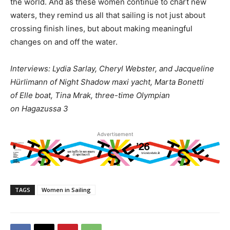
the world. And as these women continue to chart new
waters, they remind us all that sailing is not just about
crossing finish lines, but about making meaningful
changes on and off the water.
Interviews: Lydia Sarlay, Cheryl Webster, and Jacqueline
Hürlimann of Night Shadow maxi yacht, Marta Bonetti
of Elle boat, Tina Mrak, three-time Olympian
on Hagazussa 3
Advertisement
TAGS
Women in Sailing