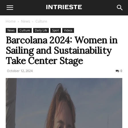
Home
News
Culture
News
Culture
Daily Life
Sport
Videos
Barcolana 2024: Women in
Sailing and Sustainability
Take Center Stage
October 12, 2024
398
0