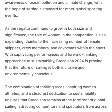
awareness of ocean pollution and climate change, with
the hope of setting a standard for other global sporting
events.
As the regatta continues to grow in both size and
significance, the role of women in the competition is also
expanding, thanks to the increasing number of female
skippers, crew members, and advocates within the sport.
With captivating performances and forward-thinking
approaches to sustainability, Barcolana 2024 is proving
that the future of sailing is both inclusive and
environmentally conscious.
The combination of thrilling races, inspiring women
athletes, and a steadfast dedication to sustainability
ensures that Barcolana remains at the forefront of global
sailing, attracting competitors and spectators from across