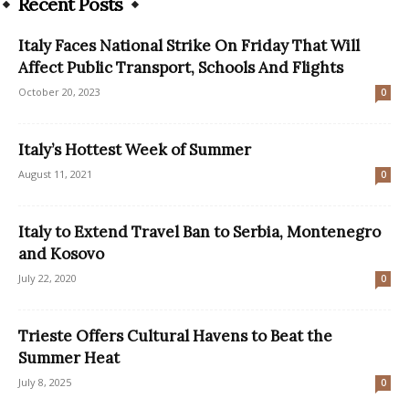
Recent Posts
Italy Faces National Strike On Friday That Will
Affect Public Transport, Schools And Flights
October 20, 2023
0
Italy’s Hottest Week of Summer
August 11, 2021
0
Italy to Extend Travel Ban to Serbia, Montenegro
and Kosovo
July 22, 2020
0
Trieste Offers Cultural Havens to Beat the
Summer Heat
July 8, 2025
0