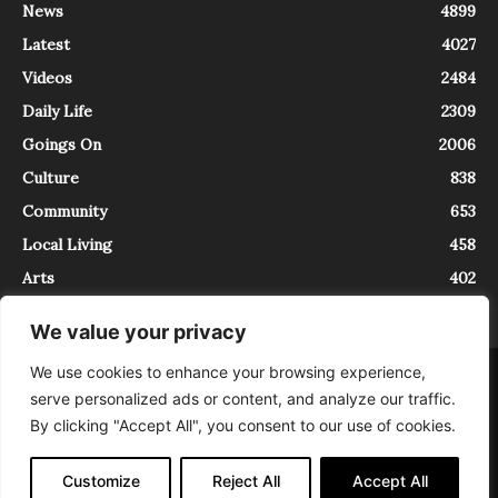
News
4899
Latest
4027
Videos
2484
Daily Life
2309
Goings On
2006
Culture
838
Community
653
Local Living
458
Arts
402
We value your privacy
We use cookies to enhance your browsing experience,
About
Contact
serve personalized ads or content, and analyze our traffic.
InTrieste è iscritto al Registro della Stampa del Tribunale di Trieste al
By clicking "Accept All", you consent to our use of cookies.
numero 5/2021 - V.G. 2088/21 - 10/06/2021. In Trieste è un progetto di
Expating Srls ( https://www.expating.it ) nell’ambito del progetto “EXPATS
IN TRIESTE”, finanziato dalla Regione Autonoma Friuli Venezia Giulia sul
Customize
Reject All
Accept All