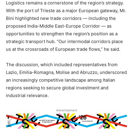
Logistics remains a cornerstone of the region’s strategy.
With the port of Trieste as a major European gateway, Mr.
Bini highlighted new trade corridors — including the
proposed India-Middle East-Europe Corridor — as
opportunities to strengthen the region’s position as a
strategic transport hub. “Our intermodal corridors place
us at the crossroads of European trade flows,” he said.
The discussion, which included representatives from
Lazio, Emilia-Romagna, Molise and Abruzzo, underscored
an increasingly competitive landscape among Italian
regions seeking to secure global investment and
industrial relevance.
Advertisement