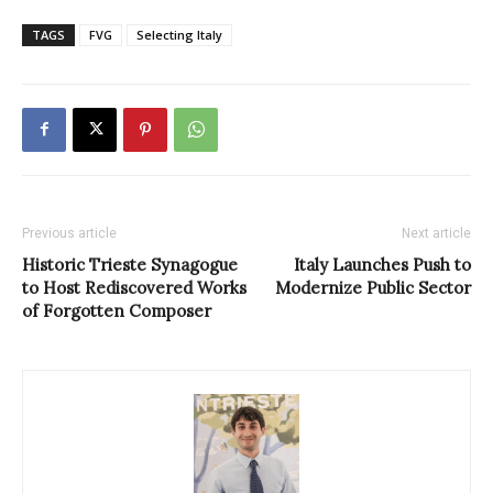
TAGS
FVG
Selecting Italy
Previous article
Next article
Historic Trieste Synagogue
Italy Launches Push to
to Host Rediscovered Works
Modernize Public Sector
of Forgotten Composer