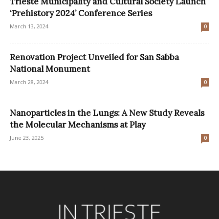
Trieste Municipality and Cultural Society Launch
‘Prehistory 2024’ Conference Series
March 13, 2024
0
Renovation Project Unveiled for San Sabba
National Monument
March 28, 2024
0
Nanoparticles in the Lungs: A New Study Reveals
the Molecular Mechanisms at Play
June 23, 2025
0