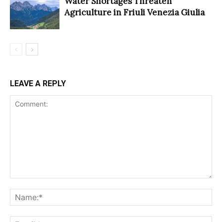
Water Shortages Threaten
Agriculture in Friuli Venezia Giulia
LEAVE A REPLY