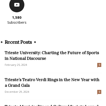
1,580
Subscribers
Recent Posts
Trieste University: Charting the Future of Sports
in National Discourse
February 25, 2024
0
Trieste’s Teatro Verdi Rings in the New Year with
a Grand Gala
December 29, 2024
0