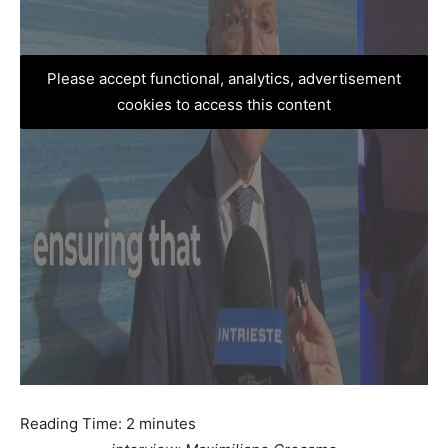
Please accept functional, analytics, advertisement
cookies to access this content
Reading Time:
2
minutes