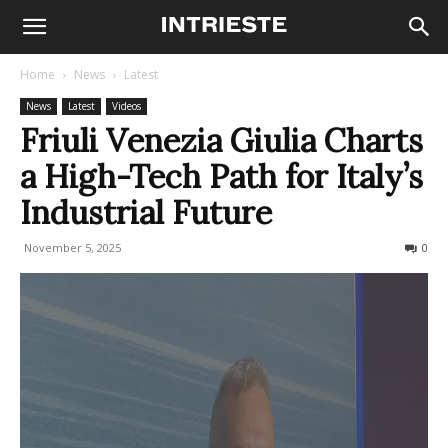
Home
News
Latest
News
Latest
Videos
Friuli Venezia Giulia Charts
a High-Tech Path for Italy’s
Industrial Future
November 5, 2025
89
0