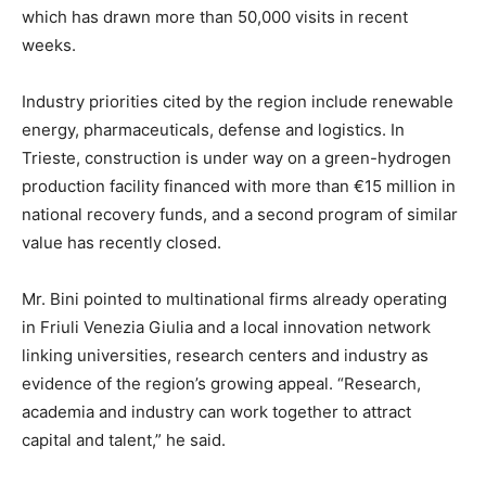
which has drawn more than 50,000 visits in recent
weeks.
Industry priorities cited by the region include renewable
energy, pharmaceuticals, defense and logistics. In
Trieste, construction is under way on a green-hydrogen
production facility financed with more than €15 million in
national recovery funds, and a second program of similar
value has recently closed.
Mr. Bini pointed to multinational firms already operating
in Friuli Venezia Giulia and a local innovation network
linking universities, research centers and industry as
evidence of the region’s growing appeal. “Research,
academia and industry can work together to attract
capital and talent,” he said.