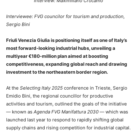
interview: Maximiliano Crocamo
Interviewee: FVG councilor for tourism and production,
Sergio Bini
Friuli Venezia Giulia is positioning itself as one of Italy’s
most forward-looking industrial hubs, unveiling a
multiyear €180-million plan aimed at boosting
competitiveness, expanding global reach and drawing
investment to the northeastern border region.
At the
Selecting Italy 2025
conference in Trieste, Sergio
Emidio Bini, the regional councillor for productive
activities and tourism, outlined the goals of the initiative
— known as
Agenda FVG Manifattura 2030
— which was
launched last year to respond to rapidly shifting global
supply chains and rising competition for industrial capital.