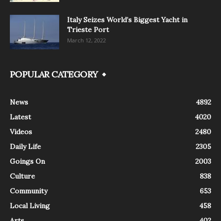
Italy Seizes World’s Biggest Yacht in
Trieste Port
March 12, 2022
POPULAR CATEGORY
News
4892
Latest
4020
Videos
2480
Daily Life
2305
Goings On
2003
Culture
838
Community
653
Local Living
458
Arts
402