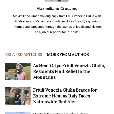
Maximiliano Crocamo
Maximiliano Crocamo, originally from Friuli Venezia Giulia with
Australian and Venezuelan roots, explores the city’s growing
international presence through the stories of locals and visitors
as a junior reporter for InTrieste.
RELATED ARTICLES
MORE FROM AUTHOR
As Heat Grips Friuli Venezia Giulia,
Residents Find Relief in the
Mountains
Friuli Venezia Giulia Braces for
Extreme Heat as Italy Faces
Nationwide Red Alert