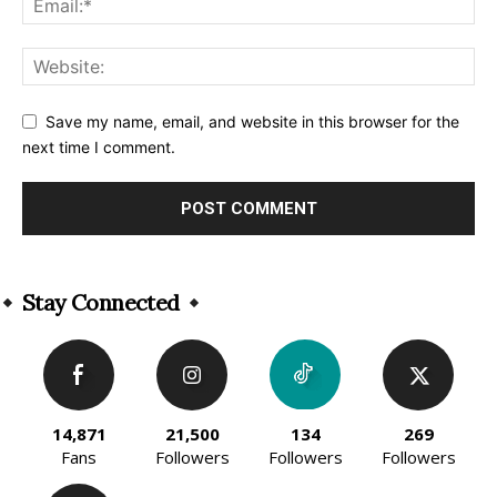
Save my name, email, and website in this browser for the
next time I comment.
Alternative:
Stay Connected
14,871
21,500
134
269
Fans
Followers
Followers
Followers