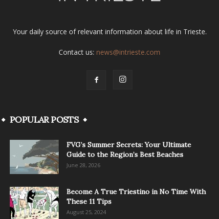
Your daily source of relevant information about life in Trieste.
Contact us:
news@intrieste.com
POPULAR POSTS
FVG’s Summer Secrets: Your Ultimate
Guide to the Region’s Best Beaches
June 28, 2026
Become A True Triestino in No Time With
These 11 Tips
August 25, 2024