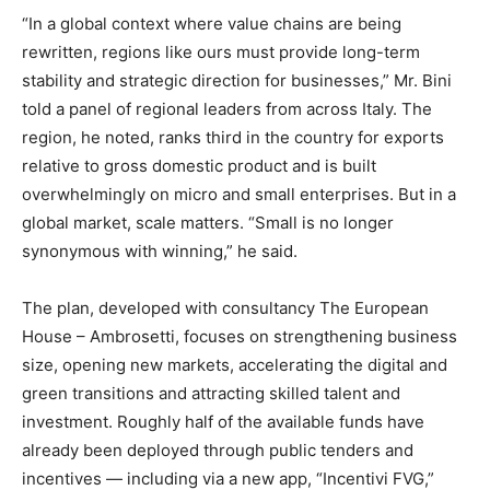
“In a global context where value chains are being
rewritten, regions like ours must provide long-term
stability and strategic direction for businesses,” Mr. Bini
told a panel of regional leaders from across Italy. The
region, he noted, ranks third in the country for exports
relative to gross domestic product and is built
overwhelmingly on micro and small enterprises. But in a
global market, scale matters. “Small is no longer
synonymous with winning,” he said.
The plan, developed with consultancy The European
House – Ambrosetti, focuses on strengthening business
size, opening new markets, accelerating the digital and
green transitions and attracting skilled talent and
investment. Roughly half of the available funds have
already been deployed through public tenders and
incentives — including via a new app, “Incentivi FVG,”