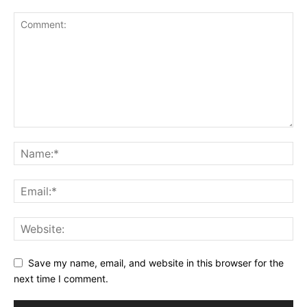
Save my name, email, and website in this browser for the
next time I comment.