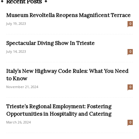
Recent Posts
Museum Revoltella Reopens Magnificent Terrace
July 19, 2023
0
Spectacular Diving Show In Trieste
July 14, 2023
0
Italy’s New Highway Code Rules: What You Need
to Know
November 21, 2024
0
Trieste’s Regional Employment: Fostering
Opportunities in Hospitality and Catering
March 26, 2024
0