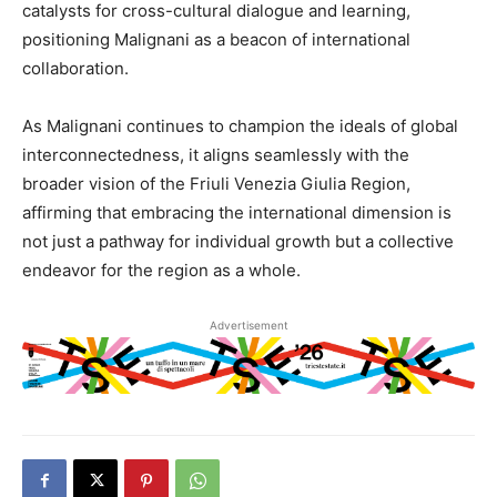
catalysts for cross-cultural dialogue and learning,
positioning Malignani as a beacon of international
collaboration.
As Malignani continues to champion the ideals of global
interconnectedness, it aligns seamlessly with the
broader vision of the Friuli Venezia Giulia Region,
affirming that embracing the international dimension is
not just a pathway for individual growth but a collective
endeavor for the region as a whole.
Advertisement