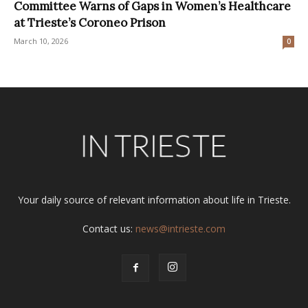
Committee Warns of Gaps in Women’s Healthcare
at Trieste’s Coroneo Prison
March 10, 2026
0
Your daily source of relevant information about life in Trieste.
Contact us:
news@intrieste.com