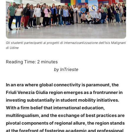
Gli studenti partecipanti ai progetti di internazioanlizzazione dell'Isis Malignani
di Udine
Reading Time:
2
minutes
by InTrieste
In an era where global connectivity is paramount, the
Friuli Venezia Giulia region emerges as a frontrunner in
investing substantially in student mobility initiatives.
With a firm belief that international education,
multilingualism, and the exchange of best practices are
pivotal components of regional allure, the region stands
at the forefront of fostering academic and professional