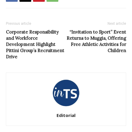
Previous article
Next article
Corporate Responsibility
“Invitation to Sport” Event
and Workforce
Returns to Muggia, Offering
Development Highlight
Free Athletic Activities for
Pittini Group’s Recruitment
Children
Drive
Editorial