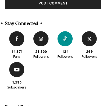
Alternative:
Stay Connected
14,871
21,500
134
269
Fans
Followers
Followers
Followers
1,580
Subscribers