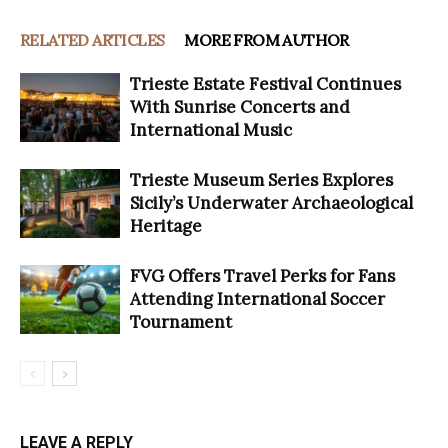
RELATED ARTICLES
MORE FROM AUTHOR
Trieste Estate Festival Continues
With Sunrise Concerts and
International Music
Trieste Museum Series Explores
Sicily’s Underwater Archaeological
Heritage
FVG Offers Travel Perks for Fans
Attending International Soccer
Tournament
LEAVE A REPLY