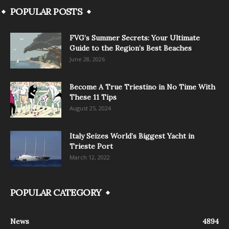
POPULAR POSTS
FVG’s Summer Secrets: Your Ultimate
Guide to the Region’s Best Beaches
June 28, 2026
Become A True Triestino in No Time With
These 11 Tips
August 25, 2024
Italy Seizes World’s Biggest Yacht in
Trieste Port
March 12, 2022
POPULAR CATEGORY
News
4894