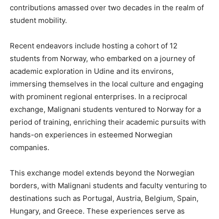
contributions amassed over two decades in the realm of
student mobility.
Recent endeavors include hosting a cohort of 12
students from Norway, who embarked on a journey of
academic exploration in Udine and its environs,
immersing themselves in the local culture and engaging
with prominent regional enterprises. In a reciprocal
exchange, Malignani students ventured to Norway for a
period of training, enriching their academic pursuits with
hands-on experiences in esteemed Norwegian
companies.
This exchange model extends beyond the Norwegian
borders, with Malignani students and faculty venturing to
destinations such as Portugal, Austria, Belgium, Spain,
Hungary, and Greece. These experiences serve as