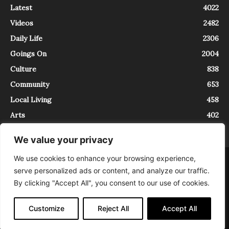
Latest
4022
Videos
2482
Daily Life
2306
Goings On
2004
Culture
838
Community
653
Local Living
458
Arts
402
We value your privacy
We use cookies to enhance your browsing experience,
About
Contact
serve personalized ads or content, and analyze our traffic.
InTrieste è iscritto al Registro della Stampa del Tribunale di Trieste al
By clicking "Accept All", you consent to our use of cookies.
numero 5/2021 - V.G. 2088/21 - 10/06/2021. In Trieste è un progetto di
Expating Srls ( https://www.expating.it ) nell’ambito del progetto “EXPATS
IN TRIESTE”, finanziato dalla Regione Autonoma Friuli Venezia Giulia sul
Customize
Reject All
Accept All
bando POR FESR 2014-2020, Attività 2.1.b.1 bis