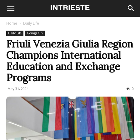
Home
Daily Life
Daily Life
Goings On
Friuli Venezia Giulia Region
Champions International
Education and Exchange
Programs
May 31, 2024
245
0