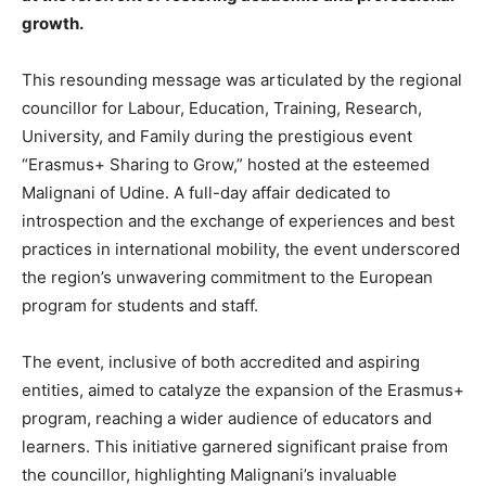
growth.
This resounding message was articulated by the regional
councillor for Labour, Education, Training, Research,
University, and Family during the prestigious event
“Erasmus+ Sharing to Grow,” hosted at the esteemed
Malignani of Udine. A full-day affair dedicated to
introspection and the exchange of experiences and best
practices in international mobility, the event underscored
the region’s unwavering commitment to the European
program for students and staff.
The event, inclusive of both accredited and aspiring
entities, aimed to catalyze the expansion of the Erasmus+
program, reaching a wider audience of educators and
learners. This initiative garnered significant praise from
the councillor, highlighting Malignani’s invaluable